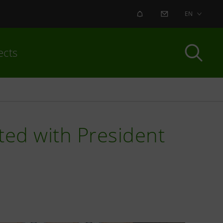
ALERT
CONTACT US
EN
ects
ted with President