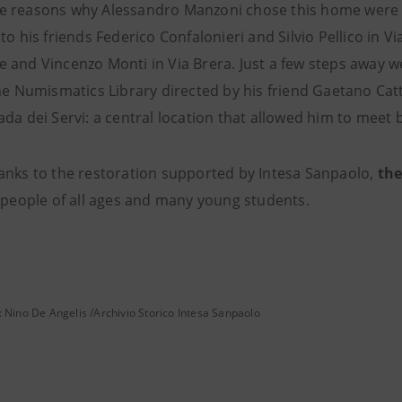
 reasons why Alessandro Manzoni chose this home were its 
to his friends Federico Confalonieri and Silvio Pellico in V
 and Vincenzo Monti in Via Brera. Just a few steps away w
the Numismatics Library directed by his friend Gaetano Cat
da dei Servi: a central location that allowed him to meet 
hanks to the
restoration supported by Intesa Sanpaolo,
the
y people of all ages and many young students.
: Nino De Angelis /Archivio Storico Intesa Sanpaolo