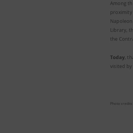
Among the
proximity 
Napoleone
Library, 
the Contra
Today
, t
visited b
Photo credits