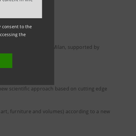
Fondazione Centro
ny consent to the
accessing the
c home
in the centre of Milan, supported by
ew scientific approach based on cutting edge
f art, furniture and volumes) according to a new