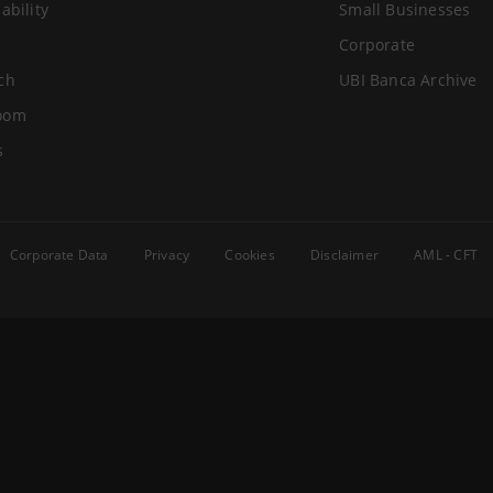
ability
Small Businesses
Corporate
ch
UBI Banca Archive
oom
s
Corporate Data
Privacy
Cookies
Disclaimer
AML - CFT