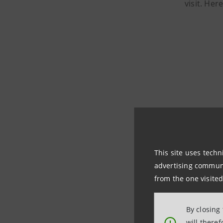
visit. Her
This site uses techn
advertising communic
from the one visited
By closing
will there
!