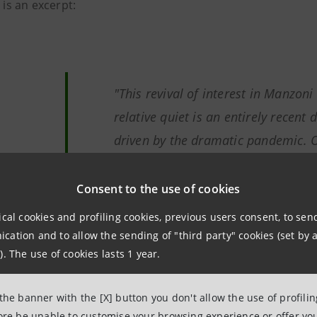
e is an excerpt:
"This revival of interest in Manzoni
relative quiet is an entirely recent
driven by the dramatic pandemic. O
Manzoni's 17th century, Milan was o
suffering, hard hit by an invisible e
Consent to the use of cookies
the Italy wounded by Covid that M
ical cookies and profiling cookies, previous users consent, to se
rediscovered by many 'ordinary rea
ation and to allow the sending of "third party" cookies (set by a
). The use of cookies lasts 1 year.
heritage."
 the banner with the [X] button you don't allow the use of profili
Giovanni Bazoli
,
President Emeri
fore be unable to customise your browsing experience or offer you