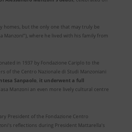
y homes, but the only one that may truly be
a Manzoni”), where he lived with his family from
donated in 1937 by Fondazione Cariplo to the
ers of the Centro Nazionale di Studi Manzoniani
Intesa Sanpaolo
,
it underwent a full
Casa Manzoni an even more lively cultural centre
ary President of the Fondazione Centro
ni's reflections during President Mattarella's