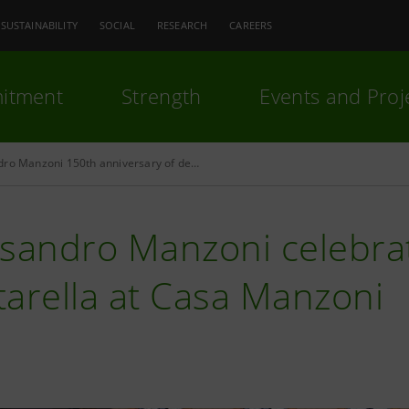
SUSTAINABILITY
SOCIAL
RESEARCH
CAREERS
itment
Strength
Events and Proj
Alessandro Manzoni 150th anniversary of death
ssandro Manzoni celebra
arella at Casa Manzoni