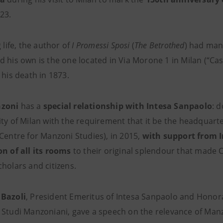
23.
g life, the author of
I Promessi Sposi
(
The Betrothed
) had man
 his own is the one located in Via Morone 1 in Milan (“Cas
 his death in 1873.
zoni
has a
special
relationship
with Intesa Sanpaolo
: 
ity of Milan with the requirement that it be the headquart
 Centre for Manzoni Studies), in 2015,
with support from 
on of all its rooms
to their original splendour that made 
holars and citizens.
 Bazoli
, President Emeritus of Intesa Sanpaolo and Honor
 Studi Manzoniani, gave a speech on the relevance of Manzo