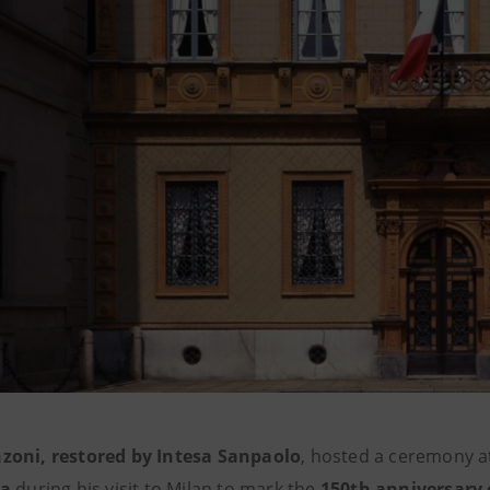
zoni, restored by Intesa Sanpaolo
, hosted a ceremony 
la
during his visit to Milan to mark the
150th anniversary 