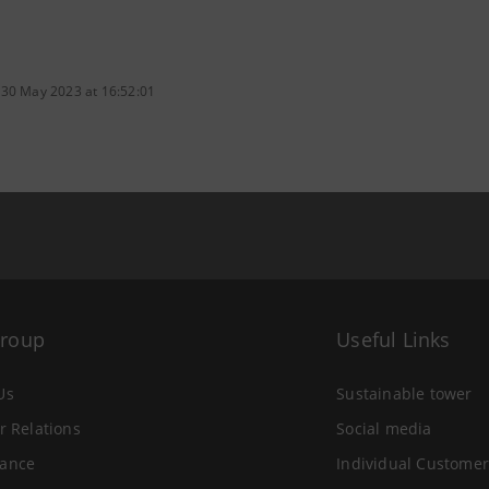
 30 May 2023 at 16:52:01
Group
Useful Links
Us
Sustainable tower
r Relations
Social media
ance
Individual Customer