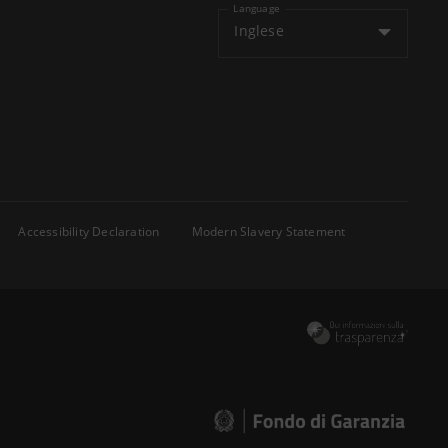
Language
Inglese
Accessibility Declaration
Modern Slavery Statement