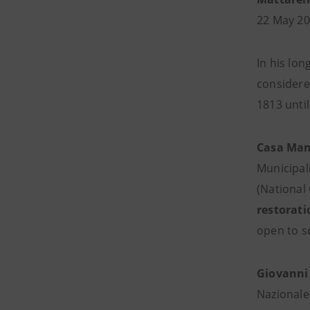
22 May 20
In his lon
considered
1813 until
Casa Man
Municipal
(National
restorati
open to sc
Giovanni
Nazionale