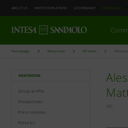
ABOUT US
INVESTOR RELATIONS
GOVERNANCE
NEWSROOM
Comm
Homepage
Newsroom
All news
Ale
NEWSROOM
Matt
Group profile
Prospectives
Press releases
Press Kit