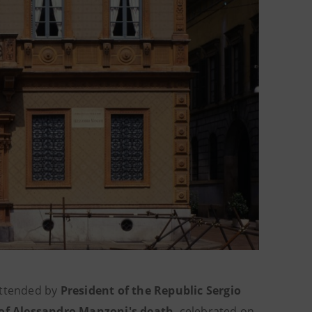
attended by
President of the Republic Sergio
of Alessandro Manzoni's death
, celebrated on