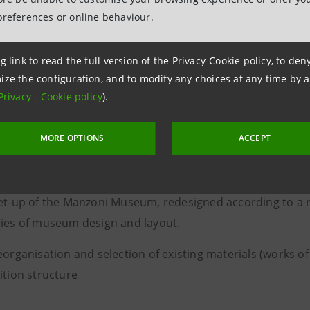
and Honorary President of the 
preferences or online behaviour.
Nazionale Studi Manzoniani
g link to read the full version of the Privacy-Cookie policy, to de
ize the configuration, and to modify any choices at any time by 
Privacy
-
Cookie policy
).
ration
and renovation
of Alessandro Manzoni's histori
npaolo, involved several aspects:
MORE OPTIONS
ACCEPT
enovation of the building
et-up of the Manzoni Museum, redesigned according to a n
ies of museum design and layout.
eorganisation and selection of existing materials (works o
ition structure