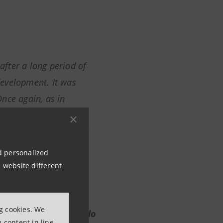
 after a long period of
 development. It was
nce again, as in
n the front lines of
nemy. It is therefore in
anzoni has been
nd personalized
ders' as forming their
 website different
ng cookies. We
tus of Intesa Sanpaolo
 content in line