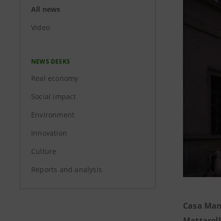
All news
Video
NEWS DESKS
Real economy
Social impact
Environment
Innovation
Culture
Reports and analysis
Casa Man
Mattarel