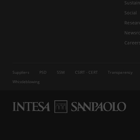
Sustain
Social
Resear
Newsr
Career
Suppliers
PSD
SSM
CSIRT - CERT
Transparency
Whistleblowing