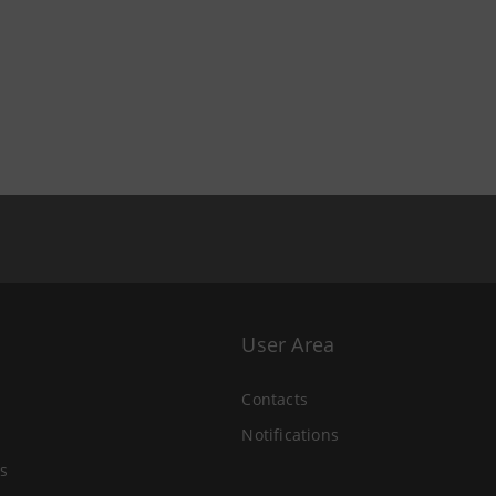
User Area
Contacts
Notifications
s