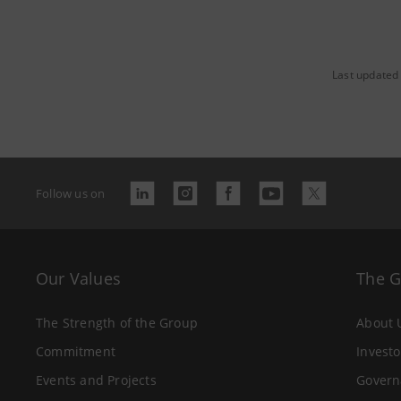
Last updated
Follow us on
Our Values
The 
The Strength of the Group
About 
Commitment
Investo
Events and Projects
Govern