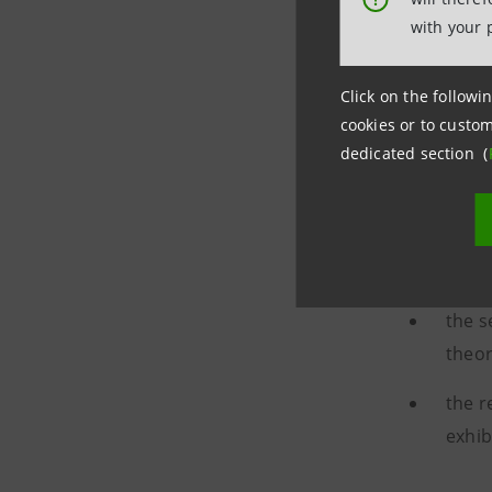
with your 
Click on the followin
cookies or to custom
dedicated section (
The
resto
Intesa Sa
the r
the s
theor
the r
exhib