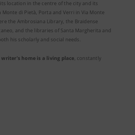
location in the centre of the city and its
ia Monte di Pietà, Porta and Verri in Via Monte
ere the Ambrosiana Library, the Braidense
taneo, and the libraries of Santa Margherita and
both his scholarly and social needs.
 writer's home is a living place
, constantly