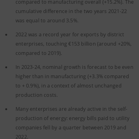
compared to manufacturing overall (+15.2%). The
cumulative difference in the two years 2021-22
was equal to around 3.5%.
2022 was a record year for exports by district
enterprises, touching €153 billion (around +20%,
compared to 2019).
In 2023-24, nominal growth is forecast to be even
higher than in manufacturing (+3.3% compared
to + 0.9%), in a context of almost unchanged
production costs.
Many enterprises are already active in the self-
production of energy: energy bills paid to utility
companies fell by a quarter between 2019 and
2022.