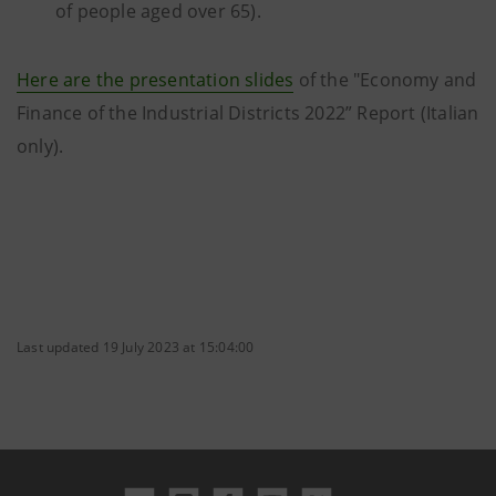
of people aged over 65).
Here are the presentation slides
of the "Economy and
Finance of the Industrial Districts 2022” Report (Italian
only).
Last updated 19 July 2023 at 15:04:00