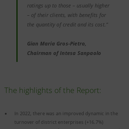
ratings up to those – usually higher
– of their clients, with benefits for
the quantity of credit and its cost.”
Gian Maria Gros-Pietro,
Chairman of Intesa Sanpaolo
The highlights of the Report:
In 2022, there was an improved dynamic in the
turnover of district enterprises (+16.7%)