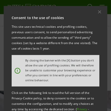
Consent to the use of cookies
All news
This site uses technical cookies and profiling cookies,
previous users consent, to send personalized advertising
communication and to allow the sending of "third party"
Report on the Economy and
cookies (set by a website different from the one visited). The
Finance of the Industrial
use of cookies lasts 1 year.
Districts: ready to restart
By closing the banner with the [X] button you don't
allow the use of profiling cookies. We will therefore
!
be unable to customise your browsing experience or
offer you content in line with your preferences or
online behaviour.
Click on the following link to read the full version of the
Privacy-Cookie policy, to deny consent to the cookies or to
customize the configuration, and to modify any choices at
any time by accessing the dedicated section (
Privacy
-