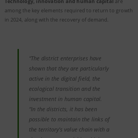
Technology, innovation and human capital
are
among the key elements required to return to growth
in 2024, along with the recovery of demand.
“The district enterprises have
shown that they are particularly
active in the digital field, the
ecological transition and the
investment in human capital.
“In the districts, it has been
possible to maintain the links of
the territory’s value chain with a