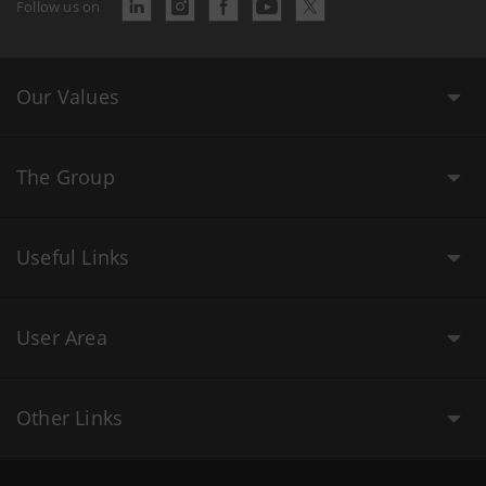
Follow us on
Our Values
The Group
Useful Links
User Area
Other Links