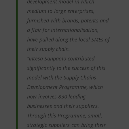
development model in which
medium to large enterprises,
furnished with brands, patents and
a flair for internationalisation,
have pulled along the local SMEs of
their supply chain.
“Intesa Sanpaolo contributed
significantly to the success of this
model with the Supply Chains
Development Programme, which
now involves 830 leading
businesses and their suppliers.
Through this Programme, small,
strategic suppliers can bring their