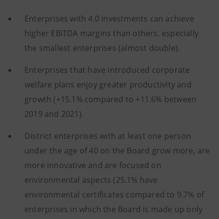
Enterprises with 4.0 investments can achieve
higher EBITDA margins than others, especially
the smallest enterprises (almost double).
Enterprises that have introduced corporate
welfare plans enjoy greater productivity and
growth (+15.1% compared to +11.6% between
2019 and 2021).
District enterprises with at least one person
under the age of 40 on the Board grow more, are
more innovative and are focused on
environmental aspects (25.1% have
environmental certificates compared to 9.7% of
enterprises in which the Board is made up only