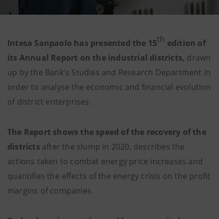
th
Intesa Sanpaolo has presented the 15
edition of
its Annual Report on the industrial districts,
drawn
up by the Bank's Studies and Research Department in
order to analyse the economic and financial evolution
of district enterprises.
The Report shows the speed of the recovery of the
districts
after the slump in 2020, describes the
actions taken to combat energy price increases and
quantifies the effects of the energy crisis on the profit
margins of companies.