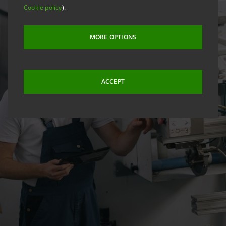
Cookie policy
).
MORE OPTIONS
ACCEPT