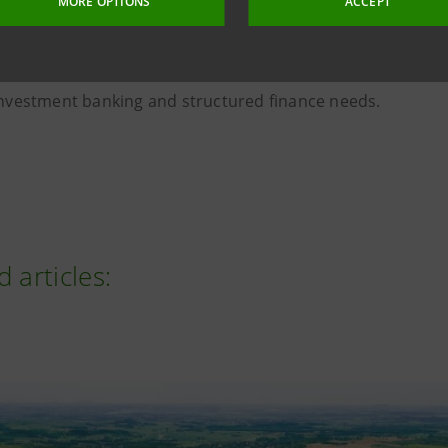
MORE OPTIONS
ACCEPT
on
, the collaboration between Intesa Sanpaolo's Internatio
l & Investment Banking Division enables it to support corpo
d internationalisation of their business by ensuring com
 investment banking and structured finance needs.
d articles: