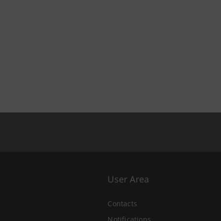
User Area
Contacts
Notifications