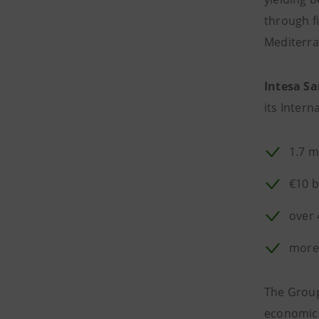
through f
Mediterr
Intesa Sa
its Intern
1.7 m
€10 b
over 
more
The Group'
economic a