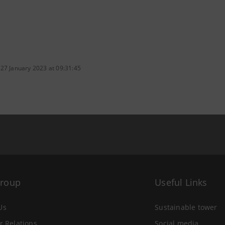
 27 January 2023 at 09:31:45
Group
Useful Links
Us
Sustainable tower
r Relations
Social media