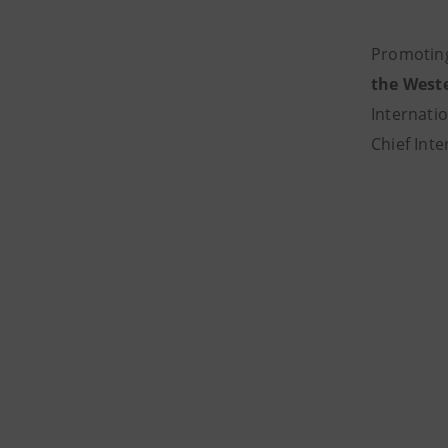
Promoting
the West
Internati
Chief Int