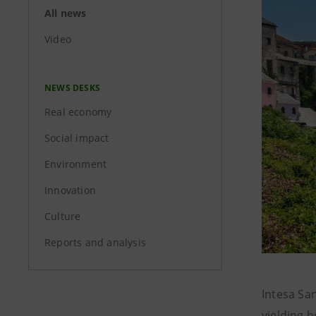
All news
Video
NEWS DESKS
Real economy
Social impact
Environment
Innovation
Culture
Reports and analysis
Intesa Sa
yielding b