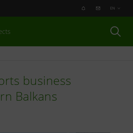
ALERT
CONTACT US
EN
ects
orts business
rn Balkans