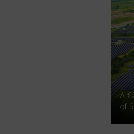
A €
of 