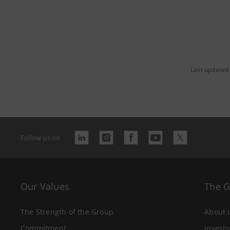
Last updated
Follow us on
Our Values
The 
The Strength of the Group
About 
Commitment
Investo