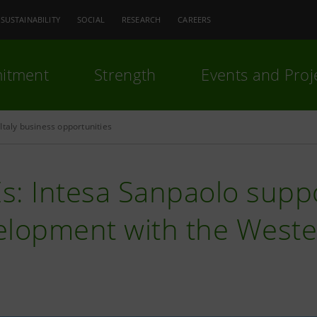
SUSTAINABILITY
SOCIAL
RESEARCH
CAREERS
itment
Strength
Events and Proj
Italy business opportunities
s: Intesa Sanpaolo supp
elopment with the Weste