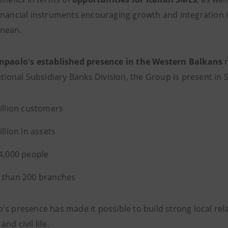
inancial instruments encouraging growth and integration in
anean.
npaolo's established presence in the
Western Balkans
m
ational Subsidiary Banks Division, the Group is present in 
illion customers
illion in assets
4,000 people
 than 200 branches
s presence has made it possible to build strong local rela
nd civil life.