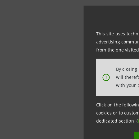
Intesa Sa
the Group
This site uses techn
perspecti
advertising communic
fact, the
from the one visited
container
By closing
The
tools
will there
!
with your 
the
Suppl
due in pa
Italy, Sl
Click on the followin
cookies or to custom
support 
dedicated section (
significan