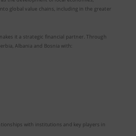
to global value chains, including in the greater
akes it a strategic financial partner. Through
Serbia, Albania and Bosnia with:
tionships with institutions and key players in