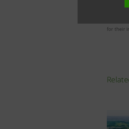
In additi
Commercia
growth an
for their
Relate