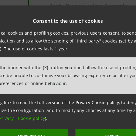
Banks Division, Intesa Sanpaolo
npaolo supports the vision of a "Mediterranean partnership
Consent to the use of cookies
's broader development strategy in the
greater Mediter
ical cookies and profiling cookies, previous users consent, to se
ve, also includes the countries of Central and Eastern Eur
ation and to allow the sending of "third party" cookies (set by a
 Mediterranean represents 1% of the earth's seas but 20% o
). The use of cookies lasts 1 year.
 shipping services pass through it.
 the banner with the [X] button you don't allow the use of profili
made available by Intesa Sanpaolo to companies in the Eu
fore be unable to customise your browsing experience or offer you
preferences or online behaviour.
y Chain Development Programme
, which supports them 
rt to the extension of
international confirming
that has c
ovakia, Serbia, Hungary, Romania, Slovenia and Albania. Pr
g link to read the full version of the Privacy-Cookie policy, to de
ize the configuration, and to modify any choices at any time by 
SMEs
active in
agribusiness
, which are crucial in the econ
Privacy
-
Cookie policy
).
t growth opportunities.