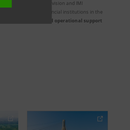
nal Subsidiary Banks Division and IMI
rate clients and financial institutions in the
prehensive
advisory and operational support