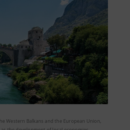
 the Western Balkans and the European Union,
ll as the development of local economies,