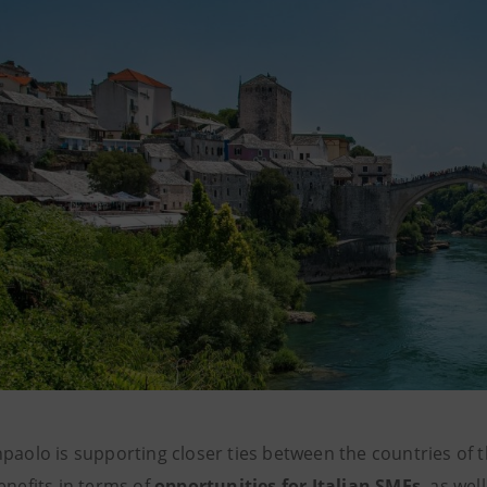
npaolo is supporting closer ties between the countries of
enefits in terms of
opportunities for Italian SMEs
, as we