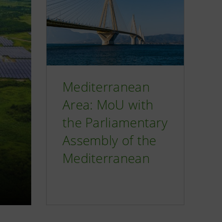
Mediterranean
Area: MoU with
the Parliamentary
Assembly of the
Mediterranean