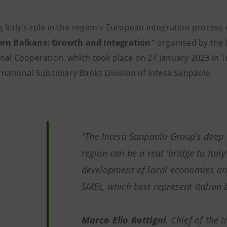
 Italy's role in the region's European integration process
ern Balkans: Growth and Integration"
organised by the I
onal Cooperation, which took place on 24 January 2023 in T
ernational Subsidiary Banks Division of Intesa Sanpaolo
“The Intesa Sanpaolo Group‘s deep-
region can be a real 'bridge to Italy
development of local economies and
SMEs, which best represent Italian 
Marco Elio Rottigni
, Chief of the 