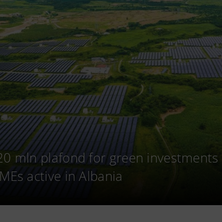
20 mln plafond for green investments
SMEs active in Albania