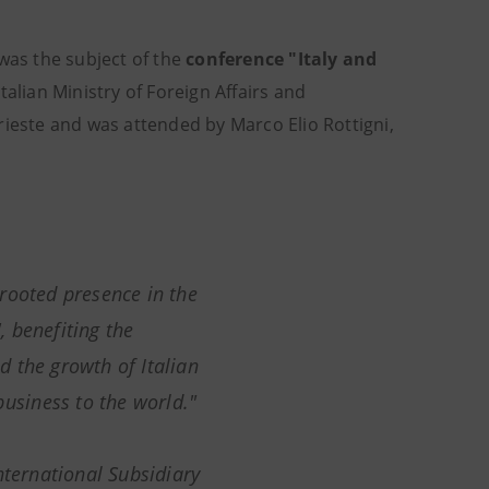
 was the subject of the
conference "Italy and
talian Ministry of Foreign Affairs and
rieste and was attended by Marco Elio Rottigni,
rooted presence in the
', benefiting the
 the growth of Italian
business to the world."
International Subsidiary