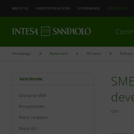
ABOUT US
INVESTOR RELATIONS
GOVERNANCE
NEWSROOM
Comm
Homepage
Newsroom
All news
Balkans 
SME
NEWSROOM
dev
Group profile
Prospectives
Press releases
Press Kit