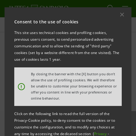
Consent to the use of cookies
All news
This site uses technical cookies and profiling cookies,
previous users consent, to send personalized advertising
communication and to allow the sending of "third party"
Pravex Bank employees
cookies (set by a website different from the one visited). The
donated blood to save the
use of cookies lasts 1 year.
lives of hospital patients
By closing the banner with the [X] button you don't
allow the use of profiling cookies. We will therefore
!
be unable to customise your browsing experience or
offer you content in line with your preferences or
online behaviour.
Click on the following link to read the full version of the
Privacy-Cookie policy, to deny consent to the cookies or to
customize the configuration, and to modify any choices at
any time by accessing the dedicated section (
Privacy
-