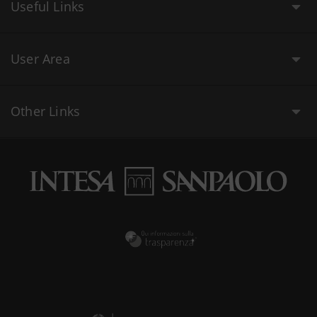
Useful Links
User Area
Other Links