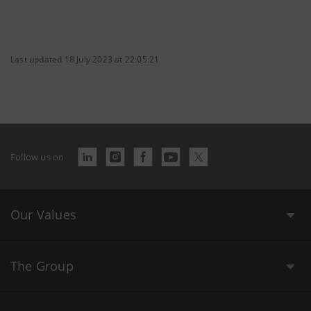
Last updated 18 July 2023 at 22:05:21
Follow us on
Our Values
The Group