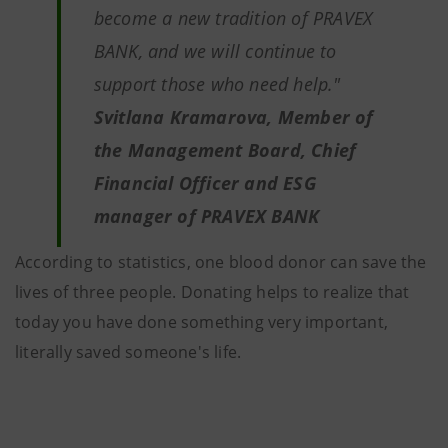
become a new tradition of PRAVEX
BANK, and we will continue to
support those who need help."
Svitlana Kramarova, Member of
the Management Board, Chief
Financial Officer and ESG
manager of PRAVEX BANK
According to statistics, one blood donor can save the
lives of three people. Donating helps to realize that
today you have done something very important,
literally saved someone's life.