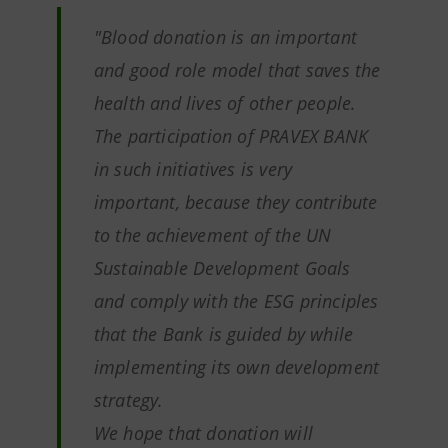
"Blood donation is an important
and good role model that saves the
health and lives of other people.
The participation of PRAVEX BANK
in such initiatives is very
important, because they contribute
to the achievement of the UN
Sustainable Development Goals
and comply with the ESG principles
that the Bank is guided by while
implementing its own development
strategy.
We hope that donation will