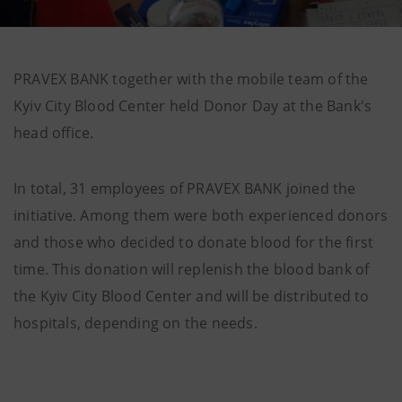
PRAVEX BANK together with the mobile team of the
Kyiv City Blood Center held Donor Day at the Bank's
head office.
In total, 31 employees of PRAVEX BANK joined the
initiative. Among them were both experienced donors
and those who decided to donate blood for the first
time. This donation will replenish the blood bank of
the Kyiv City Blood Center and will be distributed to
hospitals, depending on the needs.