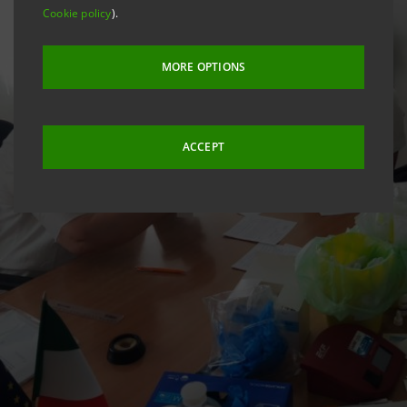
Cookie policy
).
MORE OPTIONS
ACCEPT