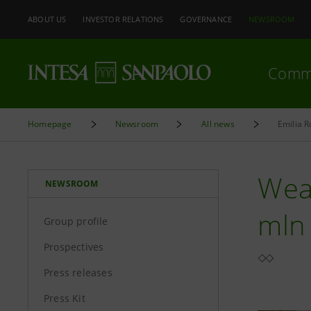
ABOUT US
INVESTOR RELATIONS
GOVERNANCE
NEWSROOM
Comm
Homepage
Newsroom
All news
Emilia 
Wea
NEWSROOM
mln
Group profile
Prospectives
Press releases
Press Kit