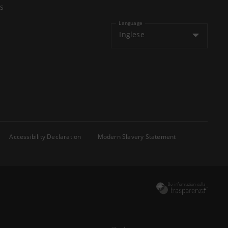
s
Language
Inglese
Accessibility Declaration
Modern Slavery Statement