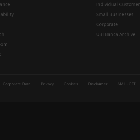
ance
Individual Customer
ability
Small Businesses
Corporate
ch
UBI Banca Archive
oom
s
Corporate Data
Privacy
Cookies
Disclaimer
AML - CFT