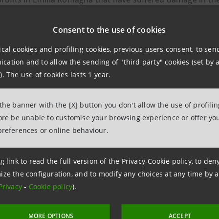
ion.
Consent to the use of cookies
res include:
ical cookies and profiling cookies, previous users consent, to se
ation and to allow the sending of "third party" cookies (set by a
iate financial support through new financing on favoura
). The use of cookies lasts 1 year.
bility of requesting the suspension of principal repaymen
 the banner with the [X] button you don't allow the use of profili
fore be unable to customise your browsing experience or offer you
bility of requesting the waiver of commissions on POS te
preferences or online behaviour.
e mobile and virtual POS terminal fee for one year
g link to read the full version of the Privacy-Cookie policy, to de
npaolo's digital branch and all local branches are availab
ize the configuration, and to modify any choices at any time by 
Privacy
-
Cookie policy
).
MORE OPTIONS
ACCEPT