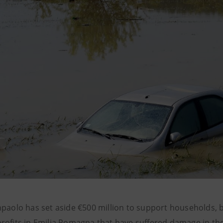
npaolo has set aside €500 million to support households, 
rofits in Emilia Romagna that have suffered damage in th