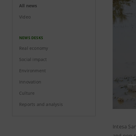
All news
Video
NEWS DESKS
Real economy
Social impact
Environment
Innovation
Culture
Reports and analysis
Intesa Sa
and non-p