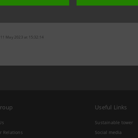
 11 May 2023 at 15:32:14
Group
Useful Links
Us
Sustainable tower
r Relations
Social media