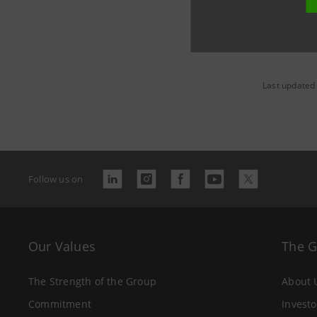
Last updated
Follow us on
Our Values
The 
The Strength of the Group
About 
Commitment
Investo