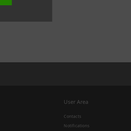
User Area
Contacts
Notifications