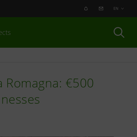
ALERT
CONTACT US
EN
ects
ia Romagna: €500
inesses