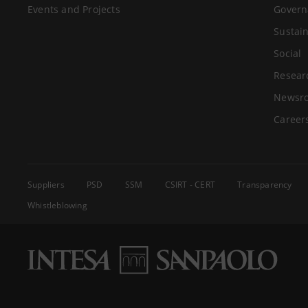
Events and Projects
Govern
Sustain
Social
Resear
Newsr
Career
Suppliers
PSD
SSM
CSIRT - CERT
Transparency
Whistleblowing