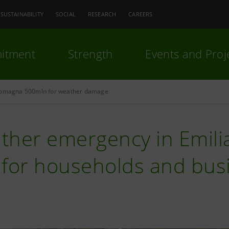
SUSTAINABILITY
SOCIAL
RESEARCH
CAREERS
itment
Strength
Events and Proj
Romagna 500mln for weather damage
ther emergency in Emil
 for households and bus