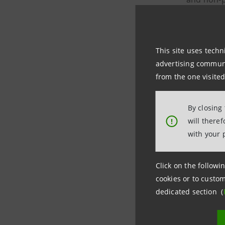
in the reg
The measu
This site uses techn
advertising communic
immed
from the one visited
possi
By closing
will there
!
possi
with your 
of th
Click on the followin
Intesa Sa
cookies or to custom
dedicated section (