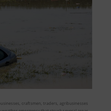
businesses, craftsmen, traders, agribusinesses
e weather emergency that struck several areas