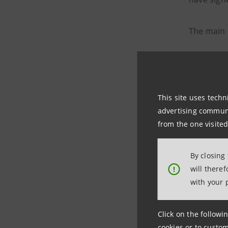
The main 
to in
to fa
This site uses techn
to pr
advertising communic
from the one visited
Intesa Sa
companies
By closing
will there
!
chains
, 
with your 
sustainab
Click on the followin
The Consu
cookies or to custom