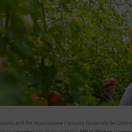
paolo and the Associazione Consulta Nazionale dei Distrett
ed an agreement to make available
€50 million
to suppor