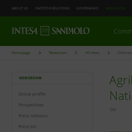
ABOUT US
INVESTOR RELATIONS
GOVERNANCE
NEWSROOM
Comm
Homepage
Newsroom
All news
Enhance
Agri
NEWSROOM
Nati
Group profile
Prospectives
Press releases
Press Kit