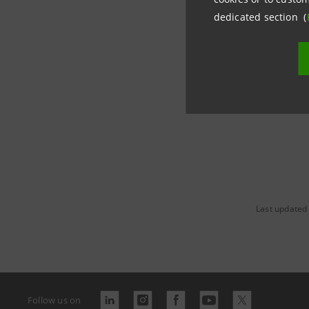
districts,
dedicated section (
awareness 
around th
Last updated
Follow us on