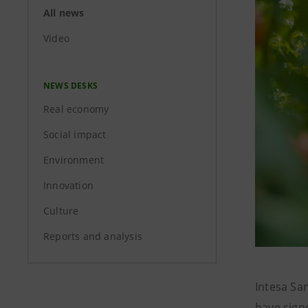
All news
Video
NEWS DESKS
Real economy
Social impact
Environment
Innovation
Culture
Reports and analysis
Intesa San
have sign