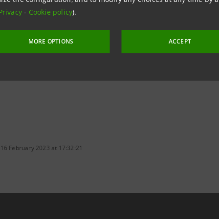
 to safeguard and protect environmental, cultural, tourism
Privacy
-
Cookie policy
).
of the country's intangible heritage, rich landscapes and q
e world.
MORE OPTIONS
ACCEPT
 16 February 2023 at 17:32:21