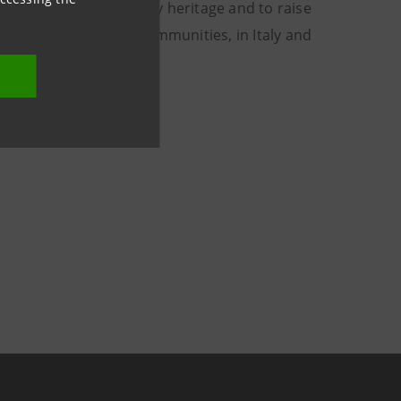
, landscape and culinary heritage and to raise
ualities of its local communities, in Italy and