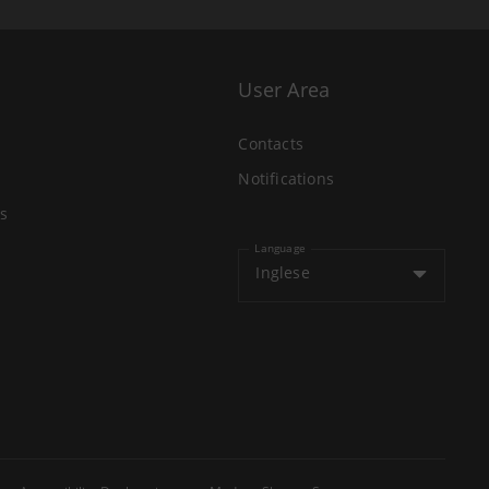
User Area
Contacts
Notifications
s
Language
Inglese