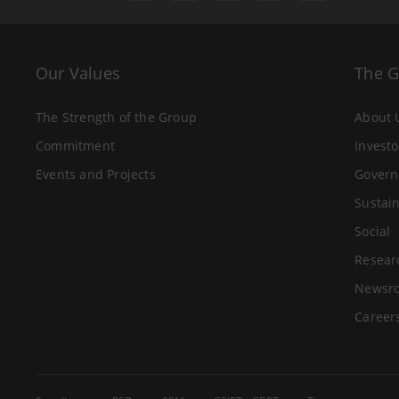
Our Values
The 
The Strength of the Group
About 
Commitment
Investo
Events and Projects
Govern
Sustain
Social
Resear
Newsr
Career