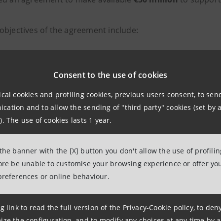
objectives of the agreement include:
crease target markets, including international markets
Consent to the use of cookies
cilitate financial support for agricultural entrepreneurs 
ical cookies and profiling cookies, previous users consent, to se
ovide advice on issues such as generational transition, a
ation and to allow the sending of "third party" cookies (set by a
). The use of cookies lasts 1 year.
npaolo and its
Agribusiness Department
are thus making it
 that are members of the Food Districts, including: financ
 the banner with the [X] button you don't allow the use of profili
fore be unable to customise your browsing experience or offer you
including through supply chain and/or business network 
preferences or online behaviour.
ility
measures such as the development of renewable ener
g link to read the full version of the Privacy-Cookie policy, to de
lta Nazionale dei Distretti del Cibo
was set up to collec
ize the configuration, and to modify any choices at any time by 