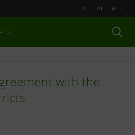
ALERT
CONTACT US
EN
ects
agreement with the
ricts