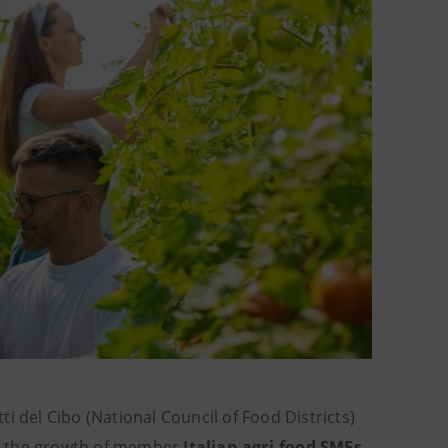
i del Cibo (National Council of Food Districts)
t the growth of member
Italian agri-food SMEs
.