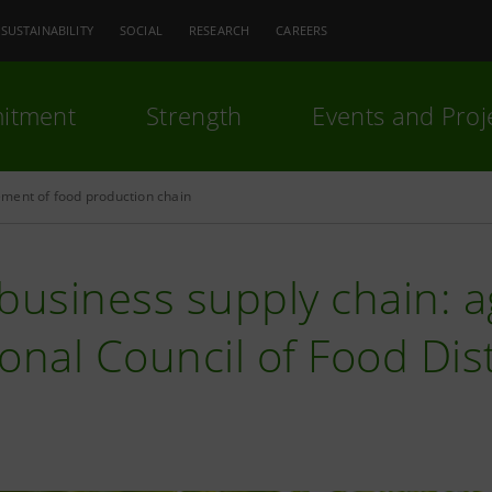
SUSTAINABILITY
SOCIAL
RESEARCH
CAREERS
itment
Strength
Events and Proj
ment of food production chain
business supply chain: 
onal Council of Food Dist