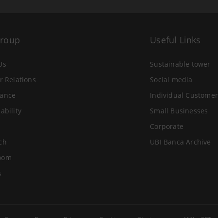
Group
Useful Links
Us
Sustainable tower
r Relations
Social media
ance
Individual Customer
ability
Small Businesses
Corporate
ch
UBI Banca Archive
oom
s