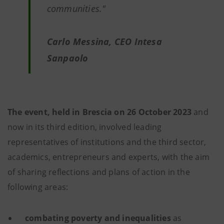
communities."
Carlo Messina, CEO Intesa
Sanpaolo
The event, held in Brescia on 26 October 2023
and
now in its third edition, involved leading
representatives of institutions and the third sector,
academics, entrepreneurs and experts, with the aim
of sharing reflections and plans of action in the
following areas:
combating poverty and inequalities
as