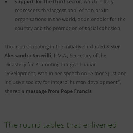
support for the third sector
, which in Italy
represents the largest pool of non-profit
organisations in the world, as an enabler for the
country and the promotion of social cohesion
Those participating in the initiative included
Sister
Alessandra Smerilli
, F.M.A., Secretary of the
Dicastery for Promoting Integral Human
Development, who in her speech on "A more just and
inclusive society for integral human development",
shared a
message from Pope Francis
The round tables that enlivened