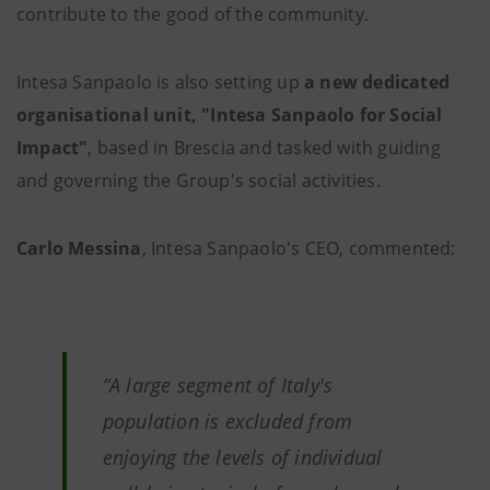
contribute to the good of the community.
Intesa Sanpaolo is also setting up
a new dedicated
organisational unit, "Intesa Sanpaolo for Social
Impact"
, based in Brescia and tasked with guiding
and governing the Group's social activities.
Carlo Messina
, Intesa Sanpaolo's CEO, commented:
“A large segment of Italy's
population is excluded from
enjoying the levels of individual