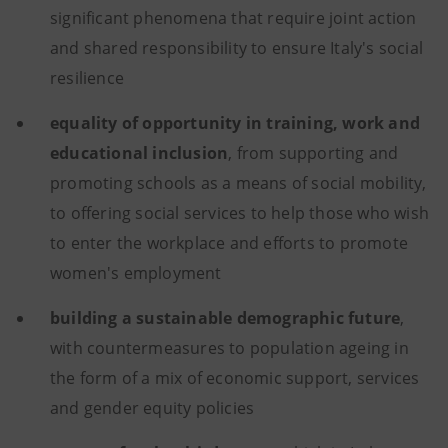
significant phenomena that require joint action
and shared responsibility to ensure Italy's social
resilience
equality of opportunity in training, work and
educational inclusion
, from supporting and
promoting schools as a means of social mobility,
to offering social services to help those who wish
to enter the workplace and efforts to promote
women's employment
building a sustainable demographic future
,
with countermeasures to population ageing in
the form of a mix of economic support, services
and gender equity policies