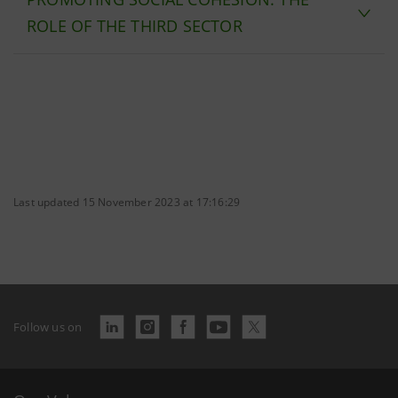
ROLE OF THE THIRD SECTOR
Last updated 15 November 2023 at 17:16:29
Follow us on