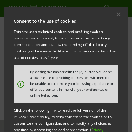
Consent to the use of cookies
All news
This site uses technical cookies and profiling cookies,
previous users consent, to send personalized advertising
communication and to allow the sending of "third party"
No one left behind: Intesa
cookies (set by a website different from the one visited). The
Sanpaolo's commitment
use of cookies lasts 1 year.
against inequality and
By closing the banner with the [X] button you don't
allow the use of profiling cookies. We will therefore
poverty
!
be unable to customise your browsing experience or
offer you content in line with your preferences or
online behaviour.
Click on the following link to read the full version of the
Privacy-Cookie policy, to deny consent to the cookies or to
customize the configuration, and to modify any choices at
any time by accessing the dedicated section (
Privacy
-