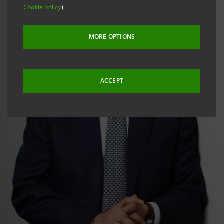
Cookie policy
).
MORE OPTIONS
ACCEPT