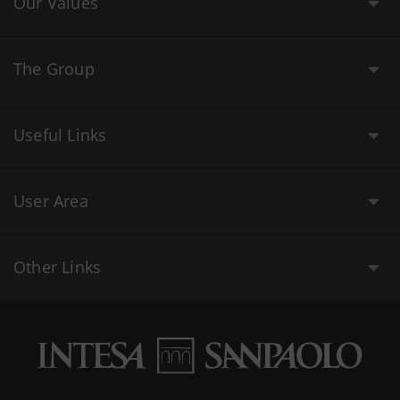
Our Values
The Group
Useful Links
User Area
Other Links