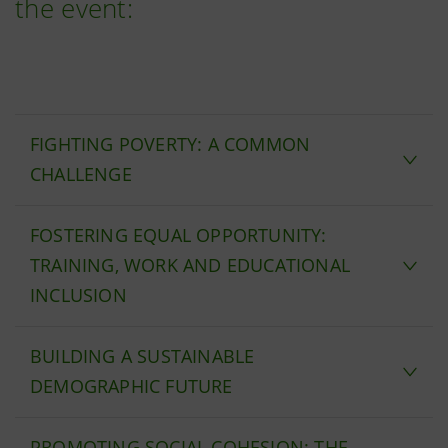
the event:
FIGHTING POVERTY: A COMMON
CHALLENGE
FOSTERING EQUAL OPPORTUNITY:
TRAINING, WORK AND EDUCATIONAL
INCLUSION
BUILDING A SUSTAINABLE
DEMOGRAPHIC FUTURE
PROMOTING SOCIAL COHESION: THE