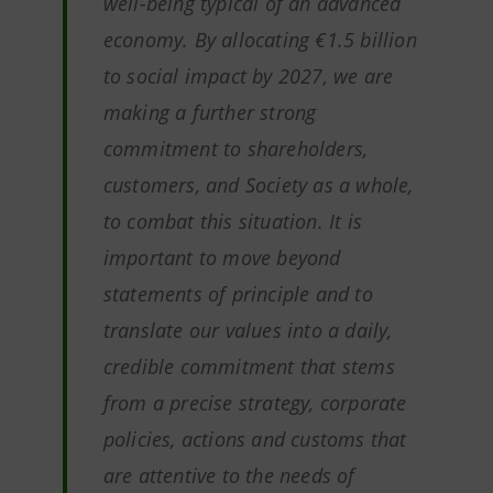
well-being typical of an advanced
economy. By allocating €1.5 billion
to social impact by 2027, we are
making a further strong
commitment to shareholders,
customers, and Society as a whole,
to combat this situation. It is
important to move beyond
statements of principle and to
translate our values into a daily,
credible commitment that stems
from a precise strategy, corporate
policies, actions and customs that
are attentive to the needs of