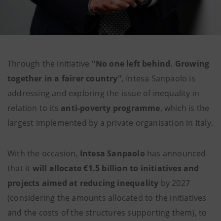
Through the initiative
"No one left behind. Growing
together in a fairer country"
, Intesa Sanpaolo is
addressing and exploring the issue of inequality in
relation to its
anti-poverty programme
, which is the
largest implemented by a private organisation in Italy.
With the occasion,
Intesa Sanpaolo
has announced
that it
will allocate €1.5 billion to initiatives and
projects aimed at reducing inequality
by 2027
(considering the amounts allocated to the initiatives
and the costs of the structures supporting them), to