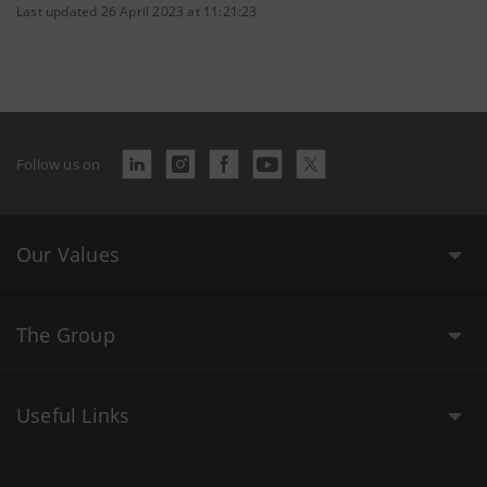
Last updated 26 April 2023 at 11:21:23
Follow us on
Our Values
The Group
Useful Links