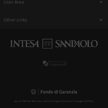
User Area
Other Links
per le PMI del Ministero dello Sviluppo Economico (Legge 662/96 )