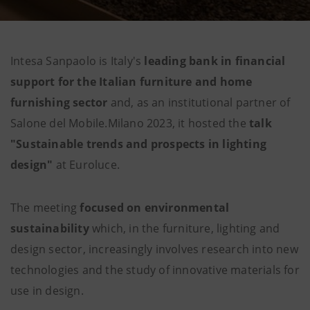
Intesa Sanpaolo is Italy's
leading bank in financial
support for the Italian
furniture
and home
furnishing sector
and, as an institutional partner of
Salone del Mobile.Milano 2023, it hosted the
talk
"Sustainable trends and prospects in lighting
design"
at Euroluce.
The meeting
focused on
environmental
sustainability
which, in the furniture, lighting and
design sector, increasingly involves research into new
technologies and the study of innovative materials for
use in design.