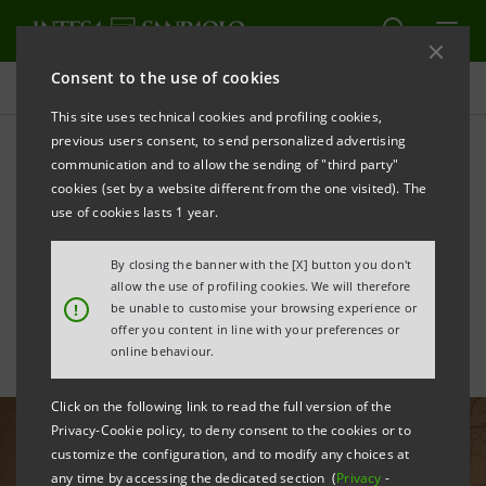
Consent to the use of cookies
All news
This site uses technical cookies and profiling cookies,
previous users consent, to send personalized advertising
communication and to allow the sending of "third party"
Furniture sector: growing
cookies (set by a website different from the one visited). The
focus on environmental
use of cookies lasts 1 year.
sustainability
By closing the banner with the [X] button you don't
allow the use of profiling cookies. We will therefore
!
be unable to customise your browsing experience or
offer you content in line with your preferences or
online behaviour.
Click on the following link to read the full version of the
Privacy-Cookie policy, to deny consent to the cookies or to
customize the configuration, and to modify any choices at
any time by accessing the dedicated section (
Privacy
-