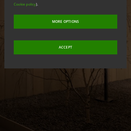
Cookie policy
).
MORE OPTIONS
ACCEPT