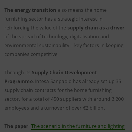
The energy transition
also means the home
furnishing sector has a strategic interest in
reinforcing the value of the
supply chain as a driver
of the spread of technology, digitalisation and
environmental sustainability – key factors in keeping
companies competitive.
Through its
Supply Chain Development
Programme
, Intesa Sanpaolo has already set up 35
supply chain contracts for the home furnishing
sector, for a total of 450 suppliers with around 3,200
employees and a turnover of over €2 billion.
The paper
"
The scenario in the furniture and lighting