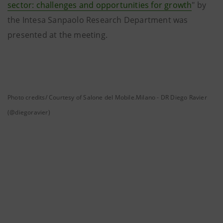
sector: challenges and opportunities for growth
" by
the Intesa Sanpaolo Research Department was
presented at the meeting.
Photo credits/ Courtesy of Salone del Mobile.Milano - DR Diego Ravier
(@diegoravier)