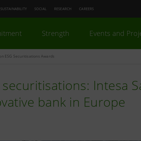
SUSTAINABILITY
SOCIAL
RESEARCH
CAREERS
itment
Strength
Events and Proj
on ESG Securitisations Awards
securitisations: Intesa 
vative bank in Europe