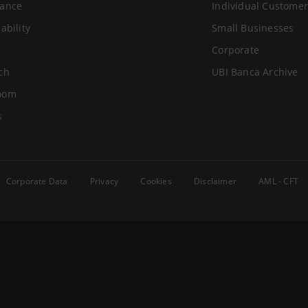
ance
Individual Customer
ability
Small Businesses
Corporate
ch
UBI Banca Archive
oom
s
Corporate Data
Privacy
Cookies
Disclaimer
AML - CFT