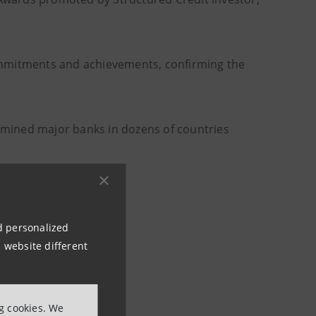
ommitments and achievements, confirming the
mined major banks in dozens of countries
e) asset segments
nd personalized
 website different
ng cookies. We