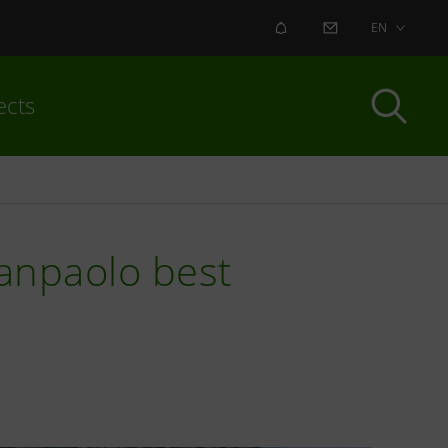
ALERT
CONTACT US
EN
ects
Sanpaolo best