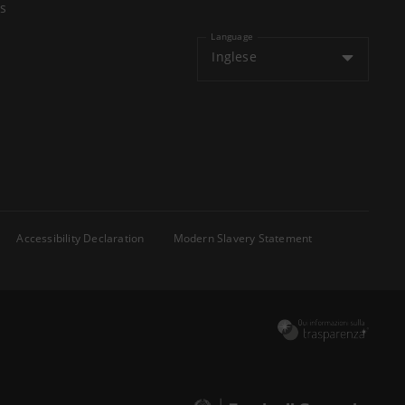
s
Language
Inglese
Accessibility Declaration
Modern Slavery Statement