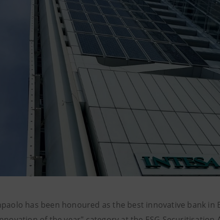
npaolo has been honoured as the best innovative bank in E
Innovation of the year" category at the ESG Securitisation