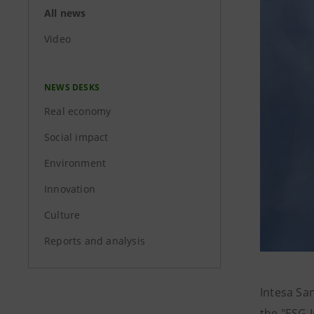
All news
Video
NEWS DESKS
Real economy
Social impact
Environment
Innovation
Culture
Reports and analysis
Intesa Sa
the "ESG 