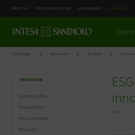
ABOUT US
INVESTOR RELATIONS
GOVERNANCE
NEWSROOM
Comm
Homepage
Newsroom
All news
Innovati
ESG 
NEWSROOM
inno
Group profile
Prospectives
Press releases
Press Kit