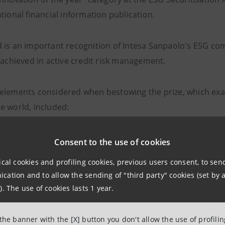
tional financial information publication.
 is an important recognition of Intesa Sanpaolo's ESG c
 achieved in active credit risk management.
elements considered when bestowing the prize, which exa
e world, included:
opment of new ESG (environmental, social and governanc
Consent to the use of cookies
ity for innovation in terms of structuring
ical cookies and profiling cookies, previous users consent, to se
ation and to allow the sending of "third party" cookies (set by a
e of transactions carried out
). The use of cookies lasts 1 year.
e credit risk management model
 the banner with the [X] button you don't allow the use of profili