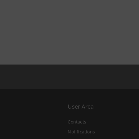
User Area
Contacts
Notifications