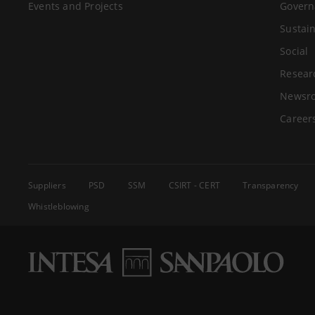
Events and Projects
Govern
Sustain
Social
Resear
Newsr
Career
Suppliers
PSD
SSM
CSIRT - CERT
Transparency
Whistleblowing