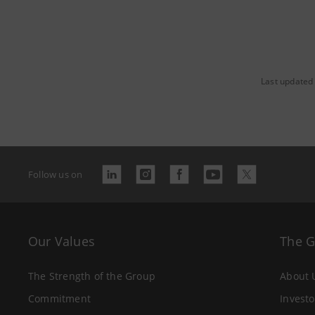
Last updated
Follow us on
Our Values
The 
The Strength of the Group
About 
Commitment
Investo