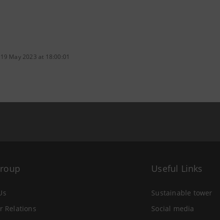
 19 May 2023 at 18:00:01
Group
Useful Links
Us
Sustainable tower
r Relations
Social media