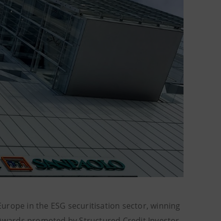
urope in the ESG securitisation sector, winning
 Awards promoted by Structured Credit Investor,