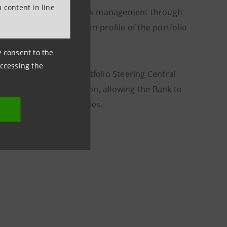
 content in line
vel in dynamic credit risk management through
 optimise the risk-return profile of the portfolio
ny consent to the
accessing the
 the Active Credit Portfolio Steering Central
for more than €50 billion, allowing the Bank to
rowth of Italian companies.