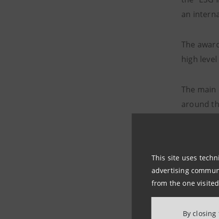
an interna
The award
high level
The main 
around th
devel
capac
This site uses techn
advertising communic
volum
from the one visited
activ
By closing