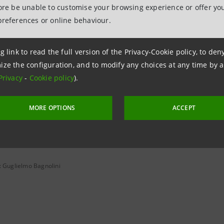
fore be unable to customise your browsing experience or offer you
npaolo is among the most active banks at the European le
preferences or online behaviour.
ending strategies and credit risk transfer transactions that
evel.
g link to read the full version of the Privacy-Cookie policy, to de
ize the configuration, and to modify any choices at any time by 
 launch of the Active Credit Risk Management Programme by
Privacy
-
Cookie policy
).
, credit risk transfer transactions have been carried out 
he capital needed to provide new loans in support of the g
MORE OPTIONS
ACCEPT
: Guglielmo Bagnolini