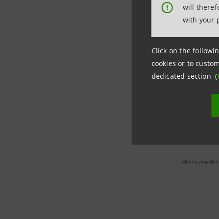
will there
!
Intesa Sa
with your 
targeted l
at Group l
Click on the followin
cookies or to custom
Since the
dedicated section (
Department
free up t
Photo credits