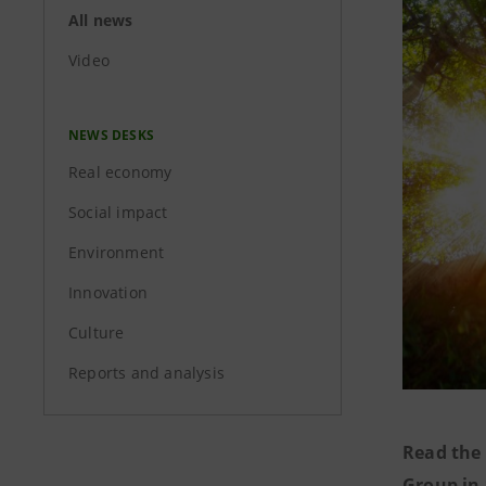
All news
Video
NEWS DESKS
Real economy
Social impact
Environment
Innovation
Culture
Reports and analysis
Read the 
Group in 