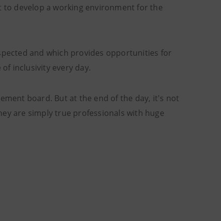
nt to develop a working environment for the
espected and which provides opportunities for
of inclusivity every day.
ent board. But at the end of the day, it's not
hey are simply true professionals with huge