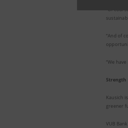
“Of course
sustainabl
“And of co
opportuni
“We have a
Strength 
Kausich is
greener fu
VUB Bank 