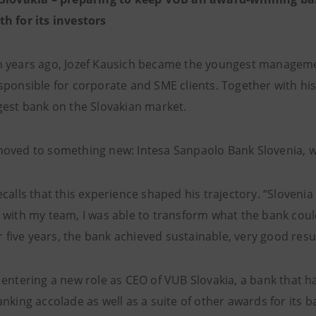
h for its investors
 years ago, Jozef Kausich became the youngest manageme
sponsible for corporate and SME clients. Together with h
gest bank on the Slovakian market.
oved to something new: Intesa Sanpaolo Bank Slovenia, wh
calls that this experience shaped his trajectory. “Slovenia
 with my team, I was able to transform what the bank could
er five years, the bank achieved sustainable, very good re
 entering a new role as CEO of VUB Slovakia, a bank that ha
nking accolade as well as a suite of other awards for its b