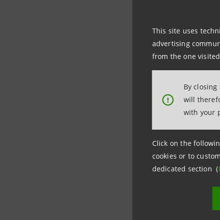
that we ar
knowledge
This site uses techn
advertising communic
Green ba
from the one visited
Being a su
By closing
will there
!
become a 
with your 
Following 
Click on the followin
improveme
cookies or to custom
through f
dedicated section (
“Today we
internal a