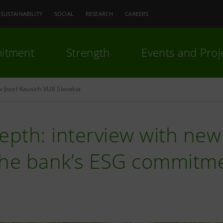
SUSTAINABILITY
SOCIAL
RESEARCH
CAREERS
itment
Strength
Events and Proj
w Jozef Kausich VUB Slovakia
epth: interview with ne
the bank’s ESG commitm