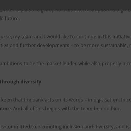
, to be a part of a group such as Intesa Sanpaolo is a gre
e future.
urse, my team and I would like to continue in this initiati
ties and further developments – to be more sustainable,
mbitions to be the market leader while also properly incor
through diversity
 keen that the bank acts on its words – in digitisation, in 
ture. And all of this begins with the team behind him.
is committed to promoting inclusion and diversity, and is