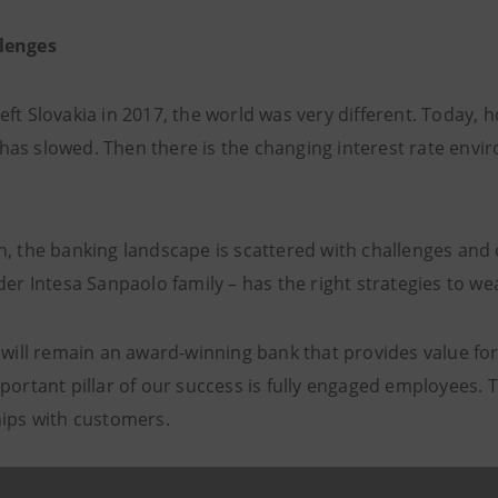
lenges
eft Slovakia in 2017, the world was very different. Today,
as slowed. Then there is the changing interest rate envi
h, the banking landscape is scattered with challenges and 
der Intesa Sanpaolo family – has the right strategies to we
 will remain an award-winning bank that provides value for 
portant pillar of our success is fully engaged employees. 
hips with customers.
mplement attractive products and services for multiple seg