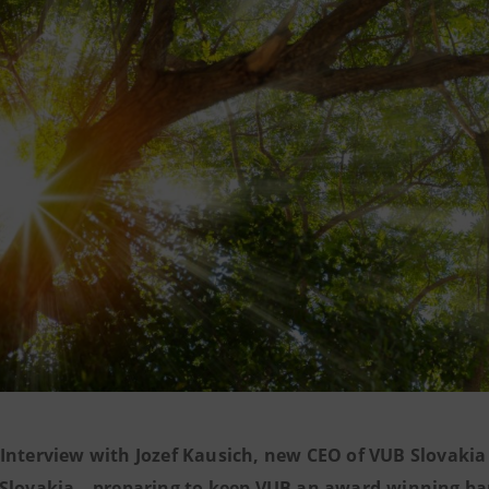
Interview with Jozef Kausich, new CEO of VUB Slovakia 
Slovakia – preparing to keep VUB an award-winning ban