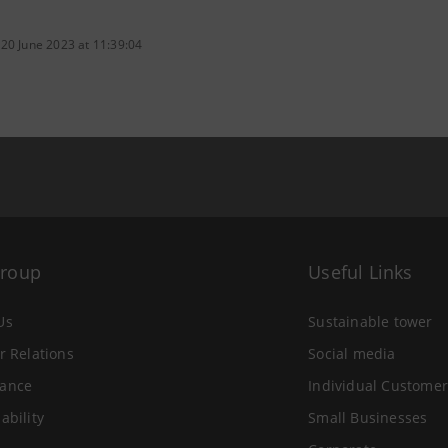
 20 June 2023 at 11:39:04
Group
Useful Links
Us
Sustainable tower
r Relations
Social media
ance
Individual Customer
ability
Small Businesses