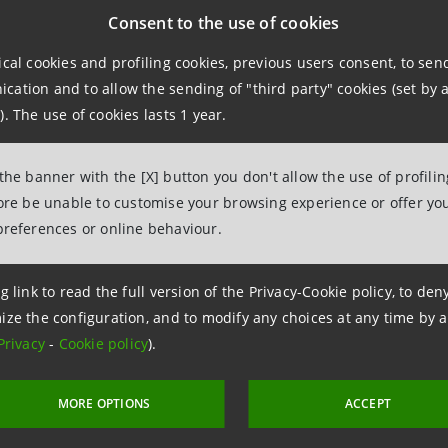
e a part of a huge and very important group, one of the lar
Consent to the use of cookies
 and expertise – but also competence and, at the end of t
ical cookies and profiling cookies, previous users consent, to se
ation and to allow the sending of "third party" cookies (set by a
nking
). The use of cookies lasts 1 year.
ccessful bank is a long-term project. Staying true to the 
 the banner with the [X] button you don't allow the use of profili
fore be unable to customise your browsing experience or offer you
climate-neutral bank by 2030 – is something Kausich is se
preferences or online behaviour.
the success of VUB’s green mortgage in 2021, it started of
g link to read the full version of the Privacy-Cookie policy, to de
nts and electric car purchases in 2022. Today it continue
ize the configuration, and to modify any choices at any time by 
inancial backing.
Privacy
-
Cookie policy
).
 do not just speak about environmental topics,” says Kaus
MORE OPTIONS
ACCEPT
nd external activities.