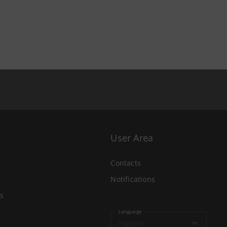
User Area
Contacts
Notifications
s
Language
Inglese