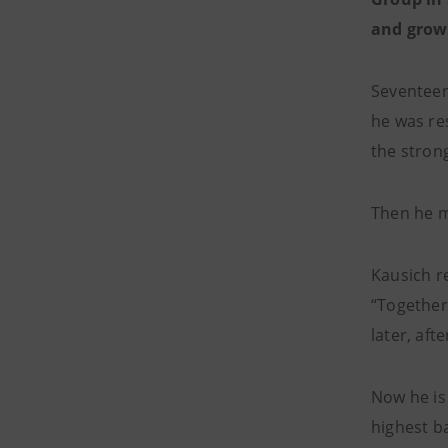
and growt
Seventeen
he was re
the stron
Then he m
Kausich re
“Together
later, aft
Now he is
highest ba