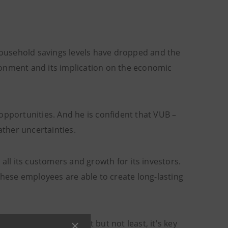
 household savings levels have dropped and the
ronment and its implication on the economic
opportunities. And he is confident that VUB –
ather uncertainties.
all its customers and growth for its investors.
These employees are able to create long-lasting
ments,” he adds. “Last but not least, it's key