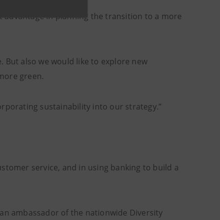
at advantage in planning the transition to a more
ve. But also we would like to explore new
 more green.
porating sustainability into our strategy.”
customer service, and in using banking to build a
 an ambassador of the nationwide Diversity