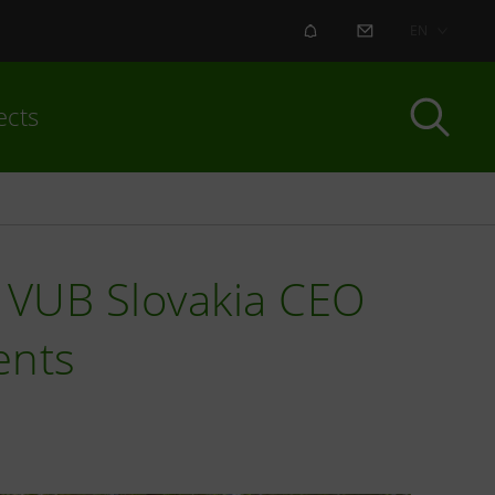
ALERT
CONTACT US
EN
ects
w VUB Slovakia CEO
ents