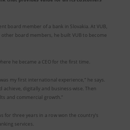
nt board member of a bank in Slovakia. At VUB,
is other board members, he built VUB to become
ere he became a CEO for the first time.
 was my first international experience,” he says.
 achieve, digitally and business-wise. Then
sults and commercial growth.”
s for three years in a row won the country’s
anking services.