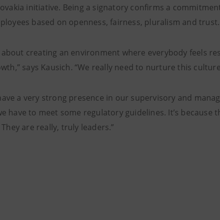
lovakia initiative. Being a signatory confirms a commitme
ployees based on openness, fairness, pluralism and trust.
lly about creating an environment where everybody feels r
wth,” says Kausich. “We really need to nurture this culture 
ve a very strong presence in our supervisory and managem
e have to meet some regulatory guidelines. It’s because t
 They are really, truly leaders.”