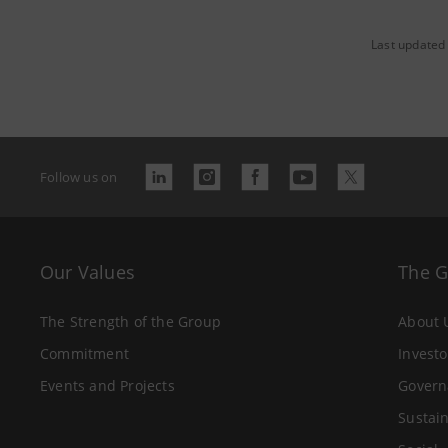
Last updated
Follow us on
Our Values
The 
The Strength of the Group
About 
Commitment
Investo
Events and Projects
Govern
Sustain