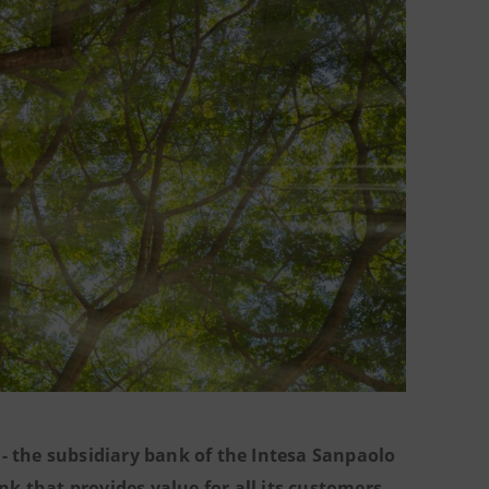
- the subsidiary bank of the Intesa Sanpaolo
k that provides value for all its customers