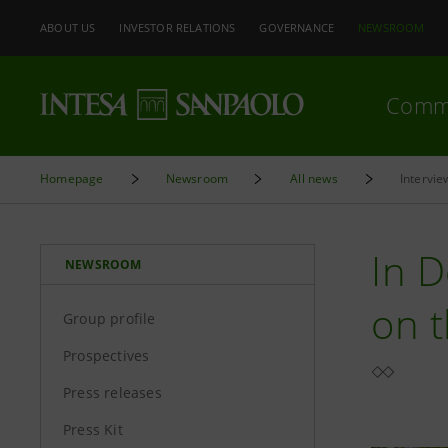
ABOUT US
INVESTOR RELATIONS
GOVERNANCE
NEWSROOM
Comm
Homepage
Newsroom
All news
Intervie
In D
NEWSROOM
on 
Group profile
Prospectives
Press releases
Press Kit