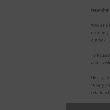
New chal
When he l
economy h
outlook.
To Kausic
and its wi
He says it
“A very im
relations
“Then we i