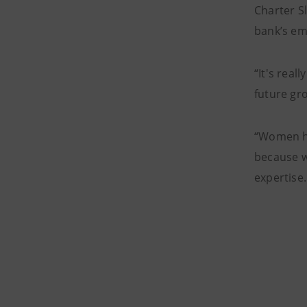
Charter S
bank’s em
“It's rea
future gro
“Women ha
because w
expertise.