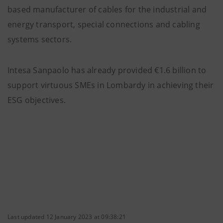
based manufacturer of cables for the industrial and
energy transport, special connections and cabling
systems sectors.
Intesa Sanpaolo has already provided €1.6 billion to
support virtuous SMEs in Lombardy in achieving their
ESG objectives.
Last updated 12 January 2023 at 09:38:21