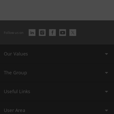
Follow us on
Our Values
The Group
Useful Links
User Area