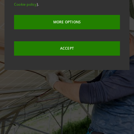
Cookie policy
).
MORE OPTIONS
ACCEPT