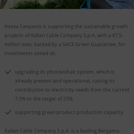
Intesa Sanpaolo is supporting the sustainable growth
projects of Italian Cable Company S.p.A. with a €7.5-
million loan, backed by a SACE Green Guarantee, for
investments aimed at:
upgrading its photovoltaic system, which is
already present and operational, raising its
contribution to electricity needs from the current
7.3% to the target of 25%
supporting green product production capacity.
Italian Cable Company S.p.A. is a leading Bergamo-