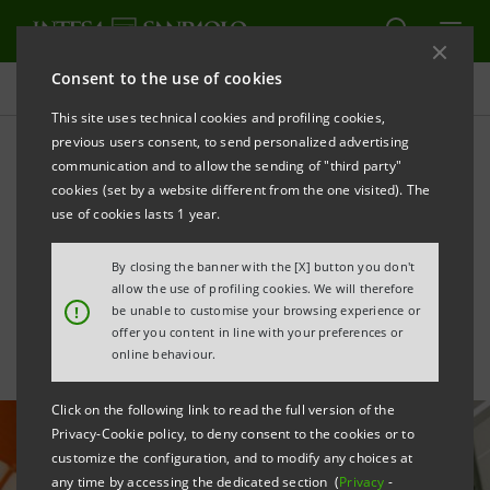
Consent to the use of cookies
All news
This site uses technical cookies and profiling cookies,
previous users consent, to send personalized advertising
communication and to allow the sending of "third party"
Support for sustainability
cookies (set by a website different from the one visited). The
investments by Italian Cable
use of cookies lasts 1 year.
Company
By closing the banner with the [X] button you don't
allow the use of profiling cookies. We will therefore
!
be unable to customise your browsing experience or
offer you content in line with your preferences or
online behaviour.
Click on the following link to read the full version of the
Privacy-Cookie policy, to deny consent to the cookies or to
customize the configuration, and to modify any choices at
any time by accessing the dedicated section (
Privacy
-