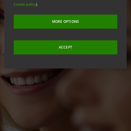
Cookie policy
).
MORE OPTIONS
ACCEPT