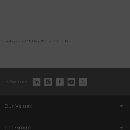
Last updated 15 May 2023 at 10:33:35
Follow us on
Our Values
The Group