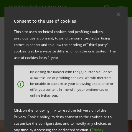
Consent to the use of cookies
All news
This site uses technical cookies and profiling cookies,
previous users consent, to send personalized advertising
communication and to allow the sending of "third party"
The job market of
cookies (set by a website different from the one visited). The
tomorrow: Intesa Sanpaolo
use of cookies lasts 1 year.
launches the Look4ward
By closing the banner with the [X] button you don't
allow the use of profiling cookies. We will therefore
Observatory
!
be unable to customise your browsing experience or
offer you content in line with your preferences or
online behaviour.
Click on the following link to read the full version of the
Privacy-Cookie policy, to deny consent to the cookies or to
customize the configuration, and to modify any choices at
any time by accessing the dedicated section (
Privacy
-