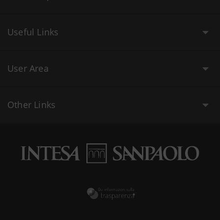
Useful Links
User Area
Other Links