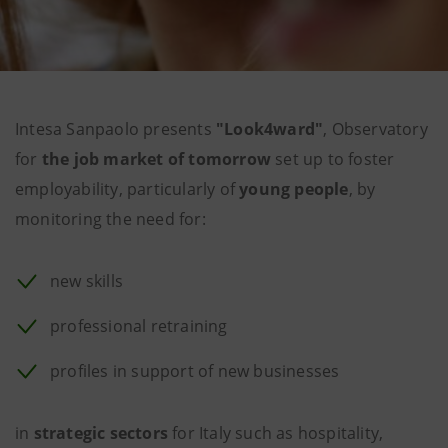
Intesa Sanpaolo presents
"Look4ward"
, Observatory
for
the job market of tomorrow
set up to foster
employability, particularly of
young people
, by
monitoring the need for:
new skills
professional retraining
profiles in support of new businesses
in
strategic sectors
for Italy such as hospitality,