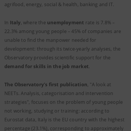
agrifood, energy, social & health, banking and IT.
In
Italy
, where the
unemployment
rate is 7.8% –
22.3% among young people – 45% of companies are
unable to find the manpower needed for
development: through its twice-yearly analyses, the
Observatory provides scientific support for the
demand for skills in the job market
.
The Observatory's first publication
, "A look at
NEETs. Analysis, categorisation and intervention
strategies", focuses on the problem of young people
not working, studying or training: according to
Eurostat data, Italy is the EU country with the highest
percentage (23.1%), corresponding to approximately