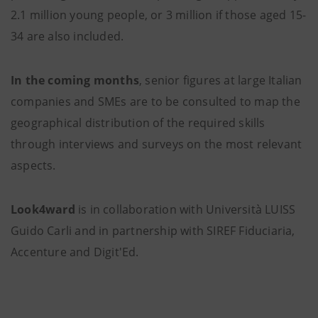
2.1 million young people, or 3 million if those aged 15-
34 are also included.
In the coming months
, senior figures at large Italian
companies and SMEs are to be consulted to map the
geographical distribution of the required skills
through interviews and surveys on the most relevant
aspects.
Look4ward
is in collaboration with Università LUISS
Guido Carli and in partnership with SIREF Fiduciaria,
Accenture and Digit'Ed.