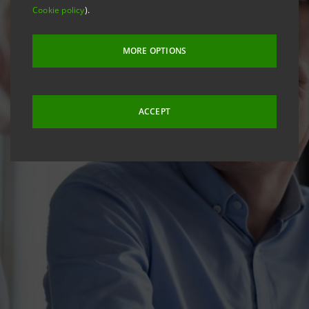
Cookie policy
).
MORE OPTIONS
ACCEPT