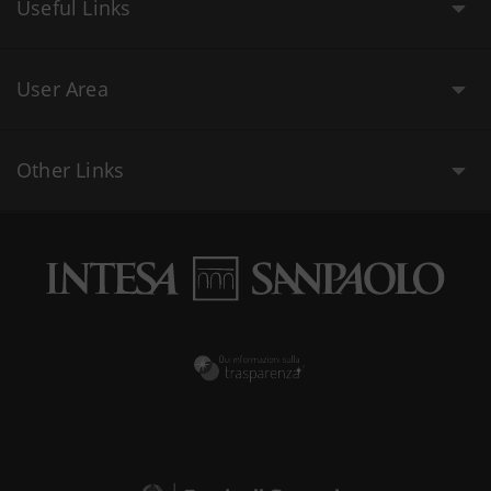
Useful Links
User Area
Other Links