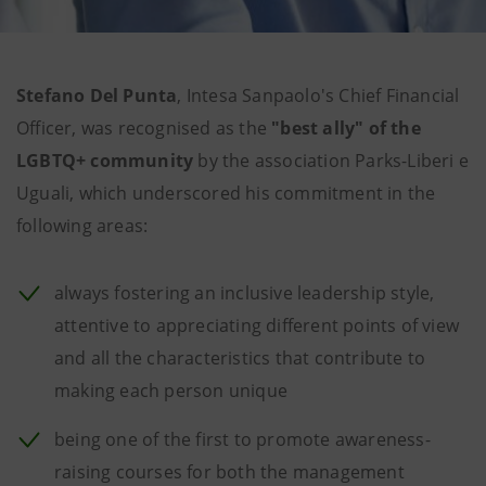
Stefano Del Punta
, Intesa Sanpaolo's Chief Financial
Officer, was recognised as the
"best ally" of the
LGBTQ+ community
by the association Parks-Liberi e
Uguali, which underscored his commitment in the
following areas:
always fostering an inclusive leadership style,
attentive to appreciating different points of view
and all the characteristics that contribute to
making each person unique
being one of the first to promote awareness-
raising courses for both the management