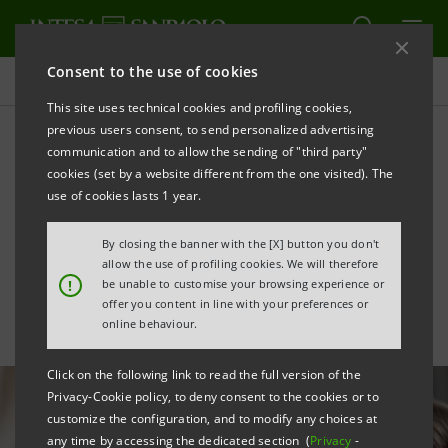
Consent to the use of cookies
All news
This site uses technical cookies and profiling cookies,
previous users consent, to send personalized advertising
communication and to allow the sending of "third party"
Inclusion: CFO Del Punta
cookies (set by a website different from the one visited). The
honoured for focus on
use of cookies lasts 1 year.
LGBTQ+ community
By closing the banner with the [X] button you don't
allow the use of profiling cookies. We will therefore
!
be unable to customise your browsing experience or
offer you content in line with your preferences or
online behaviour.
Click on the following link to read the full version of the
Privacy-Cookie policy, to deny consent to the cookies or to
customize the configuration, and to modify any choices at
any time by accessing the dedicated section (
Privacy
-