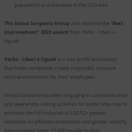
population and everyone in the CFO area
The Intesa Sanpaolo Group
also received the "
Best
Improvement" 2023 award
from Parks - Liberi e
Uguali.
Parks - Liberi e Uguali
is a non-profit association
that helps companies create respectful, inclusive
work environments for their employees.
Intesa Sanpaolo has been engaging in communication
and awareness-raising activities for some time now to
promote the full inclusion of LGBTQ+ people:
initiatives on affective orientation and gender identity
have involved some 15,000 people to date.