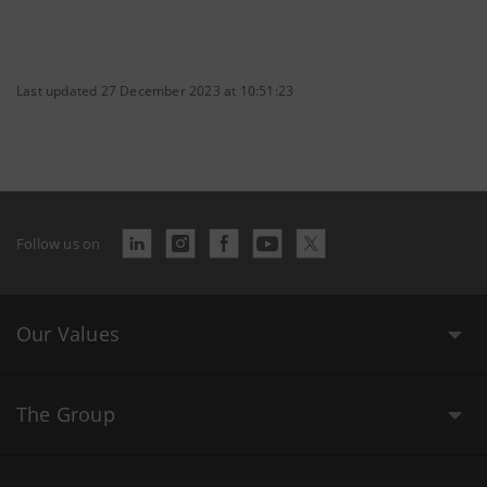
Last updated 27 December 2023 at 10:51:23
Follow us on
Our Values
The Group