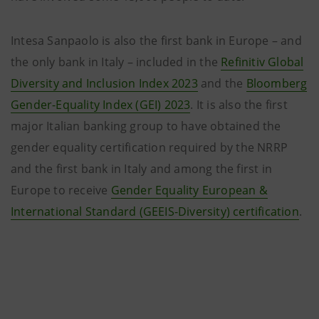
Intesa Sanpaolo is also the first bank in Europe – and
the only bank in Italy – included in the
Refinitiv Global
Diversity and Inclusion Index 2023
and the
Bloomberg
Gender-Equality Index (GEI) 2023
. It is also the first
major Italian banking group to have obtained the
gender equality certification required by the NRRP
and the first bank in Italy and among the first in
Europe to receive
Gender Equality European &
International Standard (GEEIS-Diversity) certification
.