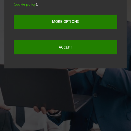
Cookie policy
).
MORE OPTIONS
ACCEPT