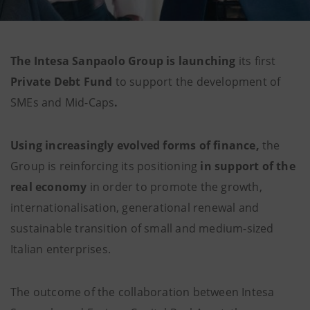
The Intesa Sanpaolo Group is launching
its first
Private Debt Fund
to support the development of
SMEs and Mid-Caps
.
Using increasingly evolved forms of finance,
the
Group is reinforcing its positioning
in support of the
real economy
in order
to promote the growth,
internationalisation, generational renewal and
sustainable transition of small and medium-sized
Italian enterprises.
The outcome of the collaboration between Intesa