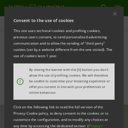
Consent to the use of cookies
All news
This site uses technical cookies and profiling cookies,
previous users consent, to send personalized advertising
communication and to allow the sending of "third party"
Intesa Sanpaolo launches
cookies (set by a website different from the one visited). The
its first Private Debt Fund
use of cookies lasts 1 year.
dedicated to SMEs
By closing the banner with the [X] button you don't
allow the use of profiling cookies. We will therefore
!
be unable to customise your browsing experience or
offer you content in line with your preferences or
online behaviour.
Click on the following link to read the full version of the
Privacy-Cookie policy, to deny consent to the cookies or to
customize the configuration, and to modify any choices at
any time by accessing the dedicated section (
Privacy
-