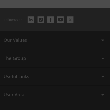
Follow us on
Our Values
The Group
Useful Links
User Area