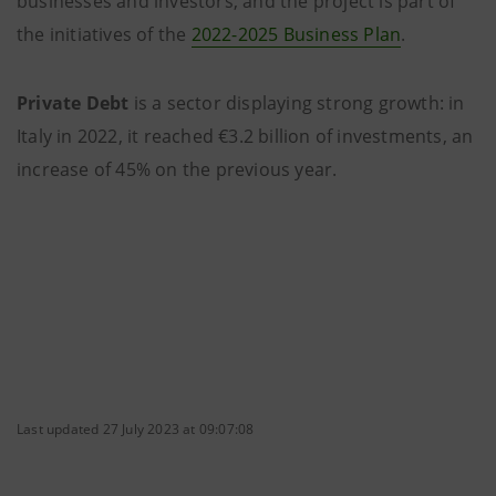
businesses and investors, and the project is part of
the initiatives of the
2022-2025 Business Plan
.
Private Debt
is a sector displaying strong growth: in
Italy in 2022, it reached €3.2 billion of investments, an
increase of 45% on the previous year.
Last updated 27 July 2023 at 09:07:08