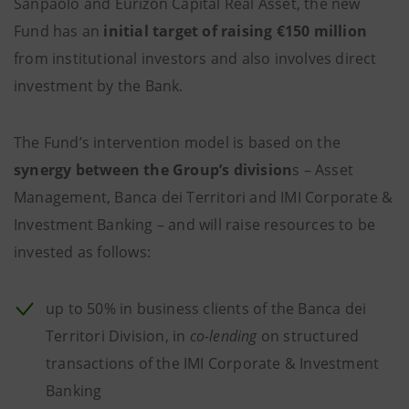
Sanpaolo and Eurizon Capital Real Asset, the new
Fund has an
initial target of raising €150 million
from institutional investors and also involves direct
investment by the Bank.
The Fund’s intervention model is based on the
synergy between the Group’s division
s – Asset
Management, Banca dei Territori and IMI Corporate &
Investment Banking – and will raise resources to be
invested as follows:
up to 50% in business clients of the Banca dei
Territori Division, in
co-lending
on structured
transactions of the IMI Corporate & Investment
Banking