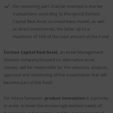
the remaining part shall be invested in market
transactions according to the typical Eurizon
Capital Real Asset co-investment model, as well
as direct investments, the latter up to a
maximum of 10% of the total amount of the Fund
Eurizon Capital Real Asset,
an Asset Management
Division company focused on alternative asset
classes, will be responsible for the selection, analysis,
approval and monitoring of the investments that will
become part of the Fund.
For Intesa Sanpaolo,
product innovation
is a priority
in order to meet the increasingly evolved needs of