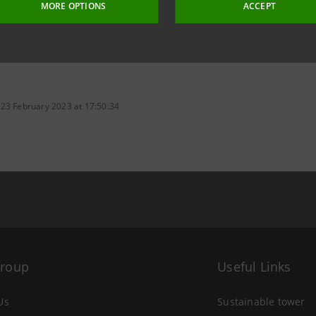
MORE OPTIONS
ACCEPT
 23 February 2023 at 17:50:34
Group
Useful Links
Us
Sustainable tower