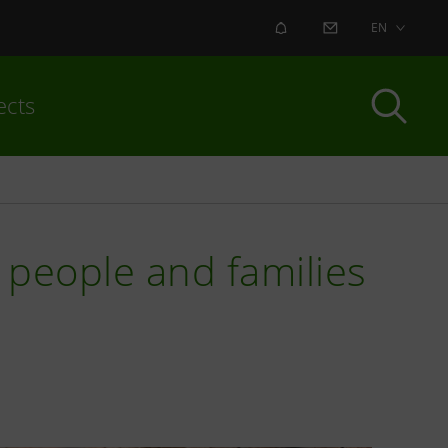
ALERT
CONTACT US
EN
ects
r people and families