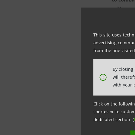
million
a
coordinat
This site uses techn
The aim o
advertising communic
crises, wi
from the one visited
The first 
By closing
communiti
will there
!
Olona and
with your 
The
Intes
Click on the followin
Group's 2
cookies or to custom
dedicated section (