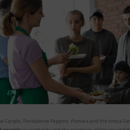
e Cariplo, Fondazione Peppino Vismara and the Intesa Sa
t poverty
in Lombardy and the provinces of Novara and 