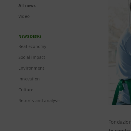
All news
Video
NEWS DESKS
Real economy
Social impact
Environment
Innovation
Culture
Reports and analysis
Fondazion
to comba