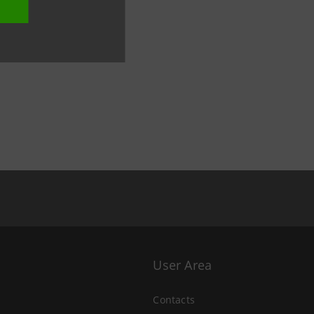
User Area
Contacts