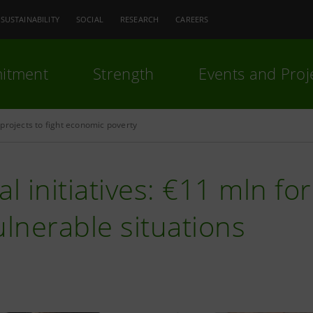
SUSTAINABILITY
SOCIAL
RESEARCH
CAREERS
itment
Strength
Events and Proj
projects to fight economic poverty
al initiatives: €11 mln fo
ulnerable situations