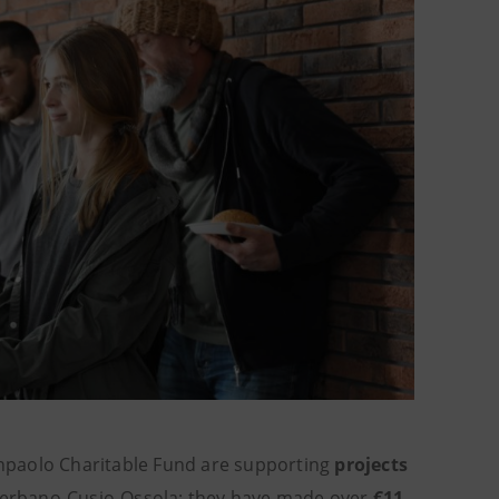
npaolo Charitable Fund are supporting
projects
Verbano-Cusio-Ossola: they have made over
€11