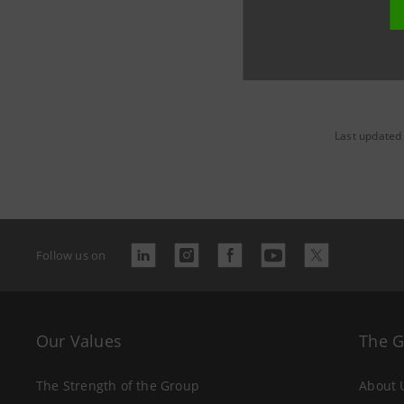
Last updated
Follow us on
Our Values
The 
The Strength of the Group
About 