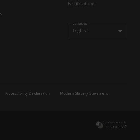
Notifications
s
Language
Inglese
Accessibility Declaration
Modern Slavery Statement