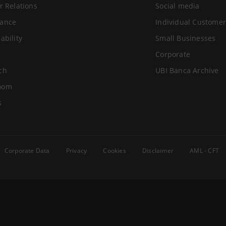
r Relations
Social media
ance
Individual Customer
ability
Small Businesses
Corporate
ch
UBI Banca Archive
oom
s
Corporate Data
Privacy
Cookies
Disclaimer
AML - CFT