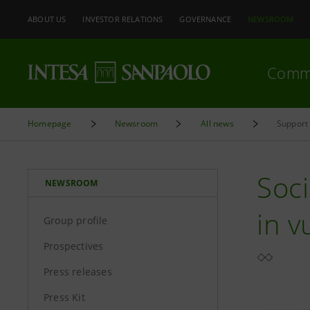
ABOUT US
INVESTOR RELATIONS
GOVERNANCE
NEWSROOM
Comm
Homepage
Newsroom
All news
Support 
Soci
NEWSROOM
in v
Group profile
Prospectives
Press releases
Press Kit