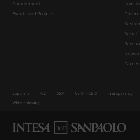
Commitment
Investo
Events and Projects
Govern
Sustain
Social
Resear
Newsr
Career
Suppliers
PSD
SSM
CSIRT - CERT
Transparency
Whistleblowing