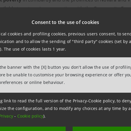
vailable to set up, in cooperation with the Community Foun
ed responses to the needs of vulnerable people.
Consent to the use of cookies
ical cookies and profiling cookies, previous users consent, to se
f the initiative
is to respond to the progressive impover
ation and to allow the sending of "third party" cookies (set by a
th particular attention to families with minor children and
). The use of cookies lasts 1 year.
22
selected projects
, to be launched in 2023, provide cont
 the banner with the [X] button you don't allow the use of profili
es of Bergamo, Brescia, Como, Cremona, Lodi, Mantua, cent
fore be unable to customise your browsing experience or offer you
 Varese.
preferences or online behaviour.
a Sanpaolo Charitable Fund
is decisively contributing to th
g link to read the full version of the Privacy-Cookie policy, to de
022-2025 Business Plan
in order to help combat problems li
ize the configuration, and to modify any choices at any time by 
Privacy
-
Cookie policy
).