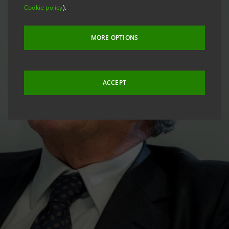
Cookie policy
).
MORE OPTIONS
ACCEPT