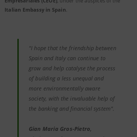
Empresariales (CEOE)
, under the auspices of the
Italian Embassy in Spain
.
"
I hope that the friendship between
Spain and Italy can continue to
grow and help catalyse the process
of building a less unequal and
more environmentally aware
society, with the invaluable help of
the banking and financial system"
.
Gian Maria Gros-Pietro,