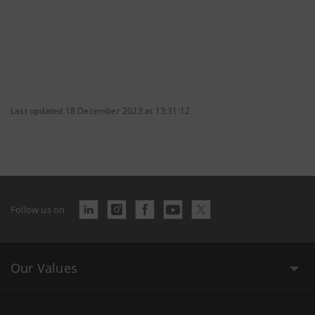
Last updated 18 December 2023 at 13:31:12
Follow us on
Our Values