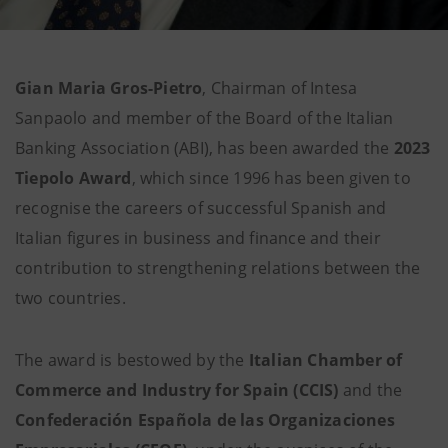
Gian Maria Gros-Pietro
, Chairman of Intesa
Sanpaolo and member of the Board of the Italian
Banking Association (ABI), has been awarded the
2023
Tiepolo Award
, which since 1996 has been given to
recognise the careers of successful Spanish and
Italian figures in business and finance and their
contribution to strengthening relations between the
two countries.
The award is bestowed by the
Italian Chamber of
Commerce and Industry for Spain (CCIS)
and the
Confederación Española de las Organizaciones