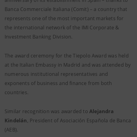
anniversary of its establishment in Spain – thanks to
Banca Commerciale Italiana (Comit) – a country that
represents one of the most important markets for
the international network of the IMI Corporate &
Investment Banking Division.
The award ceremony for the Tiepolo Award was held
at the Italian Embassy in Madrid and was attended by
numerous institutional representatives and
exponents of business and finance from both
countries.
Similar recognition was awarded to
Alejandra
Kindelán
, President of Asociación Española de Banca
(AEB).