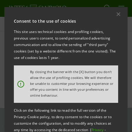
Consent to the use of cookies
All news
This site uses technical cookies and profiling cookies,
previous users consent, to send personalized advertising
communication and to allow the sending of "third party"
Italy-Spain relations: Gros-
cookies (set by a website different from the one visited). The
Pietro receives the 2023
use of cookies lasts 1 year.
Tiepolo Award
By closing the banner with the [X] button you don't
allow the use of profiling cookies. We will therefore
!
be unable to customise your browsing experience or
offer you content in line with your preferences or
online behaviour.
Click on the following link to read the full version of the
Privacy-Cookie policy, to deny consent to the cookies or to
customize the configuration, and to modify any choices at
any time by accessing the dedicated section (
Privacy
-