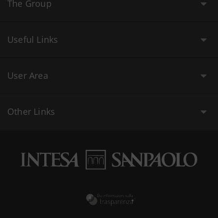
The Group
Useful Links
User Area
Other Links