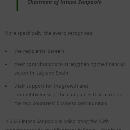
Chairman of Intesa Sanpaolo
More specifically, the award recognises:
the recipients' careers
their contributions to strengthening the financial
sector in Italy and Spain
their support for the growth and
competitiveness of the companies that make up
the two countries' business communities
In 2023 Intesa Sanpaolo is celebrating the 50th