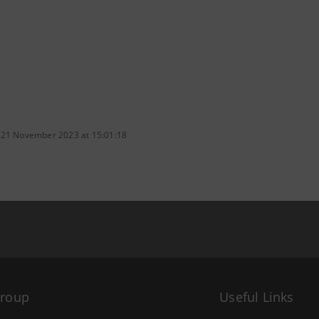
 21 November 2023 at 15:01:18
Group
Useful Links