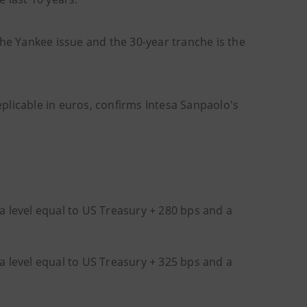
che Yankee issue and the 30-year tranche is the
replicable in euros, confirms Intesa Sanpaolo's
 a level equal to US Treasury + 280 bps and a
 a level equal to US Treasury + 325 bps and a