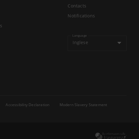
Contacts
Notifications
s
Language
Inglese
Accessibility Declaration
Modern Slavery Statement