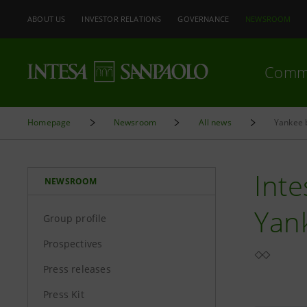
ABOUT US
INVESTOR RELATIONS
GOVERNANCE
NEWSROOM
Comm
Homepage
Newsroom
All news
Yankee 
Inte
NEWSROOM
Yan
Group profile
Prospectives
Press releases
Press Kit