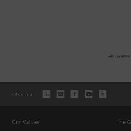
Last updated
Follow us on
Our Values
The 