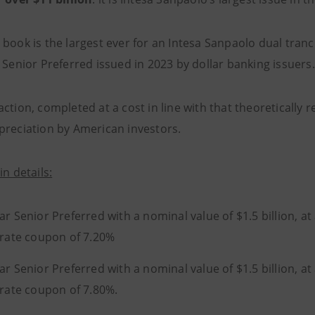
 book is the largest ever for an Intesa Sanpaolo dual tran
 Senior Preferred issued in 2023 by dollar banking issuers.
ction, completed at a cost in line with that theoretically 
preciation by American investors.
in details:
ar Senior Preferred with a nominal value of $1.5 billion, at
 rate coupon of 7.20%
ar Senior Preferred with a nominal value of $1.5 billion, at
 rate coupon of 7.80%.