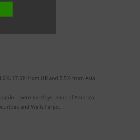
3.6%, 17.6% from UK and 5.5% from Asia.
anpaolo – were Barclays, Bank of America,
curities and Wells Fargo.