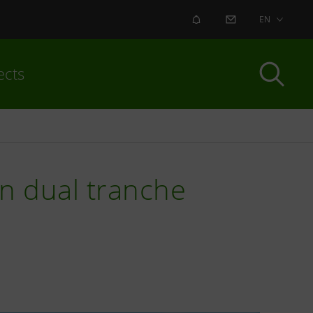
ALERT
CONTACT US
EN
ects
ln dual tranche