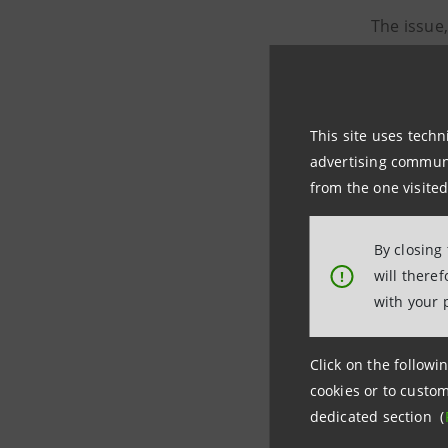
The issue
Kingdom a
10-year S
This site uses techn
advertising communic
75.3
from the one visited
11.3%
By closing
9% I
will there
!
with your 
2.8%
Click on the followin
with the 
cookies or to custom
dedicated section (
30-year S