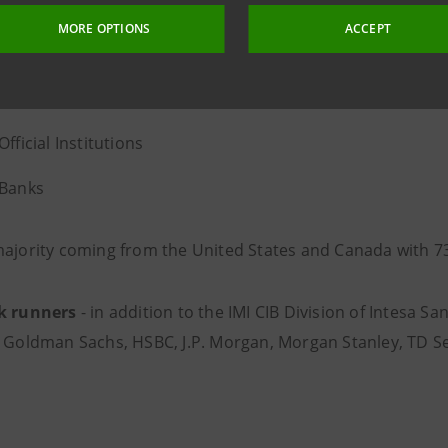
MORE OPTIONS
ACCEPT
% Asset Managers
% Insurance and Pension Funds
Official Institutions
 Banks
majority coming from the United States and Canada with 7
k runners
- in addition to the IMI CIB Division of Intesa S
, Goldman Sachs, HSBC, J.P. Morgan, Morgan Stanley, TD Se