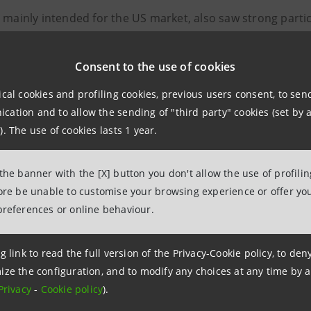
, mainly intended for the US market, also saw strong parti
nd Asia:
Consent to the use of cookies
enior Preferred tranche, 275 investors
as follows
ical cookies and profiling cookies, previous users consent, to se
ation and to allow the sending of "third party" cookies (set by a
% Asset Managers
). The use of cookies lasts 1 year.
 Official Institutions
 the banner with the [X] button you don't allow the use of profili
nsurance and Pension Funds
fore be unable to customise your browsing experience or offer you
preferences or online behaviour.
 Banks
g link to read the full version of the Privacy-Cookie policy, to de
majority coming from the United States and Canada with 7
ize the configuration, and to modify any choices at any time by 
Privacy
-
Cookie policy
).
enior Preferred tranche, 226 investors
as follows