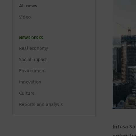
All news
Video
NEWS DESKS
Real economy
Social impact
Environment
Innovation
Culture
Reports and analysis
Intesa S
orders fo