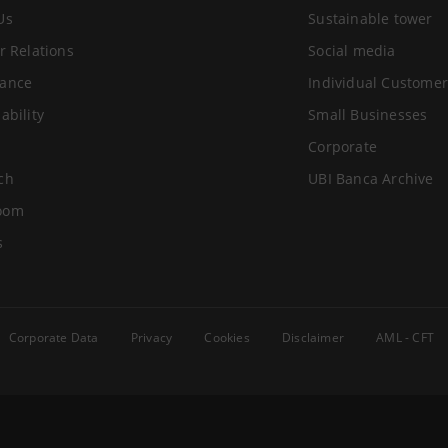
Us
Sustainable tower
r Relations
Social media
ance
Individual Customer
ability
Small Businesses
Corporate
ch
UBI Banca Archive
oom
s
Corporate Data
Privacy
Cookies
Disclaimer
AML - CFT