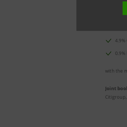
77.9
14.2
4.9% 
0.9%
with the 
Joint boo
Citigroup