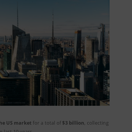
the US market
for a total of
$3 billion
, collecting
he last 10 years.