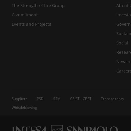
The Strength of the Group
About 
Commitment
Investo
Events and Projects
Govern
Sustain
Social
Resear
Newsr
Career
Suppliers
PSD
SSM
CSIRT - CERT
Transparency
Whistleblowing