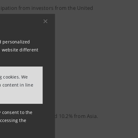
cipation from investors from the United
nd personalized
 website different
ng cookies. We
 content in line
ny consent to the
1.8%, 13.6% from UK and 10.2% from Asia.
accessing the