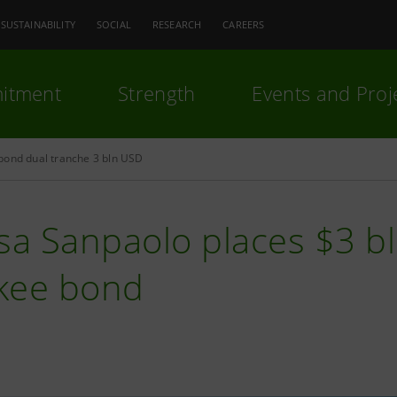
SUSTAINABILITY
SOCIAL
RESEARCH
CAREERS
itment
Strength
Events and Proj
bond dual tranche 3 bln USD
sa Sanpaolo places $3 b
kee bond