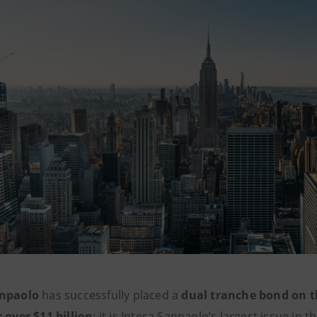
anpaolo
has successfully placed a
dual tranche bond on 
r over $11 billion
: it is Intesa Sanpaolo’s largest issue in t