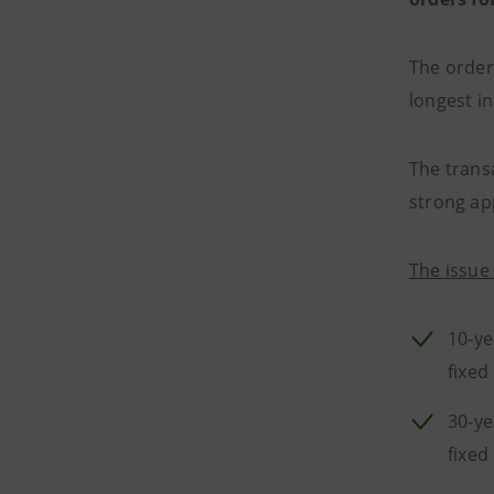
The order
longest in
The transa
strong ap
The issue 
10-ye
fixed
30-ye
fixed