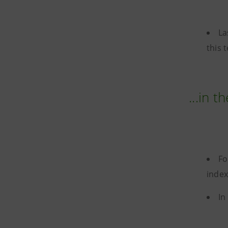
La
this 
...in t
Fo
index
In