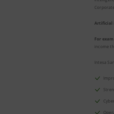
Corporate
Artificial
For exam
income thr
Intesa Sa
Impro
Stre
Cyber
Opera