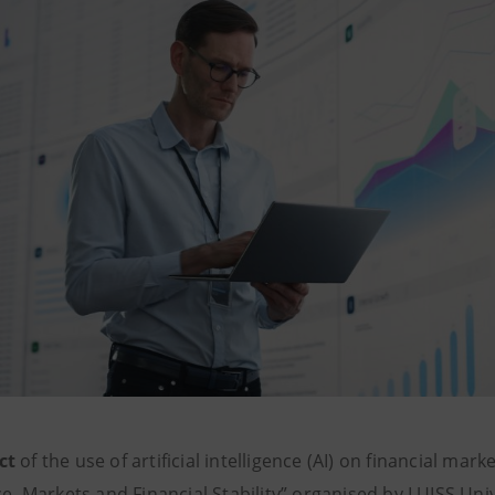
ct
of the use of artificial intelligence (AI) on financial mark
ce, Markets and Financial Stability” organised by LUISS Uni