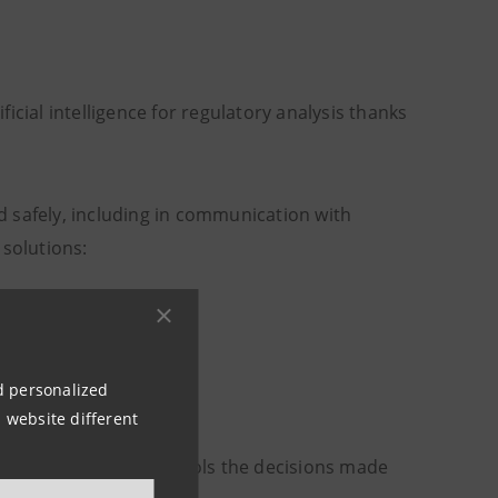
ificial intelligence for regulatory analysis thanks
and safely, including in communication with
 solutions:
dels
nd personalized
 outputs.
 website different
who supervises or controls the decisions made