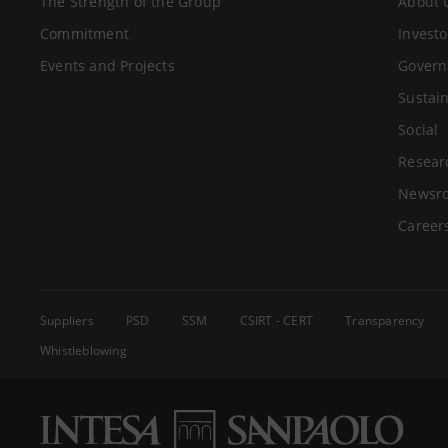
The Strength of the Group
About 
Commitment
Investo
Events and Projects
Govern
Sustain
Social
Resear
Newsr
Career
Suppliers
PSD
SSM
CSIRT - CERT
Transparency
Whistleblowing