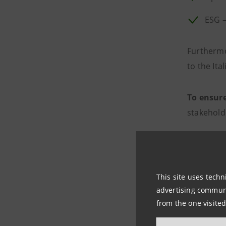
ESG –
Furthermo
to the Ita
To ensur
stakehold
Expla
Fairn
This site uses techn
Data 
advertising communic
from the one visited
Human