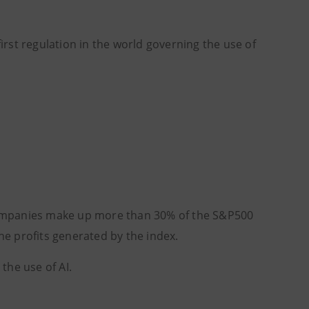
irst regulation in the world governing the use of
ch companies make up more than 30% of the S&P500
he profits generated by the index.
the use of AI.