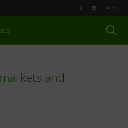
ALERT
CONTACT US
EN
ects
e, markets and