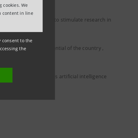
ng cookies. We
 content in line
 in the academic world to stimulate research in
ny consent to the
e economic growth potential of the country ,
accessing the
en transition..
 technologies such as artificial intelligence
beyond.