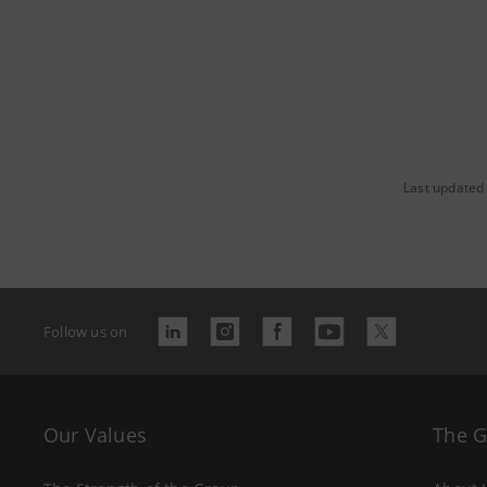
Last updated
Follow us on
Our Values
The 