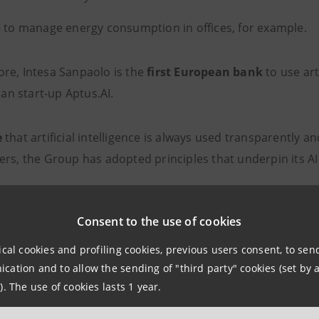
 to manage energy consumption in offices, for example.
re, Intesa Sanpaolo is the
first European bank
to use art
lian start-up Aptus.AI.
e
that artificial intelligence is always used transparently 
ers, the Group has adopted principles that underpin its AI
inability: to build models that are explainable to users
Consent to the use of cookies
ess: to ensure that its code of ethics is respected in AI mo
ical cookies and profiling cookies, previous users consent, to se
quality: to ascertain the quality and reliability of response
ation and to allow the sending of "third party" cookies (set by a
). The use of cookies lasts 1 year.
 in the loop: to ensure that it is always a human being 