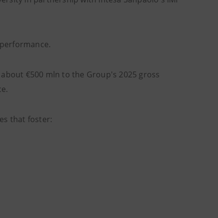
 performance.
f about €500 mln to the Group's 2025 gross
ce.
s that foster: