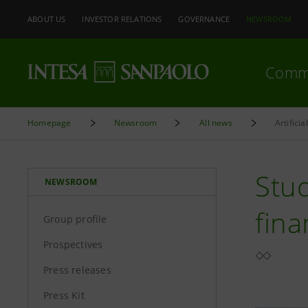
ABOUT US
INVESTOR RELATIONS
GOVERNANCE
NEWSROOM
Comm
Homepage
Newsroom
All news
Artificia
Stud
NEWSROOM
fina
Group profile
Prospectives
Press releases
Press Kit