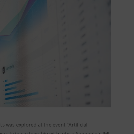
ets was explored at the event "Artificial
versity in partnership with Intesa Sanpaolo's IMI