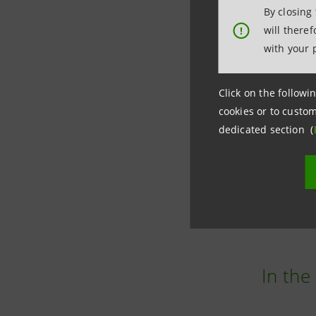
with 
By closing
will there
!
Intesa Sa
with your 
technolog
Click on the followin
The Group
cookies or to custom
dedicated section (
which is a
All this 
are incre
In the