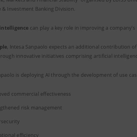
 & Investment Banking Division.
 intelligence
can play a key role in improving a company's
ple
, Intesa Sanpaolo expects an additional contribution o
ough innovative initiatives comprising artificial intelligen
npaolo is deploying AI through the development of use case
ved commercial effectiveness
ngthened risk management
security
tional efficiency