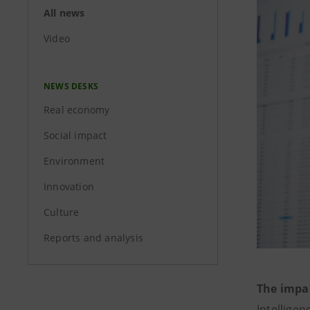
All news
Video
NEWS DESKS
Real economy
Social impact
Environment
Innovation
Culture
Reports and analysis
The impa
Intelligen