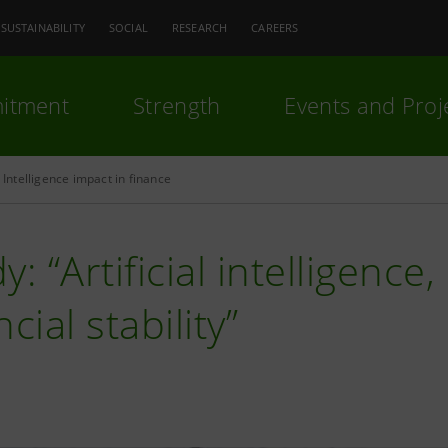
SUSTAINABILITY
SOCIAL
RESEARCH
CAREERS
itment
Strength
Events and Proj
l Intelligence impact in finance
y: “Artificial intelligenc
ncial stability”