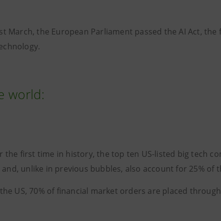
st March, the European Parliament passed the AI Act, the f
technology.
he world:
r the first time in history, the top ten US-listed big te
 and, unlike in previous bubbles, also account for 25% of t
 the US, 70% of financial market orders are placed through 