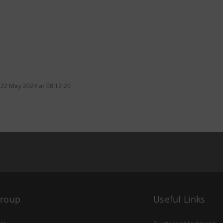
 22 May 2024 at 08:12:20
Group
Useful Links