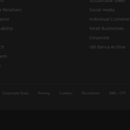
Us
Sustainable tower
r Relations
Social media
ance
Individual Customer
ability
Small Businesses
Corporate
ch
UBI Banca Archive
oom
s
Corporate Data
Privacy
Cookies
Disclaimer
AML - CFT