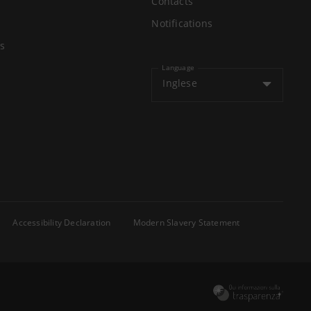
Contacts
Notifications
s
Language
Inglese
Accessibility Declaration
Modern Slavery Statement