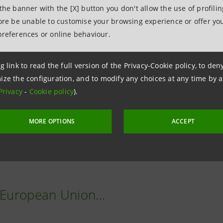
AI models.
 the banner with the [X] button you don't allow the use of profili
fore be unable to customise your browsing experience or offer you
npaolo is also committed to collaborating with institutions
preferences or online behaviour.
y and improve the education of new generations.
g link to read the full version of the Privacy-Cookie policy, to de
's action is also intended to have a positive impact on th
ize the configuration, and to modify any choices at any time by 
Privacy
-
Cookie policy
).
lready heavily invested in technological innovation and gre
MORE OPTIONS
ACCEPT
becomes even more important in an environment in which new
asingly influencing and directing choices in business and 
 European Union...