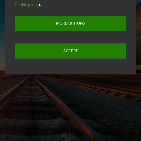
Cookie policy
).
MORE OPTIONS
ACCEPT