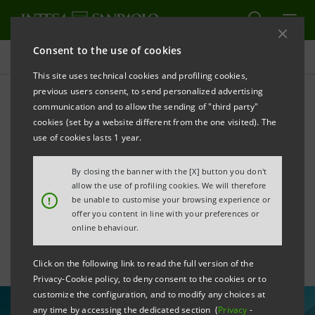
Consent to the use of cookies
All news
This site uses technical cookies and profiling cookies,
previous users consent, to send personalized advertising
communication and to allow the sending of "third party"
Financing of €9mln to
cookies (set by a website different from the one visited). The
C.E.M.E.S. for the
use of cookies lasts 1 year.
company's new business
By closing the banner with the [X] button you don't
allow the use of profiling cookies. We will therefore
centre
!
be unable to customise your browsing experience or
offer you content in line with your preferences or
online behaviour.
Click on the following link to read the full version of the
Privacy-Cookie policy, to deny consent to the cookies or to
customize the configuration, and to modify any choices at
any time by accessing the dedicated section (
Privacy
-