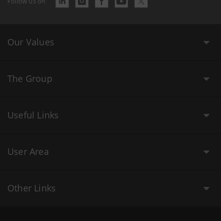
Follow us on
Our Values
The Group
Useful Links
User Area
Other Links