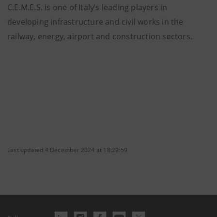
C.E.M.E.S. is one of Italy’s leading players in
developing infrastructure and civil works in the
railway, energy, airport and construction sectors.
Last updated 4 December 2024 at 18:29:59