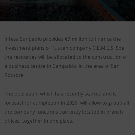
Intesa Sanpaolo provides €9 million to finance the
investment plans of Tuscan company C.E.M.E.S. Spa:
the resources will be allocated to the construction of
a business centre in Campaldo, in the area of San
Rossore.
The operation, which has recently started and is
forecast for completion in 2026, will allow to group all
the company functions currently located in branch
offices, together in one place.