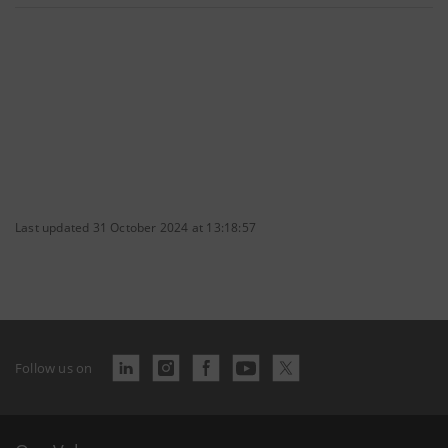
Last updated 31 October 2024 at 13:18:57
Follow us on