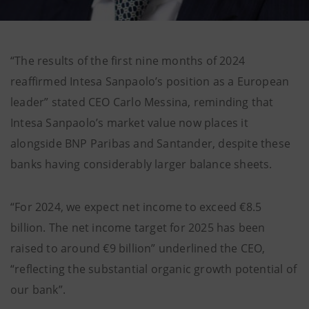
“The results of the first nine months of 2024
reaffirmed Intesa Sanpaolo’s position as a European
leader” stated CEO Carlo Messina, reminding that
Intesa Sanpaolo’s market value now places it
alongside BNP Paribas and Santander, despite these
banks having considerably larger balance sheets.
“For 2024, we expect net income to exceed €8.5
billion. The net income target for 2025 has been
raised to around €9 billion” underlined the CEO,
“reflecting the substantial organic growth potential of
our bank”.