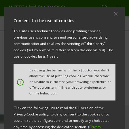
Consent to the use of cookies
All news
This site uses technical cookies and profiling cookies,
previous users consent, to send personalized advertising
communication and to allow the sending of "third party"
Third quarter 2024 results:
cookies (set by a website different from the one visited). The
statement by CEO Carlo
use of cookies lasts 1 year.
Messina
By closing the banner with the [X] button you don't
allow the use of profiling cookies. We will therefore
!
be unable to customise your browsing experience or
offer you content in line with your preferences or
online behaviour.
Click on the following link to read the full version of the
Privacy-Cookie policy, to deny consent to the cookies or to
customize the configuration, and to modify any choices at
any time by accessing the dedicated section (
Privacy
-