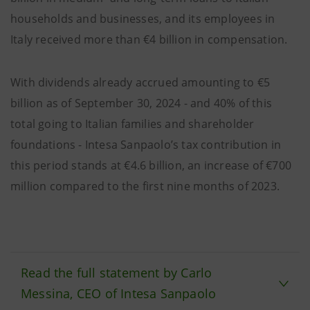
households and businesses, and its employees in
Italy received more than €4 billion in compensation.
With dividends already accrued amounting to €5
billion as of September 30, 2024 - and 40% of this
total going to Italian families and shareholder
foundations - Intesa Sanpaolo’s tax contribution in
this period stands at €4.6 billion, an increase of €700
million compared to the first nine months of 2023.
Read the full statement by Carlo
Messina, CEO of Intesa Sanpaolo