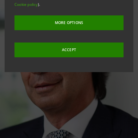
Cookie policy
).
MORE OPTIONS
ACCEPT