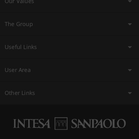
Our Values
The Group
Useful Links
User Area
Other Links