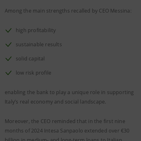
Among the main strengths recalled by CEO Messina:
high profitability
sustainable results
solid capital
low risk profile
enabling the bank to play a unique role in supporting
Italy’s real economy and social landscape.
Moreover, the CEO reminded that in the first nine
months of 2024 Intesa Sanpaolo extended over €30
billion in medium- and long-term loans to Italian