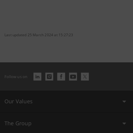
Last updated 25 March 2024 at 15:27:23
Follow us on
Our Values
The Group