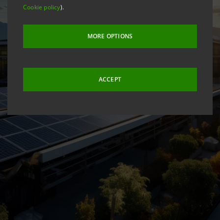
Cookie policy
).
MORE OPTIONS
ACCEPT