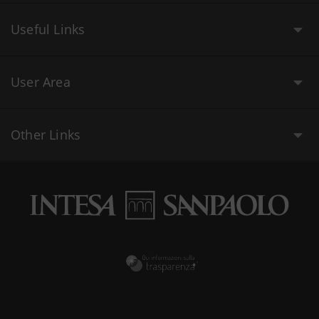
Useful Links
User Area
Other Links