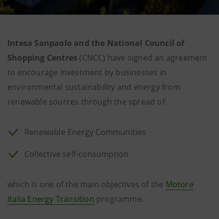
Intesa Sanpaolo and the National Council of
Shopping Centres
(CNCC) have signed an agreement
to encourage investment by businesses in
environmental sustainability and energy from
renewable sources through the spread of:
Renewable Energy Communities
Collective self-consumption
which is one of the main objectives of the
Motore
Italia Energy Transition
programme.