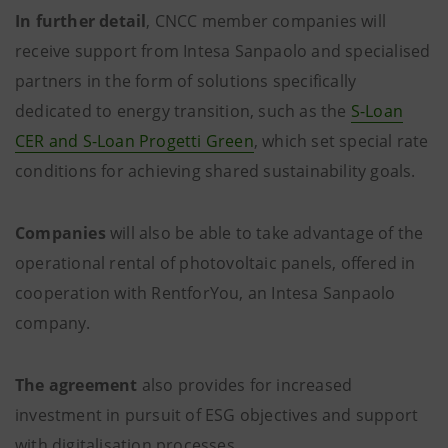
In further detail
, CNCC member companies will
receive support from Intesa Sanpaolo and specialised
partners in the form of solutions specifically
dedicated to energy transition, such as the
S-Loan
CER and S-Loan Progetti Green
, which set special rate
conditions for achieving shared sustainability goals.
Companies
will also be able to take advantage of the
operational rental of photovoltaic panels, offered in
cooperation with RentforYou, an Intesa Sanpaolo
company.
The agreement
also provides for increased
investment in pursuit of ESG objectives and support
with digitalisation processes.