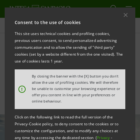
Consent to the use of cookies
All news
This site uses technical cookies and profiling cookies,
previous users consent, to send personalized advertising
communication and to allow the sending of "third party"
Supporting renewable
cookies (set by a website different from the one visited). The
energy investments by
use of cookies lasts 1 year.
shopping centres
By closing the banner with the [X] button you don't
allow the use of profiling cookies. We will therefore
!
be unable to customise your browsing experience or
offer you content in line with your preferences or
online behaviour.
Click on the following link to read the full version of the
Privacy-Cookie policy, to deny consent to the cookies or to
customize the configuration, and to modify any choices at
any time by accessing the dedicated section (
Privacy
-