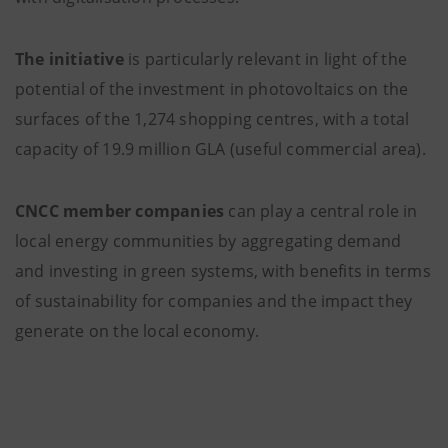
The initiative
is particularly relevant in light of the
potential of the investment in photovoltaics on the
surfaces of the 1,274 shopping centres, with a total
capacity of 19.9 million GLA (useful commercial area).
CNCC member companies
can play a central role in
local energy communities by aggregating demand
and investing in green systems, with benefits in terms
of sustainability for companies and the impact they
generate on the local economy.