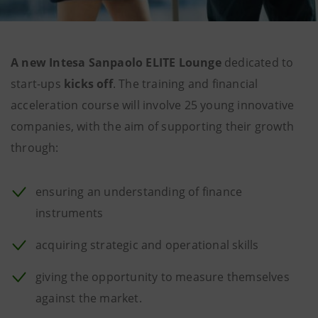
A new Intesa Sanpaolo ELITE Lounge
dedicated to
start-ups
kicks off
. The training and financial
acceleration course will involve 25 young innovative
companies, with the aim of supporting their growth
through:
ensuring an understanding of finance
instruments
acquiring strategic and operational skills
giving the opportunity to measure themselves
against the market.