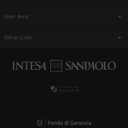
User Area
Other Links