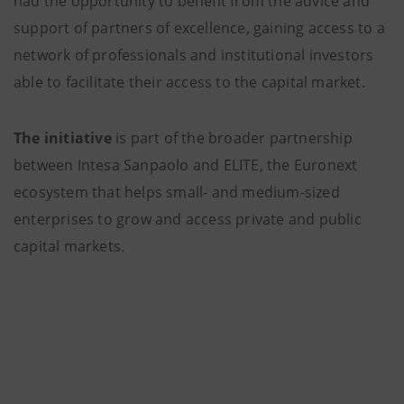
had the opportunity to benefit from the advice and
support of partners of excellence, gaining access to a
network of professionals and institutional investors
able to facilitate their access to the capital market.
The initiative
is part of the broader partnership
between Intesa Sanpaolo and ELITE, the Euronext
ecosystem that helps small- and medium-sized
enterprises to grow and access private and public
capital markets.