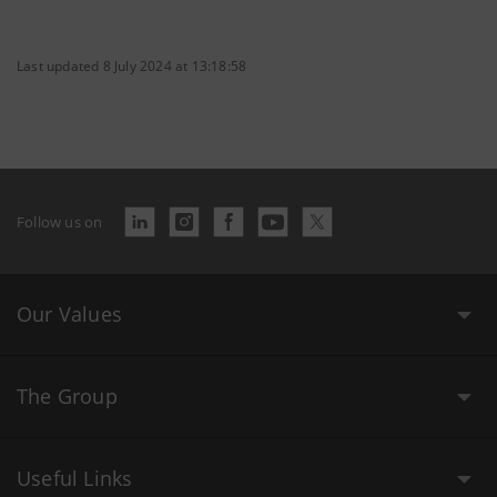
Last updated 8 July 2024 at 13:18:58
Follow us on
Our Values
The Group
Useful Links