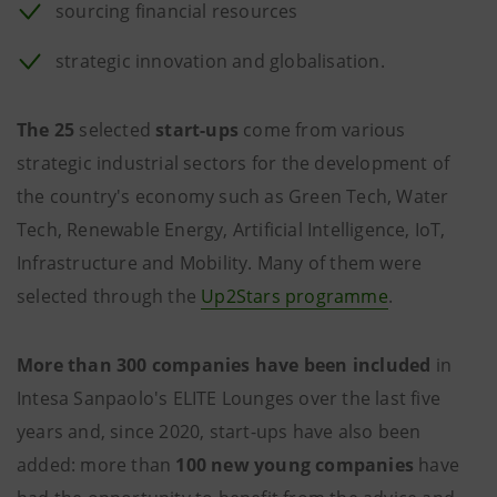
sourcing financial resources
strategic innovation and globalisation.
The 25
selected
start-ups
come from various
strategic industrial sectors for the development of
the country's economy such as Green Tech, Water
Tech, Renewable Energy, Artificial Intelligence, IoT,
Infrastructure and Mobility. Many of them were
selected through the
Up2Stars programme
.
More than 300 companies have been included
in
Intesa Sanpaolo's ELITE Lounges over the last five
years and, since 2020, start-ups have also been
added: more than
100 new young companies
have