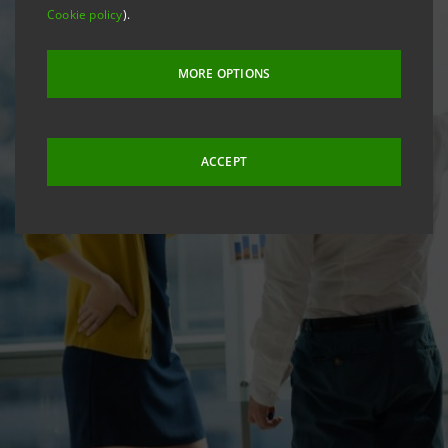
Cookie policy
).
MORE OPTIONS
ACCEPT