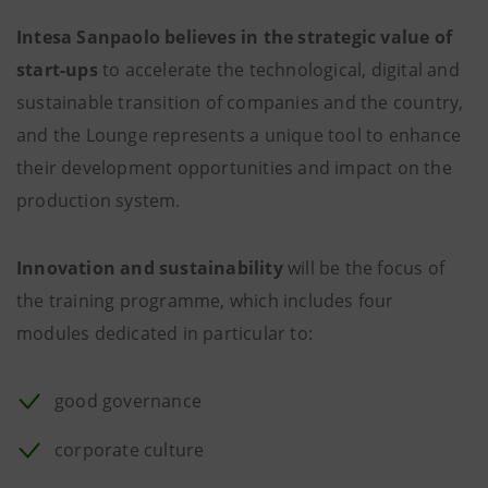
Intesa Sanpaolo believes in the strategic value of
start-ups
to accelerate the technological, digital and
sustainable transition of companies and the country,
and the Lounge represents a unique tool to enhance
their development opportunities and impact on the
production system.
Innovation and sustainability
will be the focus of
the training programme, which includes four
modules dedicated in particular to:
good governance
corporate culture