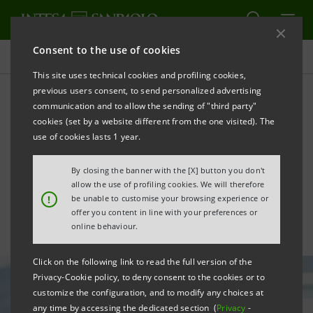
Consent to the use of cookies
All news
This site uses technical cookies and profiling cookies,
previous users consent, to send personalized advertising
communication and to allow the sending of "third party"
New Elite Lounge for 25
cookies (set by a website different from the one visited). The
highly innovative Italian
use of cookies lasts 1 year.
start-ups
By closing the banner with the [X] button you don't
allow the use of profiling cookies. We will therefore
!
be unable to customise your browsing experience or
offer you content in line with your preferences or
online behaviour.
Click on the following link to read the full version of the
Privacy-Cookie policy, to deny consent to the cookies or to
customize the configuration, and to modify any choices at
any time by accessing the dedicated section (
Privacy
-