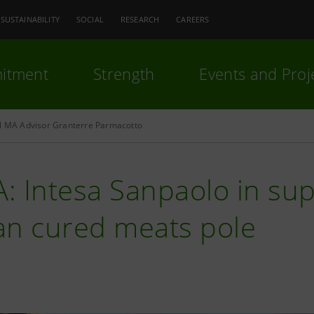
SUSTAINABILITY
SOCIAL
RESEARCH
CAREERS
itment
Strength
Events and Proj
al MA Advisor Granterre Parmacotto
: Intesa Sanpaolo in sup
ian cured meats pole