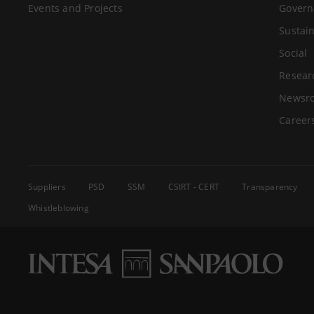
Events and Projects
Govern
Sustain
Social
Resear
Newsr
Career
Suppliers
PSD
SSM
CSIRT - CERT
Transparency
Whistleblowing