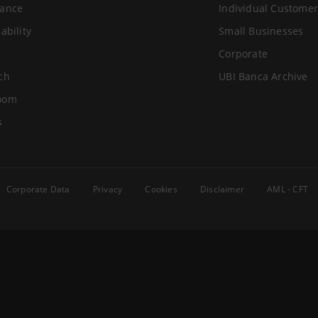
ance
Individual Customer
ability
Small Businesses
Corporate
ch
UBI Banca Archive
oom
s
Corporate Data
Privacy
Cookies
Disclaimer
AML - CFT