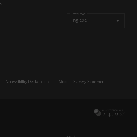
s
Language
Inglese
Accessibility Declaration
Modern Slavery Statement