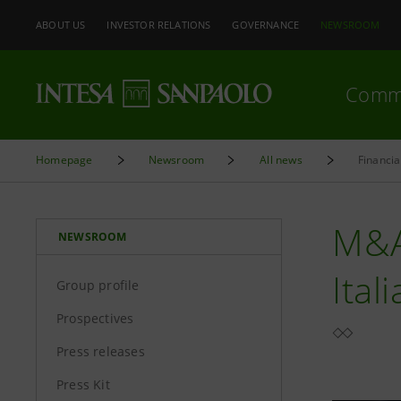
ABOUT US
INVESTOR RELATIONS
GOVERNANCE
NEWSROOM
Comm
Homepage
Newsroom
All news
Financi
M&A
NEWSROOM
Ital
Group profile
Prospectives
Press releases
Press Kit