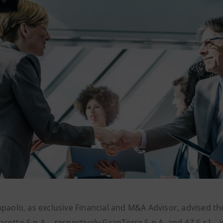
npaolo, as exclusive Financial and M&A Advisor, advised th
otto S.p.A. - respectively GranTerre S.p.A. and AZ S.r.l. -