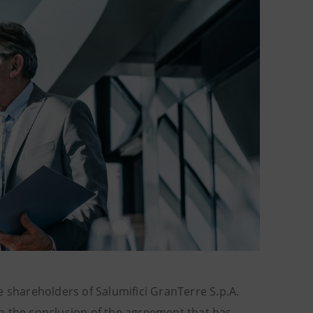
e shareholders of Salumifici GranTerre S.p.A.
 in the conclusion of the agreement that has