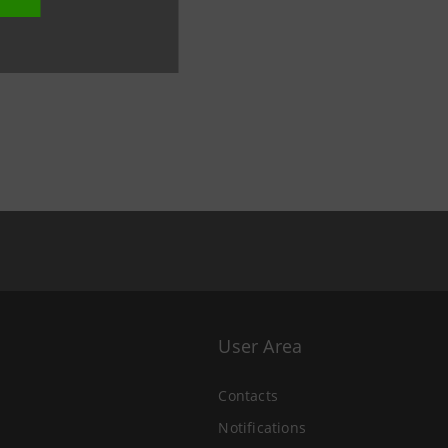
User Area
Contacts
Notifications