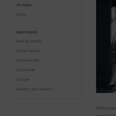
All news
Video
NEWS DESKS
Real economy
Social impact
Environment
Innovation
Culture
Reports and analysis
Intesa Sa
and Parmac