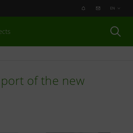
ALERT
CONTACT US
EN
ects
port of the new