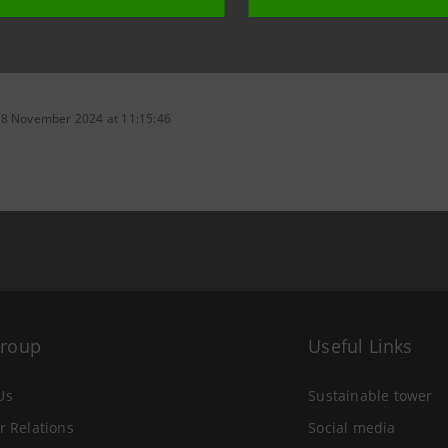
 8 November 2024 at 11:15:46
Group
Useful Links
Us
Sustainable tower
r Relations
Social media