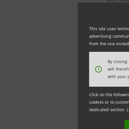
created I
The transa
This site uses techn
Parmacotto
advertising communic
and 20 pla
from the one visited
years, an
markets) 
By closing
will there
!
with your 
Intesa Sa
transacti
Click on the followin
Banking D
cookies or to custom
dedicated section (