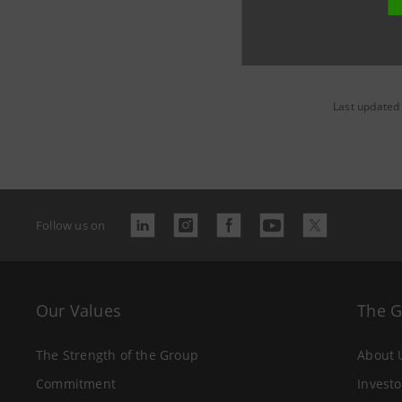
Last updated
Follow us on
Our Values
The 
The Strength of the Group
About 
Commitment
Investo