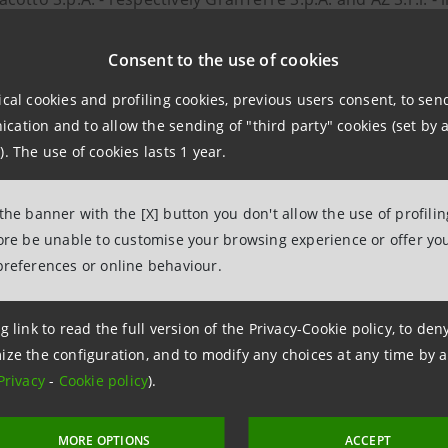
taly's largest pole of branded cured meats, ready meals a
Consent to the use of cookies
ction provides for the contribution of the entire sharehol
ical cookies and profiling cookies, previous users consent, to se
 S.p.A.: the new excellence of made in Italy will have reve
ation and to allow the sending of "third party" cookies (set by a
nts (14 Salumifici GranTerre and 6 Parmacotto). The busines
). The use of cookies lasts 1 year.
d expansion is planned in markets where the two compani
as well as the opening of new ones.
 the banner with the [X] button you don't allow the use of profili
fore be unable to customise your browsing experience or offer you
preferences or online behaviour.
npaolo follows both companies through the Agribusiness div
on was finalised through the Corporate Finance Mid Cap st
g link to read the full version of the Privacy-Cookie policy, to de
ivision.
ize the configuration, and to modify any choices at any time by 
Privacy
-
Cookie policy
).
MORE OPTIONS
ACCEPT