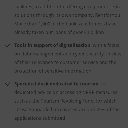
facilities, in addition to offering equipment rental
solutions through its own company, RentforYou.
More than 1,000 of the bank's customers have
already taken out loans of over €1 billion
Tools in support of digitalisation
, with a focus
on data management and cyber security, in view
of their relevance to customer service and the
protection of sensitive information
Specialist desk dedicated to tourism
, for
dedicated advice on accessing NRRP measures
such as the Tourism Revolving Fund, for which
Intesa Sanpaolo has covered around 25% of the
applications submitted