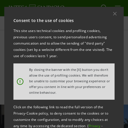
Consent to the use of cookies
All news
This site uses technical cookies and profiling cookies,
previous users consent, to send personalized advertising
communication and to allow the sending of "third party"
Tourism: tools for relaunch
cookies (set by a website different from the one visited). The
and renewed commitment
use of cookies lasts 1 year.
with Federalberghi
By closing the banner with the [X] button you don't
allow the use of profiling cookies. We will therefore
!
be unable to customise your browsing experience or
offer you content in line with your preferences or
online behaviour.
Click on the following link to read the full version of the
Privacy-Cookie policy, to deny consent to the cookies or to
customize the configuration, and to modify any choices at
any time by accessing the dedicated section (
Privacy
-