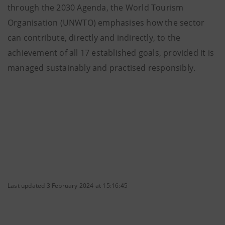
through the 2030 Agenda, the World Tourism
Organisation (UNWTO) emphasises how the sector
can contribute, directly and indirectly, to the
achievement of all 17 established goals, provided it is
managed sustainably and practised responsibly.
Last updated 3 February 2024 at 15:16:45