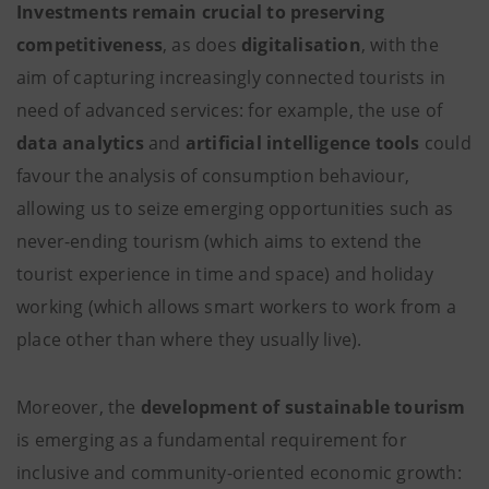
Investments remain crucial to preserving
competitiveness
, as does
digitalisation
, with the
aim of capturing increasingly connected tourists in
need of advanced services: for example, the use of
data analytics
and
artificial intelligence
tools
could
favour the analysis of consumption behaviour,
allowing us to seize emerging opportunities such as
never-ending tourism (which aims to extend the
tourist experience in time and space) and holiday
working (which allows smart workers to work from a
place other than where they usually live).
Moreover, the
development of sustainable tourism
is emerging as a fundamental requirement for
inclusive and community-oriented economic growth: