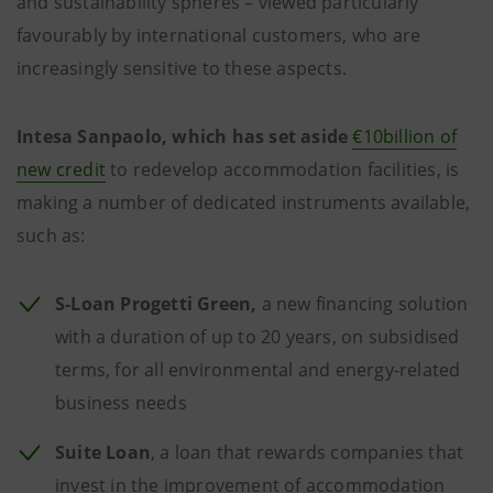
and sustainability spheres – viewed particularly
favourably by international customers, who are
increasingly sensitive to these aspects.
Intesa Sanpaolo, which has set aside
€10billion of
new credit
to redevelop accommodation facilities, is
making a number of dedicated instruments available,
such as:
S-Loan Progetti Green,
a new financing solution
with a duration of up to 20 years, on subsidised
terms, for all environmental and energy-related
business needs
Suite Loan
, a loan that rewards companies that
invest in the improvement of accommodation