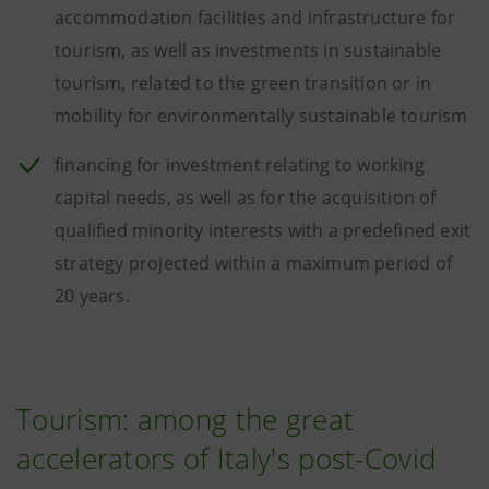
accommodation facilities and infrastructure for
tourism, as well as investments in sustainable
tourism, related to the green transition or in
mobility for environmentally sustainable tourism
financing for investment relating to working
capital needs, as well as for the acquisition of
qualified minority interests with a predefined exit
strategy projected within a maximum period of
20 years.
Tourism: among the great
accelerators of Italy's post-Covid