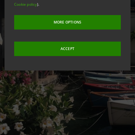
Cookie policy
).
MORE OPTIONS
ACCEPT