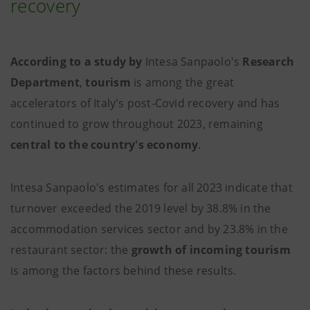
recovery
According to a study by
Intesa Sanpaolo's
Research
Department
,
tourism
is among the great
accelerators of Italy's post-Covid recovery and has
continued to grow throughout 2023, remaining
central to the country's economy
.
Intesa Sanpaolo's estimates
for all 2023 indicate that
turnover exceeded the 2019 level by 38.8% in the
accommodation services sector and by 23.8% in the
restaurant sector: the
growth of incoming tourism
is among the factors behind these results.