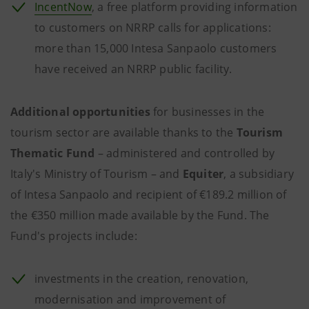
IncentNow
, a free platform providing information
to customers on NRRP calls for applications:
more than 15,000 Intesa Sanpaolo customers
have received an NRRP public facility.
Additional opportunities
for businesses in the
tourism sector are available thanks to the
Tourism
Thematic Fund
– administered and controlled by
Italy's Ministry of Tourism – and
Equiter
, a subsidiary
of Intesa Sanpaolo and recipient of €189.2 million of
the €350 million made available by the Fund. The
Fund's projects include:
investments in the creation, renovation,
modernisation and improvement of