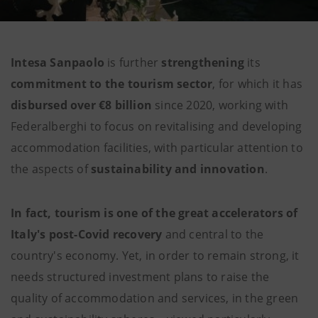
Intesa Sanpaolo
is further
strengthening
its
commitment to the tourism sector
, for which it has
disbursed over €8 billion
since 2020, working with
Federalberghi to focus on revitalising and developing
accommodation facilities, with particular attention to
the aspects of
sustainability and innovation
.
In fact, tourism is one of the great accelerators of
Italy's post-Covid recovery
and central to the
country's economy. Yet, in order to remain strong, it
needs structured investment plans to raise the
quality of accommodation and services, in the green