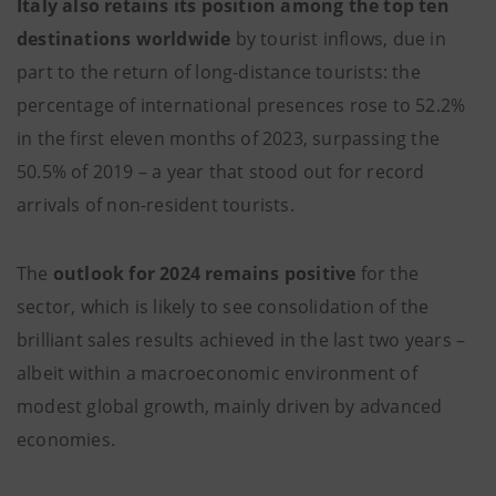
Italy also retains its position among the top ten
destinations worldwide
by tourist inflows, due in
part to the return of long-distance tourists: the
percentage of international presences rose to 52.2%
in the first eleven months of 2023, surpassing the
50.5% of 2019 – a year that stood out for record
arrivals of non-resident tourists.
The
outlook for 2024 remains positive
for the
sector, which is likely to see consolidation of the
brilliant sales results achieved in the last two years –
albeit within a macroeconomic environment of
modest global growth, mainly driven by advanced
economies.