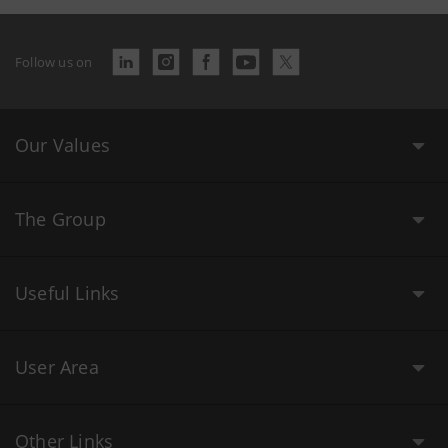
Follow us on
Our Values
The Group
Useful Links
User Area
Other Links