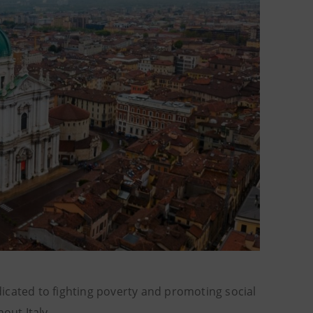
dicated to fighting poverty and promoting social
hout Italy.