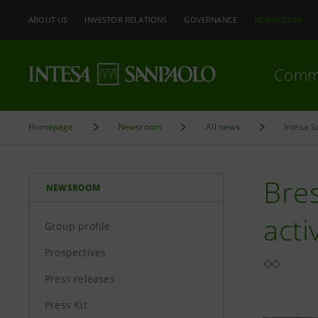
ABOUT US
INVESTOR RELATIONS
GOVERNANCE
NEWSROOM
Comm
Homepage
Newsroom
All news
Intesa S
Bres
NEWSROOM
acti
Group profile
Prospectives
Press releases
Press Kit