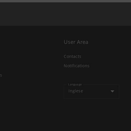
User Area
Contacts
Notifications
s
Language
Inglese