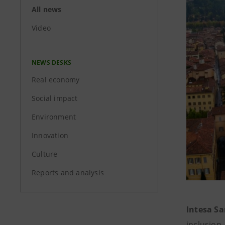
All news
Video
NEWS DESKS
Real economy
Social impact
Environment
Innovation
Culture
Reports and analysis
Intesa Sa
inclusion,