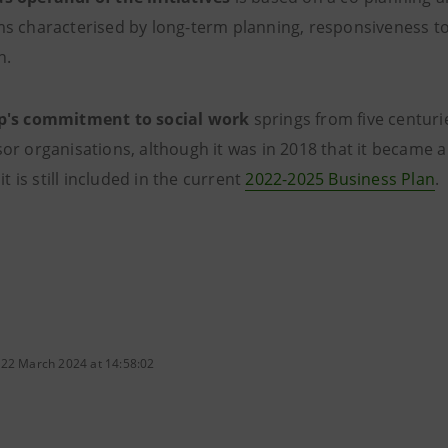
s characterised by long-term planning, responsiveness to
h.
p's commitment to social work
springs from five centurie
r organisations, although it was in 2018 that it became a 
 it is still included in the current
2022-2025 Business Plan
.
 22 March 2024 at 14:58:02