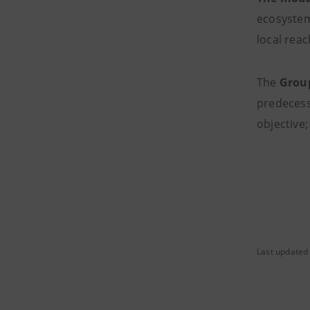
ecosystem
local reac
The
Grou
predecesso
objective;
Last updated