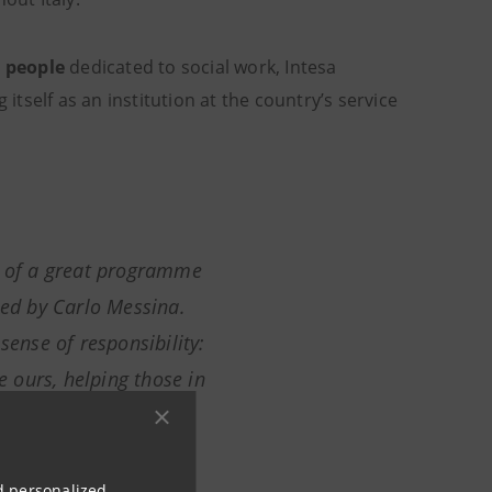
d people
dedicated to social work, Intesa
g itself as an institution at the country’s service
d of a great programme
red by Carlo Messina
.
sense of responsibility:
ke ours, helping those in
o in our concrete
ity is the foundation
nd personalized