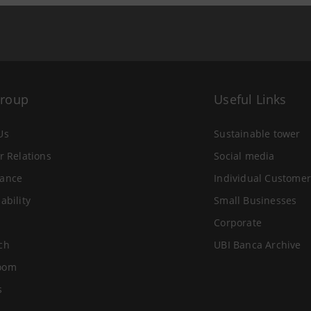
Group
Useful Links
Us
Sustainable tower
r Relations
Social media
ance
Individual Customer
ability
Small Businesses
Corporate
ch
UBI Banca Archive
oom
s