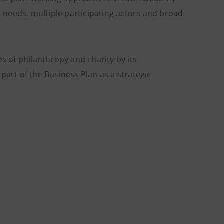
 needs, multiple participating actors and broad
s of philanthropy and charity by its
part of the Business Plan as a strategic