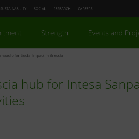
SUSTAINABILITY
SOCIAL
RESEARCH
CAREERS
itment
Strength
Events and Proj
anpaolo for Social Impact in Brescia
cia hub for Intesa Sanpa
vities