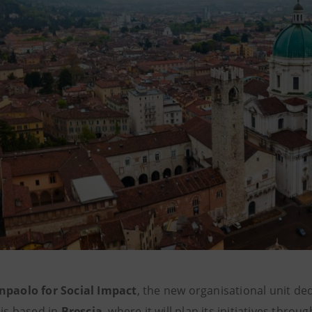
npaolo for Social Impact
, the new organisational unit de
 is based in
Brescia
, where it will plan its initiatives throug