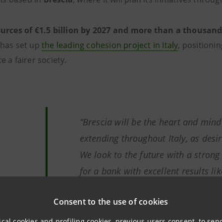
urces of €1.5 billion by 2027 and more than a thousan
has set up
the leading cohesion project in Italy
, positionin
e a fairer society.
“
Brescia will be the heart and min
extending throughout Italy, as desi
We look to the future with a strong 
for a bank with excellent results li
need is a moral imperative and als
Consent to the use of cookies
interest: a strong, cohesive commun
for Italy’s growth.”
ical cookies and profiling cookies, previous users consent, to se