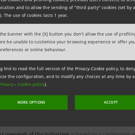
ation and to allow the sending of "third party" cookies (set by a
). The use of cookies lasts 1 year.
Paolo Bonassi, Executive Director
and Social Impact Intesa Sanpao
 the banner with the [X] button you don't allow the use of profili
fore be unable to customise your browsing experience or offer you
ifically
, Intesa Sanpaolo for Social Impact focuses on th
preferences or online behaviour.
sis of social needs, guidance and coordination of the Group
g link to read the full version of the Privacy-Cookie policy, to de
s for the study of systemic and subsidiarity actions with a
ize the configuration, and to modify any choices at any time by 
mentation of concrete actions to meet basic needs and w
Privacy
-
Cookie policy
).
l cohesion of individuals and families in situations of fragil
MORE OPTIONS
ACCEPT
ting educational poverty through training and employab
vantaged people.
 operandi of the initiatives
is based on a co-planning a