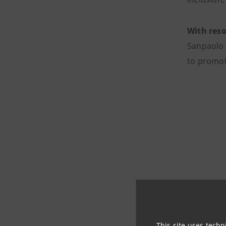
With reso
Sanpaolo 
to promot
This site uses techn