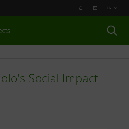
ALERT
CONTACT US
EN
ects
olo's Social Impact