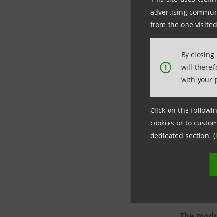
advertising communic
from the one visited
By closing
will there
!
More spec
with your 
analy
Click on the followin
actor
cookies or to custom
imple
dedicated section (
socia
comba
disad
The modus