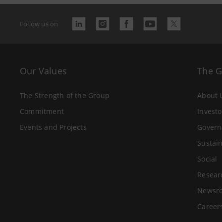
Follow us on
Our Values
The 
The Strength of the Group
About 
Commitment
Investo
Events and Projects
Govern
Sustain
Social
Resear
Newsr
Career