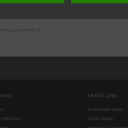
 27 May 2024 at 18:51:23
Group
Useful Links
Us
Sustainable tower
r Relations
Social media
ance
Individual Customer