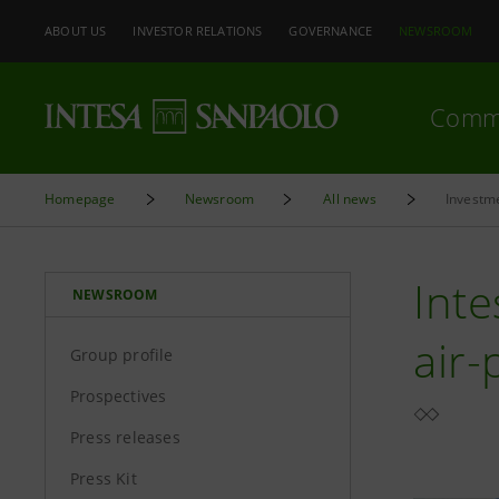
ABOUT US
INVESTOR RELATIONS
GOVERNANCE
NEWSROOM
Comm
Homepage
Newsroom
All news
Investme
Inte
NEWSROOM
air-
Group profile
Prospectives
Press releases
Press Kit