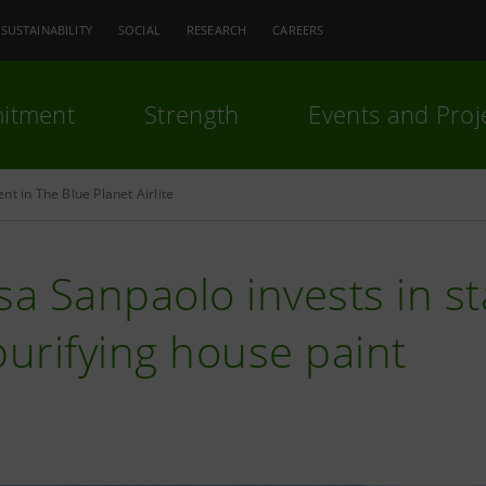
SUSTAINABILITY
SOCIAL
RESEARCH
CAREERS
itment
Strength
Events and Proj
nt in The Blue Planet Airlite
sa Sanpaolo invests in s
purifying house paint