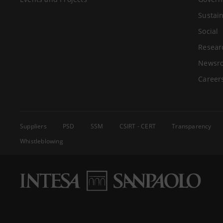
Sustain
Social
Resear
Newsr
Career
Suppliers
PSD
SSM
CSIRT - CERT
Transparency
Whistleblowing