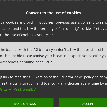
r purifiers.
Consent to the use of cookies
ing negative ions that neutralise pollutants, Airlite paint
ical cookies and profiling cookies, previous users consent, to se
ation and to allow the sending of "third party" cookies (set by a
the living comfort of buildings. In addition:
). The use of cookies lasts 1 year.
ntributes to the fight against climate change by reducing b
 the banner with the [X] button you don't allow the use of profili
ared to conventional products
fore be unable to customise your browsing experience or offer you
applied outdoors, it reflects the warm component of sunligh
preferences or online behaviour.
npaolo's investment comes to an approximately 18% stake 
g link to read the full version of the Privacy-Cookie policy, to de
ize the configuration, and to modify any choices at any time by 
Privacy
-
Cookie policy
).
MORE OPTIONS
ACCEPT