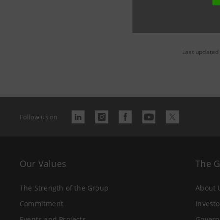
Last updated
Follow us on
Our Values
The 
The Strength of the Group
About 
Commitment
Investo
Events and Projects
Govern