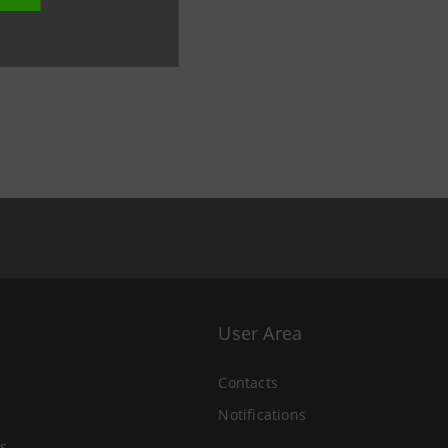
User Area
Contacts
Notifications
s