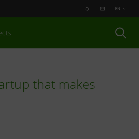
ALERT
CONTACT US
EN
ects
tartup that makes