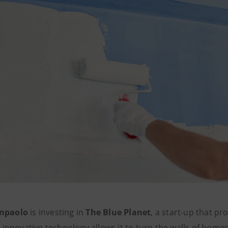
anpaolo
is investing in
The Blue Planet
, a start-up that p
ts innovative technology allows it to turn the walls of homes