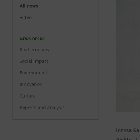
All news
Video
NEWS DESKS
Real economy
Social impact
Environment
Innovation
Culture
Reports and analysis
Intesa S
Airlite
: i