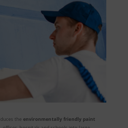
roduces the
environmentally friendly paint
, offices, hospitals and schools into large