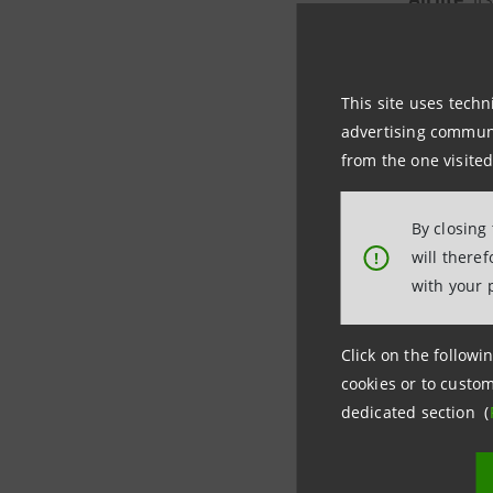
natural ai
By generat
This site uses techn
advertising communic
improving 
from the one visited
it co
By closing
comp
will there
!
when 
with your 
Intesa Sa
Click on the followin
cookies or to custom
dedicated section (