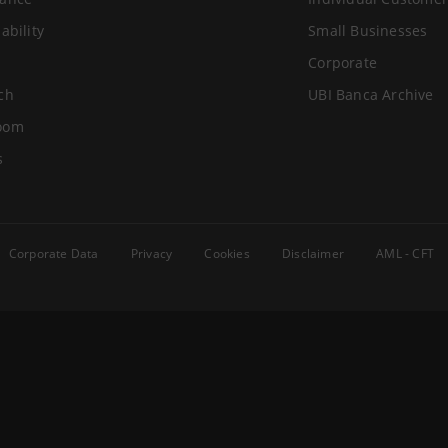
ability
Small Businesses
Corporate
ch
UBI Banca Archive
oom
s
Corporate Data
Privacy
Cookies
Disclaimer
AML - CFT