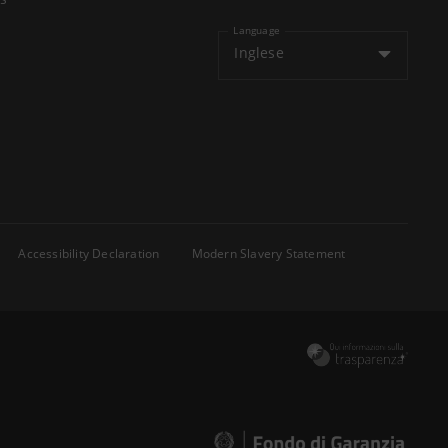
Language
Inglese
Accessibility Declaration
Modern Slavery Statement