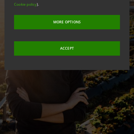
Cookie policy
).
MORE OPTIONS
ACCEPT