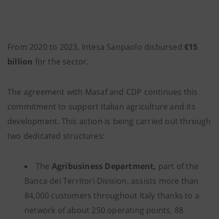
From 2020 to 2023, Intesa Sanpaolo disbursed
€15
billion
for the sector.
The agreement with Masaf and CDP continues this
commitment to support Italian agriculture and its
development. This action is being carried out through
two dedicated structures:
The
Agribusiness Department,
part of the
Banca dei Territori Division, assists more than
84,000 customers throughout Italy thanks to a
network of about 250 operating points, 88