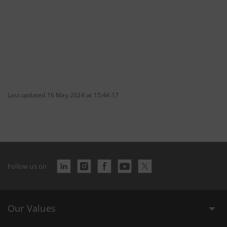
Last updated 16 May 2024 at 15:44:17
Follow us on
Our Values