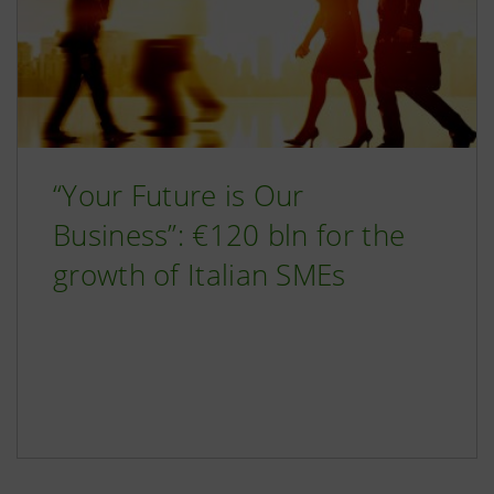
“Your Future is Our
Business”: €120 bln for the
growth of Italian SMEs