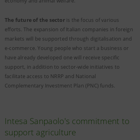
economy and animal welfare.
The future of the sector
is the focus of various
efforts. The expansion of Italian companies in foreign
markets will be supported through digitalisation and
e-commerce. Young people who start a business or
have already developed one will receive specific
support, in addition to sector-wide initiatives to
facilitate access to NRRP and National
Complementary Investment Plan (PNC) funds.
Intesa Sanpaolo's commitment to
support agriculture