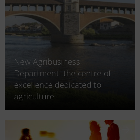
New Agribusiness
Department: the centre of
excellence dedicated to
agriculture