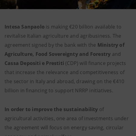
Intesa Sanpaolo
is making €20 billion available to
revitalise Italian agriculture and agribusiness. The
agreement signed by the bank with the
Ministry of
Agriculture, Food Sovereignty and Forestry
and
Cassa Depositi e Prestiti
(CDP) will finance projects
that increase the relevance and competitiveness of
the sector in Italy and abroad, drawing on the €410
billion in financing to support NRRP initiatives.
In order to improve the sustainability
of
agricultural activities, one area of investments under
the agreement will focus on energy saving, circular