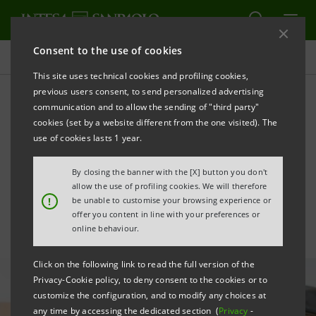
Consent to the use of cookies
All news
This site uses technical cookies and profiling cookies,
previous users consent, to send personalized advertising
communication and to allow the sending of "third party"
Agreement with MASAF and
cookies (set by a website different from the one visited). The
CDP to support Italian
use of cookies lasts 1 year.
agriculture
By closing the banner with the [X] button you don't
allow the use of profiling cookies. We will therefore
!
be unable to customise your browsing experience or
offer you content in line with your preferences or
online behaviour.
Click on the following link to read the full version of the
Privacy-Cookie policy, to deny consent to the cookies or to
customize the configuration, and to modify any choices at
any time by accessing the dedicated section (
Privacy
-