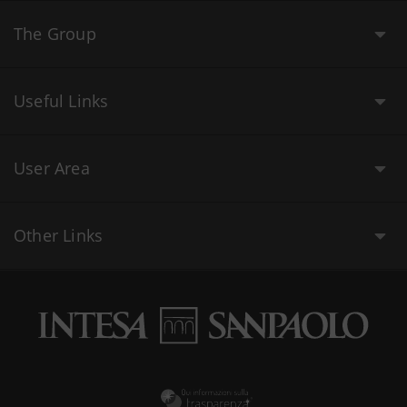
The Group
Useful Links
User Area
Other Links