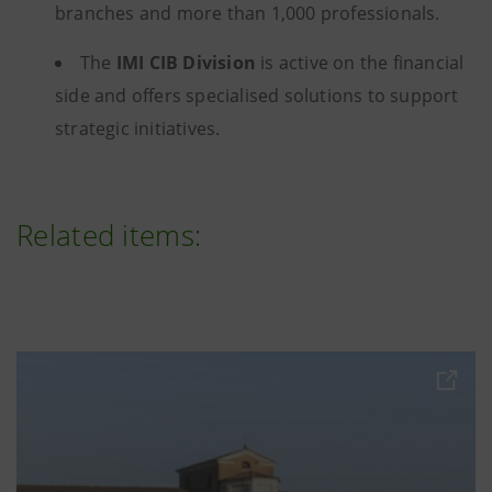
branches and more than 1,000 professionals.
The
IMI CIB Division
is active on the financial
side and offers specialised solutions to support
strategic initiatives.
Related items: