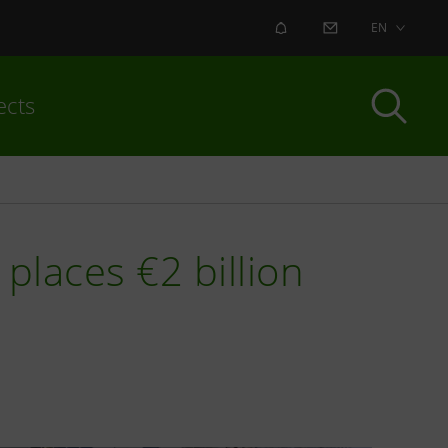
ALERT
CONTACT US
EN
ects
places €2 billion