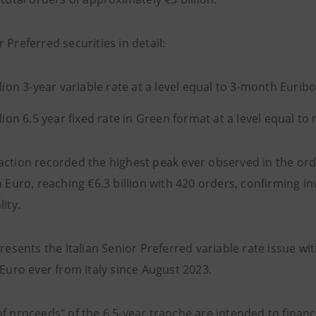
 Preferred securities in detail:
llion 3-year variable rate at a level equal to 3-month Euribo
llion 6.5 year fixed rate in Green format at a level equal to
action recorded the highest peak ever observed in the ord
n Euro, reaching €6.3 billion with 420 orders, confirming in
lity.
presents the Italian Senior Preferred variable rate issue w
 Euro ever from Italy since August 2023.
f proceeds" of the 6.5-year tranche are intended to financ