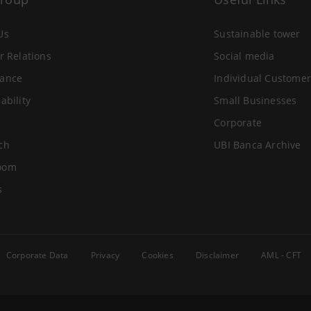
Us
Sustainable tower
r Relations
Social media
ance
Individual Customer
ability
Small Businesses
Corporate
ch
UBI Banca Archive
oom
s
Corporate Data
Privacy
Cookies
Disclaimer
AML - CFT