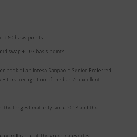
r + 60 basis points
 mid swap + 107 basis points.
er book of an Intesa Sanpaolo Senior Preferred
vestors' recognition of the bank’s excellent
ith the longest maturity since 2018 and the
e or refinance all the green categories