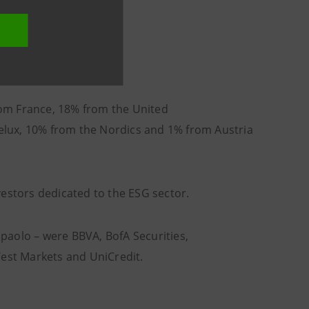
from France, 18% from the United
lux, 10% from the Nordics and 1% from Austria
vestors dedicated to the ESG sector.
anpaolo – were BBVA, BofA Securities,
st Markets and UniCredit.