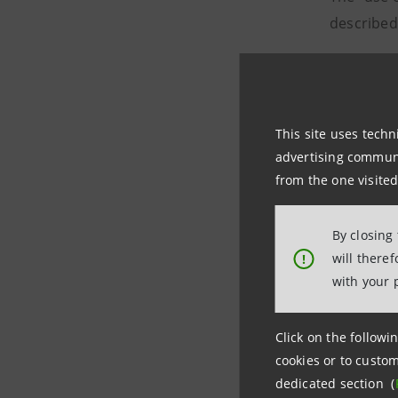
described
Order boo
151 i
This site uses techn
advertising communic
from the one visited
By closing
will there
!
with your 
with a ge
11% from 
Click on the followin
cookies or to custom
161 i
dedicated section (