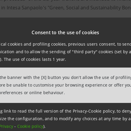
 in Intesa Sanpaolo's "Green, Social and Sustainability B
k allocation:
Consent to the use of cookies
nvestors for the 3-year tranche, divided as follows:
ical cookies and profiling cookies, previous users consent, to se
ation and to allow the sending of "third party" cookies (set by a
76% Fund Managers
). The use of cookies lasts 1 year.
19% Banks and Private Banks
2% Hedge Funds
 the banner with the [X] button you don't allow the use of profili
2% Insurance and Pension Funds
fore be unable to customise your browsing experience or offer you
preferences or online behaviour.
ographical distribution that highlights 27% participation 
the United Kingdom/Ireland, 7% from Spain and Portugal
g link to read the full version of the Privacy-Cookie policy, to de
ize the configuration, and to modify any choices at any time by 
nvestors for the 6.5 year tranche, divided as follows:
Privacy
-
Cookie policy
).