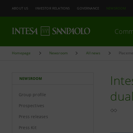
ABOUT US
INVESTOR RELATIONS
GOVERNANCE
NEWSROOM
Comm
Homepage
Newsroom
All news
Placeme
Inte
NEWSROOM
dua
Group profile
Prospectives
Press releases
Press Kit