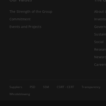
The Strength of the Group
About 
Commitment
Investo
Events and Projects
Govern
Sustain
Social
Resear
Newsr
Career
Suppliers
PSD
SSM
CSIRT - CERT
Transparency
Whistleblowing