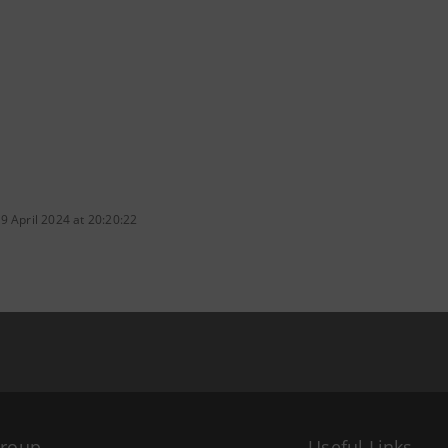
9 April 2024 at 20:20:22
Group
Useful Links