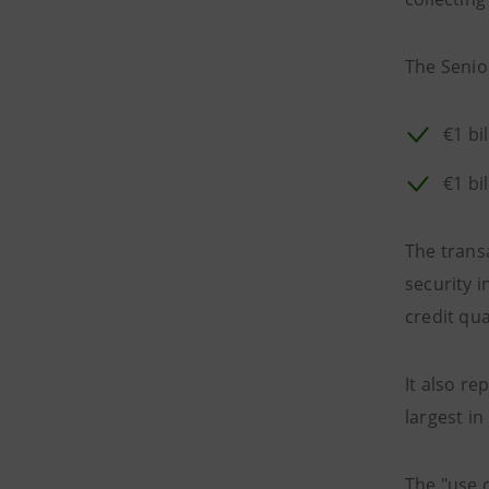
The Senior
€1 bi
€1 bi
The trans
security i
credit qua
It also re
largest in
The "use o