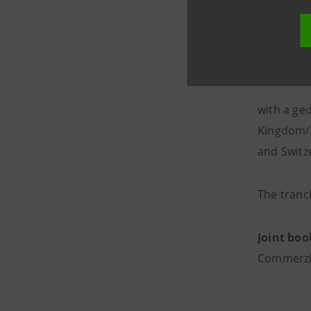
with a ge
Kingdom/I
and Switz
The tranc
Joint boo
Commerzba