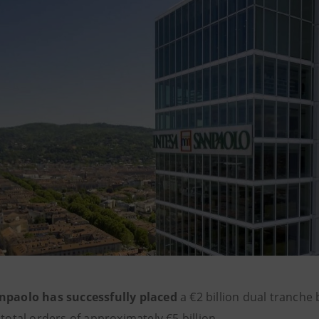
npaolo has successfully placed
a €2 billion dual tranche 
 total orders of approximately €5 billion.