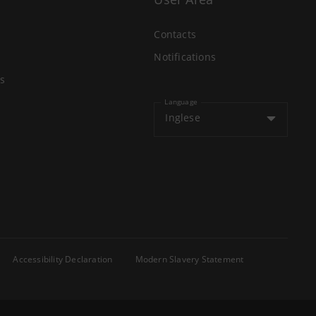
Contacts
Notifications
s
Language
Inglese
Accessibility Declaration
Modern Slavery Statement