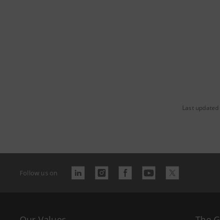
Last updated 
Follow us on
Our Values
The 