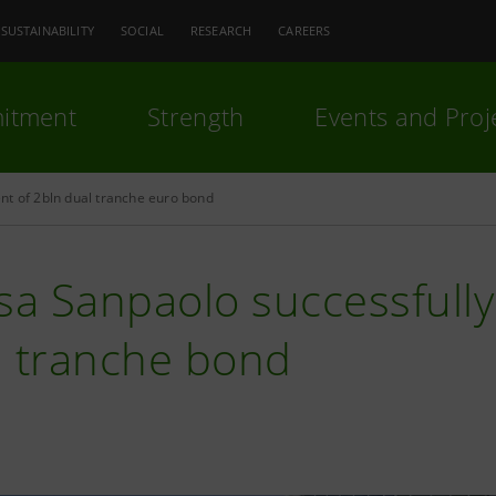
SUSTAINABILITY
SOCIAL
RESEARCH
CAREERS
itment
Strength
Events and Proj
nt of 2bln dual tranche euro bond
sa Sanpaolo successfully 
l tranche bond