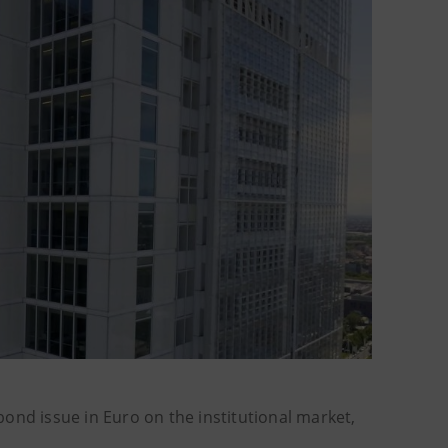
bond issue in Euro on the institutional market,