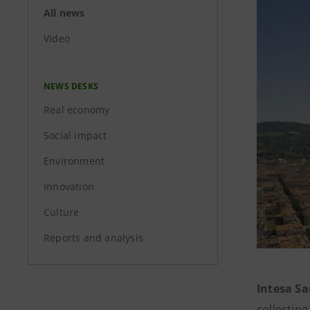
All news
Video
NEWS DESKS
Real economy
Social impact
Environment
Innovation
Culture
Reports and analysis
Intesa Sa
collecting