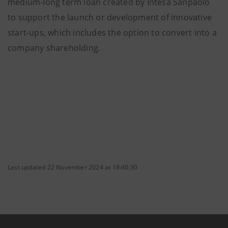
medium-long term loan created by Intesa Sanpaolo
to support the launch or development of innovative
start-ups, which includes the option to convert into a
company shareholding.
Last updated 22 November 2024 at 18:40:30