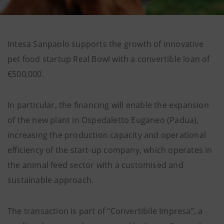
Intesa Sanpaolo supports the growth of innovative
pet food startup Real Bowl with a convertible loan of
€500,000.
In particular, the financing will enable the expansion
of the new plant in Ospedaletto Euganeo (Padua),
increasing the production capacity and operational
efficiency of the start-up company, which operates in
the animal feed sector with a customised and
sustainable approach.
The transaction is part of “Convertibile Impresa”, a