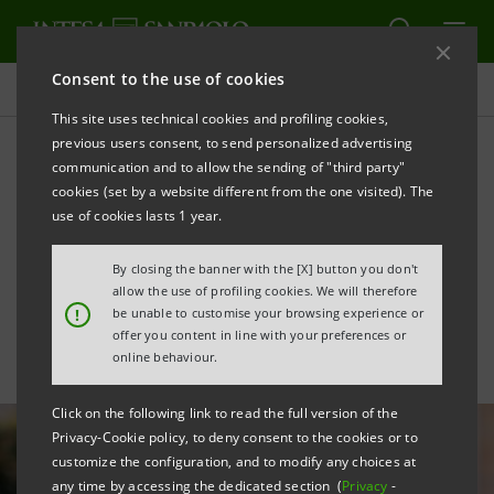
Consent to the use of cookies
All news
This site uses technical cookies and profiling cookies,
previous users consent, to send personalized advertising
communication and to allow the sending of "third party"
Intesa Sanpaolo supports
cookies (set by a website different from the one visited). The
the growth of Veneto-based
use of cookies lasts 1 year.
startup Real Bowl
By closing the banner with the [X] button you don't
allow the use of profiling cookies. We will therefore
!
be unable to customise your browsing experience or
offer you content in line with your preferences or
online behaviour.
Click on the following link to read the full version of the
Privacy-Cookie policy, to deny consent to the cookies or to
customize the configuration, and to modify any choices at
any time by accessing the dedicated section (
Privacy
-