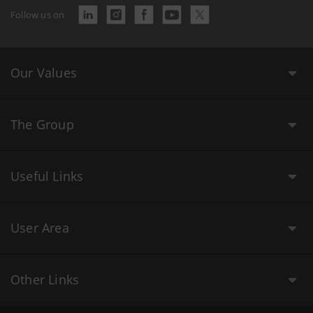
Follow us on
Our Values
The Group
Useful Links
User Area
Other Links