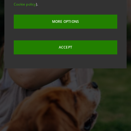
Cookie policy
).
MORE OPTIONS
ACCEPT