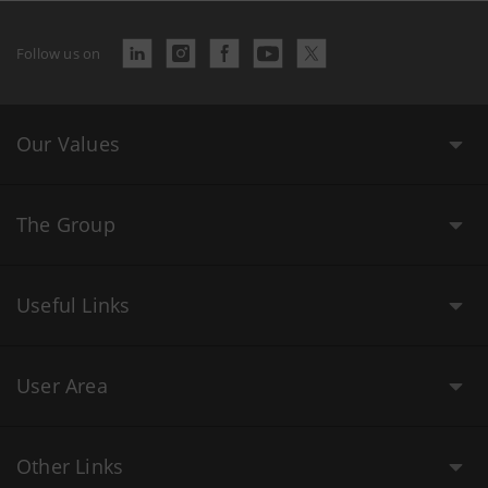
Follow us on
Our Values
The Group
Useful Links
User Area
Other Links