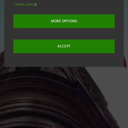
Cookie policy
).
MORE OPTIONS
ACCEPT