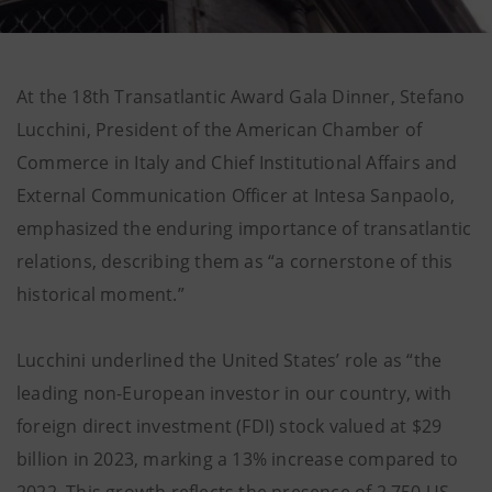
At the 18th Transatlantic Award Gala Dinner, Stefano
Lucchini, President of the American Chamber of
Commerce in Italy and Chief Institutional Affairs and
External Communication Officer at Intesa Sanpaolo,
emphasized the enduring importance of transatlantic
relations, describing them as “a cornerstone of this
historical moment.”
Lucchini underlined the United States’ role as “the
leading non-European investor in our country, with
foreign direct investment (FDI) stock valued at $29
billion in 2023, marking a 13% increase compared to