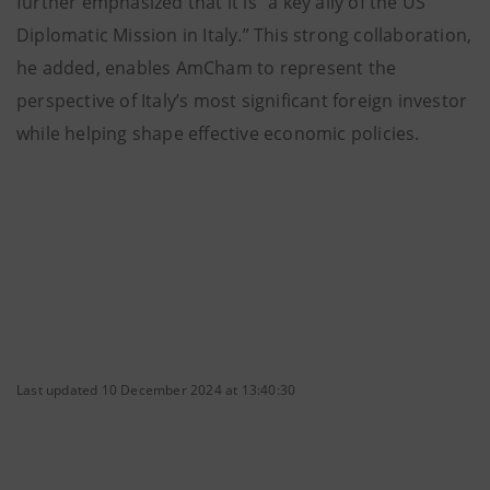
further emphasized that it is “a key ally of the US
Diplomatic Mission in Italy.” This strong collaboration,
he added, enables AmCham to represent the
perspective of Italy’s most significant foreign investor
while helping shape effective economic policies.
Last updated 10 December 2024 at 13:40:30