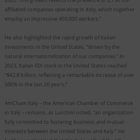
2022. This growth reflects the presence of 2,750 US-
affiliated companies operating in Italy, which together
employ an impressive 400,000 workers.”
He also highlighted the rapid growth of Italian
investments in the United States, “driven by the
natural internationalization of our companies.” In
2023, Italian FDI stock in the United States reached
“$42.8 billion, reflecting a remarkable increase of over
500% in the last 20 years.”
AmCham Italy – the American Chamber of Commerce
in Italy – remains, as Lucchini noted, “an organization
fully committed to fostering business and mutual
interests between the United States and Italy.” He