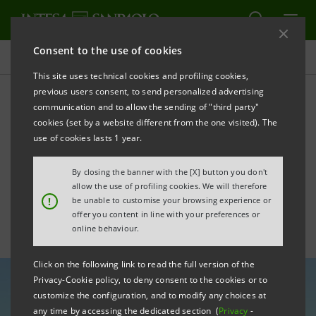
Consent to the use of cookies
All news
This site uses technical cookies and profiling cookies,
previous users consent, to send personalized advertising
communication and to allow the sending of "third party"
Italy-USA Relations: United
cookies (set by a website different from the one visited). The
States Leads as Italy’s Top
use of cookies lasts 1 year.
Non-European Investor
By closing the banner with the [X] button you don't
allow the use of profiling cookies. We will therefore
!
be unable to customise your browsing experience or
offer you content in line with your preferences or
online behaviour.
Click on the following link to read the full version of the
Privacy-Cookie policy, to deny consent to the cookies or to
customize the configuration, and to modify any choices at
any time by accessing the dedicated section (
Privacy
-