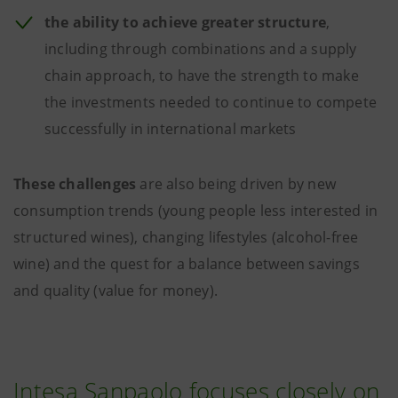
the ability to achieve greater structure
,
including through combinations and a supply
chain approach, to have the strength to make
the investments needed to continue to compete
successfully in international markets
These challenges
are also being driven by new
consumption trends (young people less interested in
structured wines), changing lifestyles (alcohol-free
wine) and the quest for a balance between savings
and quality (value for money).
Intesa Sanpaolo focuses closely on