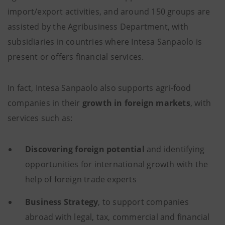
import/export activities, and around 150 groups are
assisted by the Agribusiness Department, with
subsidiaries in countries where Intesa Sanpaolo is
present or offers financial services.
In fact, Intesa Sanpaolo also supports agri-food
companies in their
growth in foreign markets
, with
services such as:
Discovering foreign potential
and identifying
opportunities for international growth with the
help of foreign trade experts
Business Strategy
, to support companies
abroad with legal, tax, commercial and financial