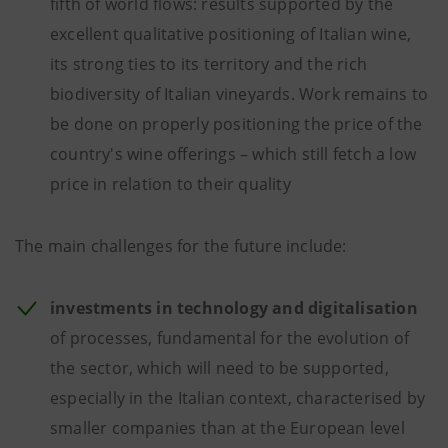
fifth of world flows: results supported by the
excellent qualitative positioning of Italian wine,
its strong ties to its territory and the rich
biodiversity of Italian vineyards. Work remains to
be done on properly positioning the price of the
country's wine offerings – which still fetch a low
price in relation to their quality
The main challenges for the future include:
investments in technology and digitalisation
of processes, fundamental for the evolution of
the sector, which will need to be supported,
especially in the Italian context, characterised by
smaller companies than at the European level