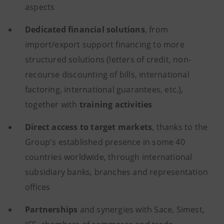
aspects
Dedicated
financial
solutions
, from
import/export support financing to more
structured solutions (letters of credit, non-
recourse discounting of bills, international
factoring, international guarantees, etc.),
together with
training
activities
Direct access to target markets
, thanks to the
Group's established presence in some 40
countries worldwide, through international
subsidiary banks, branches and representation
offices
Partnerships
and synergies
with Sace, Simest,