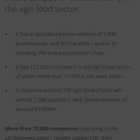
the agri-food sector:
it has a specialised sales network of 1,000
professionals and 90 branches capable of
handling the entire production chain
it has 112,000 customers in the agri-food sector,
of which more than 11,000 in the wine sector
it supports around 170 agri-food chains with
almost 7,000 suppliers, with disbursements of
around €9 billion.
More than 10,000 companies
operating in the
agribusiness sector receive support for their