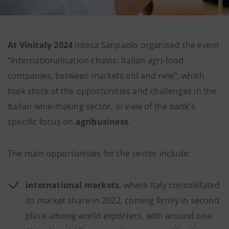
At Vinitaly 2024
Intesa Sanpaolo organised the event
“Internationalisation chains: Italian agri-food
companies, between markets old and new”, which
took stock of the opportunities and challenges in the
Italian wine-making sector, in view of the bank's
specific focus on
agribusiness
.
The main opportunities for the sector include:
international
markets
, where Italy consolidated
its market share in 2022, coming firmly in second
place among world exporters, with around one-