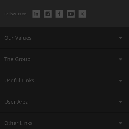
Follow us on
Our Values
The Group
Useful Links
User Area
Other Links