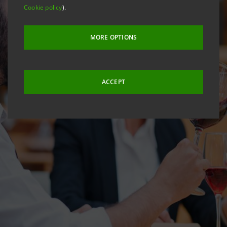
Cookie policy
).
MORE OPTIONS
ACCEPT