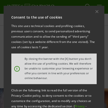
Consent to the use of cookies
All news
This site uses technical cookies and profiling cookies,
previous users consent, to send personalized advertising
communication and to allow the sending of "third party"
Supporting winemakers
cookies (set by a website different from the one visited). The
with growth in foreign
use of cookies lasts 1 year.
markets
By closing the banner with the [X] button you don't
allow the use of profiling cookies. We will therefore
!
be unable to customise your browsing experience or
offer you content in line with your preferences or
online behaviour.
Click on the following link to read the full version of the
Privacy-Cookie policy, to deny consent to the cookies or to
customize the configuration, and to modify any choices at
any time by accessing the dedicated section (
Privacy
-