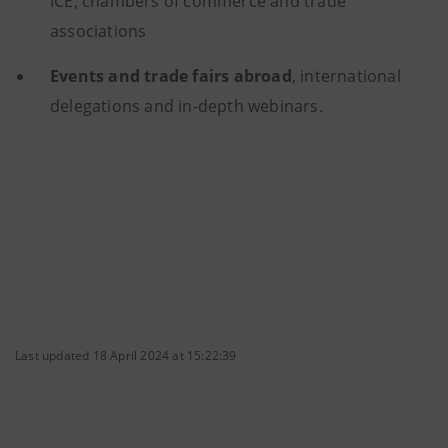
ICE, chambers of commerce and trade
associations
Events and trade fairs abroad
, international
delegations and in-depth webinars.
Last updated 18 April 2024 at 15:22:39