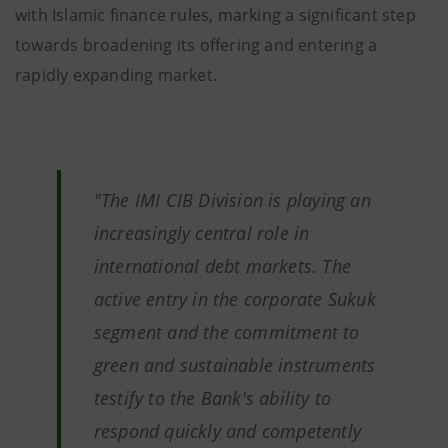
with Islamic finance rules, marking a significant step
towards broadening its offering and entering a
rapidly expanding market.
"
The IMI CIB Division is playing an
increasingly central role in
international debt markets. The
active entry in the corporate Sukuk
segment and the commitment to
green and sustainable instruments
testify to the Bank's ability to
respond quickly and competently