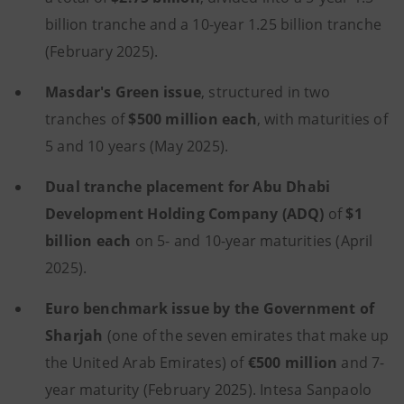
billion tranche and a 10-year 1.25 billion tranche
(February 2025).
Masdar's Green issue
, structured in two
tranches of
$500 million each
, with maturities of
5 and 10 years (May 2025).
Dual tranche placement for Abu Dhabi
Development Holding Company (ADQ)
of
$1
billion each
on 5- and 10-year maturities (April
2025).
Euro benchmark issue by the Government of
Sharjah
(one of the seven emirates that make up
the United Arab Emirates) of
€500 million
and 7-
year maturity (February 2025). Intesa Sanpaolo