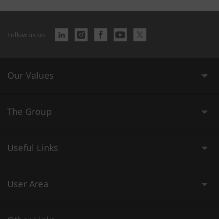
Follow us on
Our Values
The Group
Useful Links
User Area