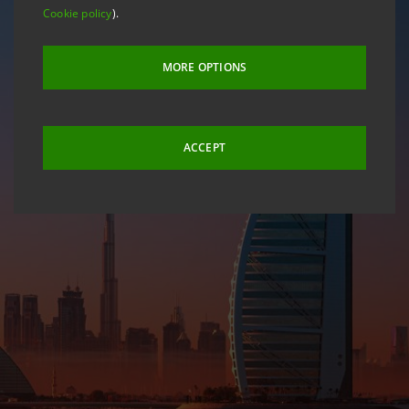
Cookie policy
).
MORE OPTIONS
ACCEPT