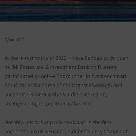
7 June 2025
In the first months of 2025, Intesa Sanpaolo, through
its IMI Corporate & Investment Banking Division,
participated as Active Bookrunner in five benchmark
bond issues for some of the largest sovereign and
corporate issuers in the Middle East region,
strengthening its position in the area.
Notably, Intesa Sanpaolo took part in the first
corporate Sukuk issuance, a debt security compliant