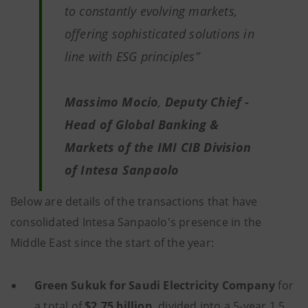
to constantly evolving markets,
offering sophisticated solutions in
line with ESG principles
”
Massimo Mocio
,
Deputy Chief -
Head of Global Banking &
Markets of the IMI CIB Division
of Intesa Sanpaolo
Below are details of the transactions that have
consolidated Intesa Sanpaolo's presence in the
Middle East since the start of the year:
Green Sukuk for Saudi Electricity Company
for
a total of
$2.75 billion
, divided into a 5-year 1.5