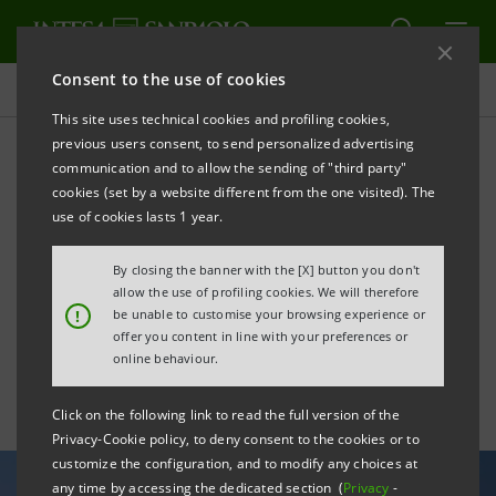
Consent to the use of cookies
All news
This site uses technical cookies and profiling cookies,
previous users consent, to send personalized advertising
communication and to allow the sending of "third party"
Intesa Sanpaolo
cookies (set by a website different from the one visited). The
strengthens its role in the
use of cookies lasts 1 year.
Middle East debt capital
By closing the banner with the [X] button you don't
allow the use of profiling cookies. We will therefore
markets
!
be unable to customise your browsing experience or
offer you content in line with your preferences or
online behaviour.
Click on the following link to read the full version of the
Privacy-Cookie policy, to deny consent to the cookies or to
customize the configuration, and to modify any choices at
any time by accessing the dedicated section (
Privacy
-