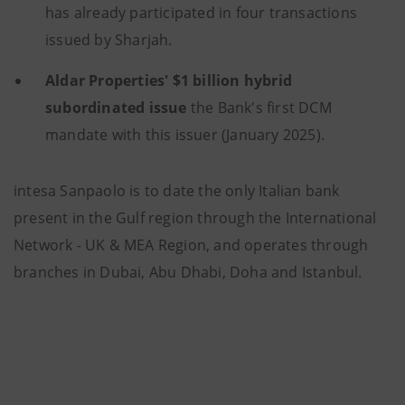
has already participated in four transactions
issued by Sharjah.
Aldar Properties'
$1 billion
hybrid
subordinated issue
the Bank's first DCM
mandate with this issuer (January 2025).
intesa Sanpaolo is to date the only Italian bank
present in the Gulf region through the International
Network - UK & MEA Region, and operates through
branches in Dubai, Abu Dhabi, Doha and Istanbul.