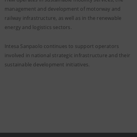
management and development of motorway and
railway infrastructure, as well as in the renewable
energy and logistics sectors.
Intesa Sanpaolo continues to support operators
involved in national strategic infrastructure and their
sustainable development initiatives.