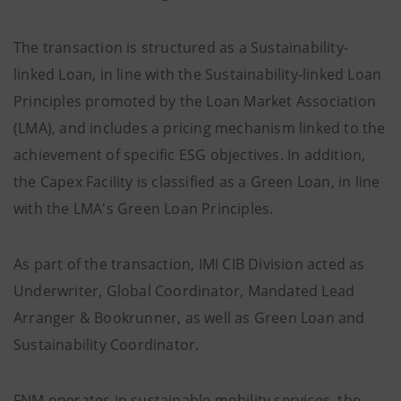
The transaction is structured as a Sustainability-
linked Loan, in line with the Sustainability-linked Loan
Principles promoted by the Loan Market Association
(LMA), and includes a pricing mechanism linked to the
achievement of specific ESG objectives. In addition,
the Capex Facility is classified as a Green Loan, in line
with the LMA's Green Loan Principles.
As part of the transaction, IMI CIB Division acted as
Underwriter, Global Coordinator, Mandated Lead
Arranger & Bookrunner, as well as Green Loan and
Sustainability Coordinator.
FNM operates in sustainable mobility services, the