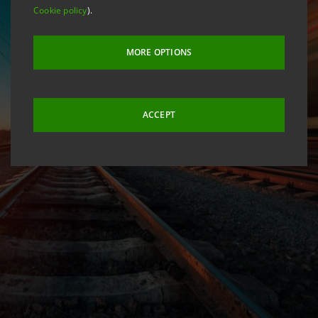
Cookie policy
).
MORE OPTIONS
ACCEPT