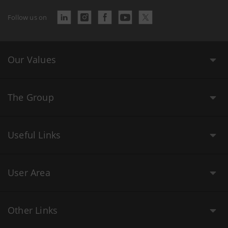
Follow us on
Our Values
The Group
Useful Links
User Area
Other Links