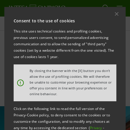
Consent to the use of cookies
All news
This site uses technical cookies and profiling cookies,
previous users consent, to send personalized advertising
communication and to allow the sending of "third party"
Intesa Sanpaolo in the €1bn
cookies (set by a website different from the one visited). The
Sustainability-linked Loan to
use of cookies lasts 1 year.
FNM
By closing the banner with the [X] button you don't
allow the use of profiling cookies. We will therefore
!
be unable to customise your browsing experience or
offer you content in line with your preferences or
online behaviour.
Click on the following link to read the full version of the
Privacy-Cookie policy, to deny consent to the cookies or to
customize the configuration, and to modify any choices at
any time by accessing the dedicated section (
Privacy
-