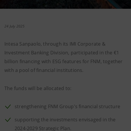
24 July 2025
Intesa Sanpaolo, through its IMI Corporate &
Investment Banking Division, participated in the €1
billion financing with ESG features for FNM, together
with a pool of financial institutions.
The funds will be allocated to:
strengthening FNM Group's financial structure
supporting the investments envisaged in the
2024-2029 Strategic Plan.