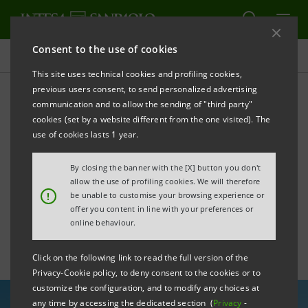
Consent to the use of cookies
All news
This site uses technical cookies and profiling cookies,
previous users consent, to send personalized advertising
communication and to allow the sending of "third party"
Intesa Sanpaolo and Italy’s
cookies (set by a website different from the one visited). The
SACE agency sign new
use of cookies lasts 1 year.
renewables guarantee
By closing the banner with the [X] button you don't
allow the use of profiling cookies. We will therefore
scheme
!
be unable to customise your browsing experience or
offer you content in line with your preferences or
online behaviour.
Click on the following link to read the full version of the
Privacy-Cookie policy, to deny consent to the cookies or to
customize the configuration, and to modify any choices at
any time by accessing the dedicated section (
Privacy
-