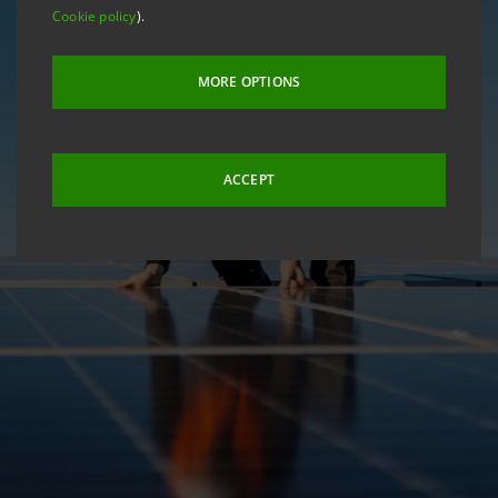
Cookie policy
).
MORE OPTIONS
ACCEPT