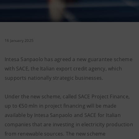
16 January 2025
Intesa Sanpaolo has agreed a new guarantee scheme
with SACE, the Italian export credit agency, which
supports nationally strategic businesses.
Under the new scheme, called SACE Project Finance,
up to €50 mln in project financing will be made
available by Intesa Sanpaolo and SACE for Italian
companies that are investing in electricity production
from renewable sources. The new scheme