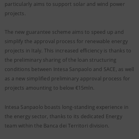
particularly aims to support solar and wind power
projects.
The new guarantee scheme aims to speed up and
simplify the approval process for renewable energy
projects in Italy. This increased efficiency is thanks to
the preliminary sharing of the loan structuring
conditions between Intesa Sanpaolo and SACE, as well
as a new simplified preliminary approval process for
projects amounting to below €15mln.
Intesa Sanpaolo boasts long-standing experience in
the energy sector, thanks to its dedicated Energy
team within the Banca dei Territori division.