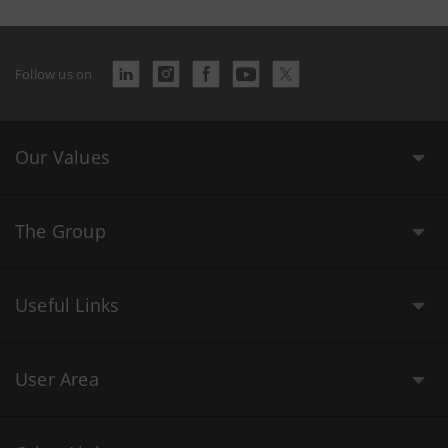
Follow us on
Our Values
The Group
Useful Links
User Area