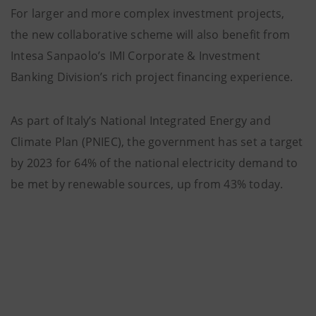
For larger and more complex investment projects,
the new collaborative scheme will also benefit from
Intesa Sanpaolo’s IMI Corporate & Investment
Banking Division’s rich project financing experience.
As part of Italy’s National Integrated Energy and
Climate Plan (PNIEC), the government has set a target
by 2023 for 64% of the national electricity demand to
be met by renewable sources, up from 43% today.