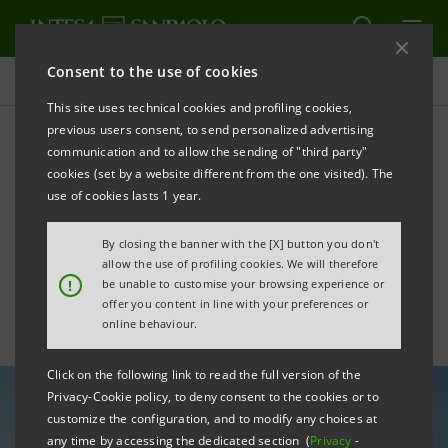
Consent to the use of cookies
All news
This site uses technical cookies and profiling cookies,
previous users consent, to send personalized advertising
communication and to allow the sending of "third party"
Intesa Sanpaolo supports
cookies (set by a website different from the one visited). The
Equitix in strengthening its
use of cookies lasts 1 year.
solar portfolio
By closing the banner with the [X] button you don't
allow the use of profiling cookies. We will therefore
!
be unable to customise your browsing experience or
offer you content in line with your preferences or
online behaviour.
Click on the following link to read the full version of the
Privacy-Cookie policy, to deny consent to the cookies or to
customize the configuration, and to modify any choices at
any time by accessing the dedicated section (
Privacy
-