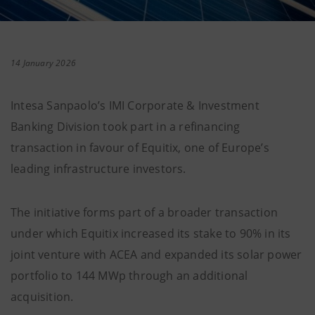
14 January 2026
Intesa Sanpaolo’s IMI Corporate & Investment
Banking Division took part in a refinancing
transaction in favour of Equitix, one of Europe’s
leading infrastructure investors.
The initiative forms part of a broader transaction
under which Equitix increased its stake to 90% in its
joint venture with ACEA and expanded its solar power
portfolio to 144 MWp through an additional
acquisition.