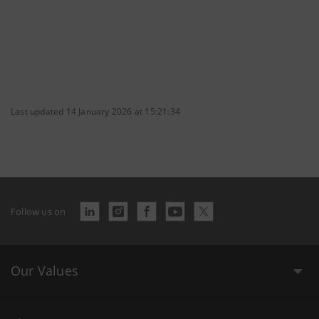
Last updated 14 January 2026 at 15:21:34
Follow us on
Our Values