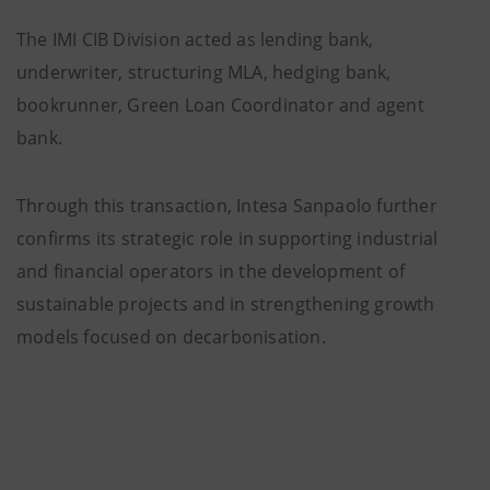
The IMI CIB Division acted as lending bank,
underwriter, structuring MLA, hedging bank,
bookrunner, Green Loan Coordinator and agent
bank.
Through this transaction, Intesa Sanpaolo further
confirms its strategic role in supporting industrial
and financial operators in the development of
sustainable projects and in strengthening growth
models focused on decarbonisation.