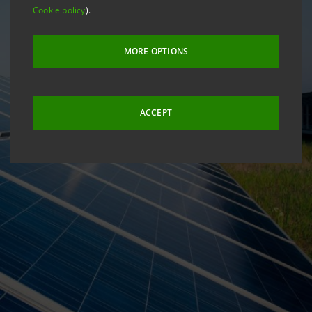
Cookie policy
).
MORE OPTIONS
ACCEPT