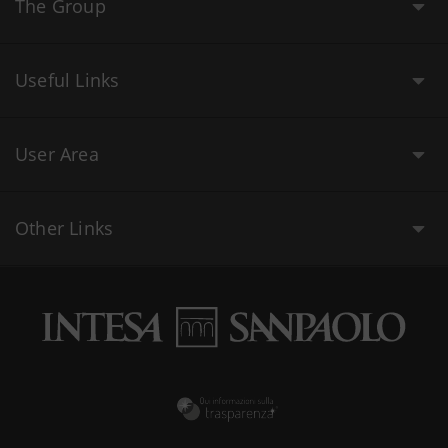
The Group
Useful Links
User Area
Other Links