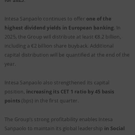
for 2025
.
Intesa Sanpaolo continues to offer
one of the
highest dividend yields in European banking
. In
2025, the Group will distribute at least €8.2 billion,
including a €2 billion share buyback. Additional
capital distribution will be quantified at the end of the
year.
Intesa Sanpaolo also strengthened its capital
position,
increasing its CET 1 ratio by 45 basis
points
(bps) in the first quarter.
The Group’s strong profitability enables Intesa
Sanpaolo to maintain its global leadership
in Social