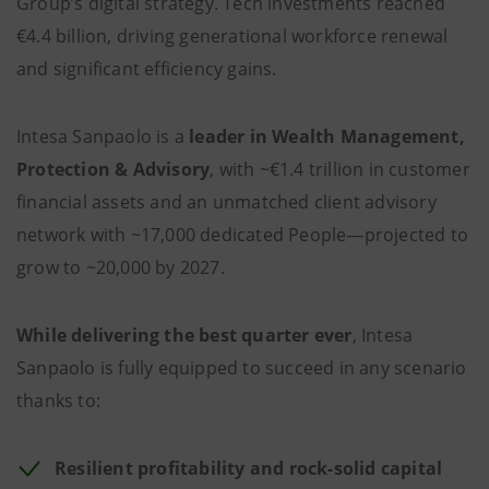
Group’s digital strategy. Tech investments reached
€4.4 billion, driving generational workforce renewal
and significant efficiency gains.
Intesa Sanpaolo is a
leader in Wealth Management,
Protection & Advisory
, with ~€1.4 trillion in customer
financial assets and an unmatched client advisory
network with ~17,000 dedicated People—projected to
grow to ~20,000 by 2027.
While delivering the best quarter ever
, Intesa
Sanpaolo is fully equipped to succeed in any scenario
thanks to:
Resilient profitability and rock-solid capital