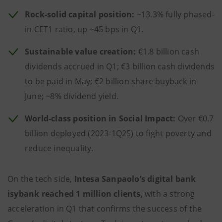
Rock-solid capital position:
~13.3% fully phased-
in CET1 ratio, up ~45 bps in Q1.
Sustainable value creation:
€1.8 billion cash
dividends accrued in Q1; €3 billion cash dividends
to be paid in May; €2 billion share buyback in
June; ~8% dividend yield.
World-class position in Social Impact:
Over €0.7
billion deployed (2023-1Q25) to fight poverty and
reduce inequality.
On the tech side,
Intesa Sanpaolo’s digital bank
isybank reached 1 million clients
, with a strong
acceleration in Q1 that confirms the success of the