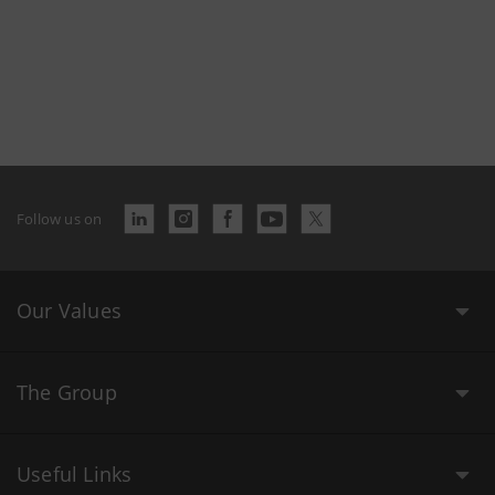
Follow us on
Our Values
The Group
Useful Links