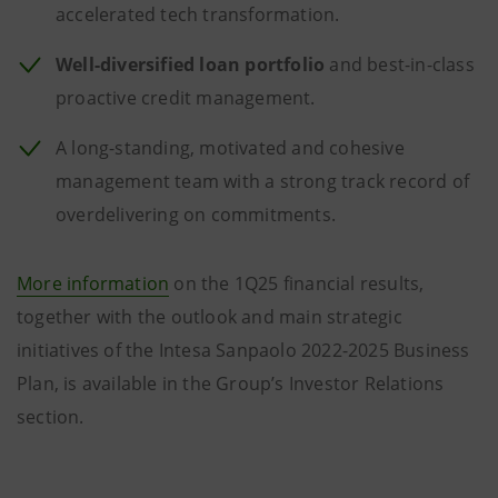
accelerated tech transformation.
Well-diversified loan portfolio
and best-in-class
proactive credit management.
A long-standing, motivated and cohesive
management team with a strong track record of
overdelivering on commitments.
More information
on the 1Q25 financial results,
together with the outlook and main strategic
initiatives of the Intesa Sanpaolo 2022-2025 Business
Plan, is available in the Group’s Investor Relations
section.