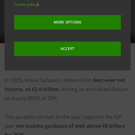
Cookie policy
).
MORE OPTIONS
ACCEPT
6 May 2025
In 1Q25, Intesa Sanpaolo delivered its
best-ever net
income, at €2.6 billion
, driving an annualized Return
on Equity (ROE) of 20%.
This exceptional start to the year supports the full-
year
net income guidance of well above €9 billion