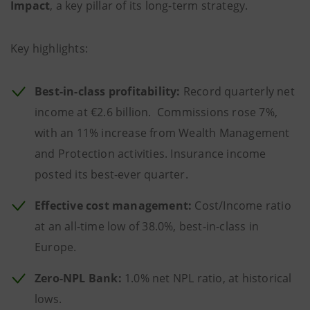
Impact
, a key pillar of its long-term strategy.
Key highlights:
Best-in-class profitability:
Record quarterly net
income at €2.6 billion. Commissions rose 7%,
with an 11% increase from Wealth Management
and Protection activities. Insurance income
posted its best-ever quarter.
Effective cost management:
Cost/Income ratio
at an all-time low of 38.0%, best-in-class in
Europe.
Zero-NPL Bank:
1.0% net NPL ratio, at historical
lows.