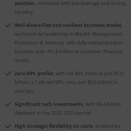
position
, combined with low leverage and strong
liquidity.
Well-diversified and resilient business model,
anchored by leadership in Wealth Management,
Protection & Advisory, with fully-owned product
factories and ~€1.4 trillion in customer financial
assets.
Zero-NPL profile
, with net NPL stock at just €5.0
billion, a 1.0% net NPL ratio and €0.9 billion in
overlays.
Significant tech investments
, with €4.4 billion
deployed in the 2022-1Q25 period.
High strategic flexibility on costs
, enabled by