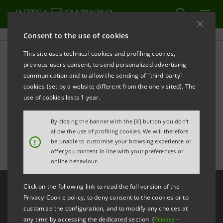
Consent to the use of cookies
This site uses technical cookies and profiling cookies,
Intesa Sanpaolo’s first
previous users consent, to send personalized advertising
communication and to allow the sending of "third party"
quarter 2025 results -
cookies (set by a website different from the one visited). The
use of cookies lasts 1 year.
Highlights
By closing the banner with the [X] button you don't
allow the use of profiling cookies. We will therefore
!
be unable to customise your browsing experience or
offer you content in line with your preferences or
online behaviour.
Click on the following link to read the full version of the
Privacy-Cookie policy, to deny consent to the cookies or to
customize the configuration, and to modify any choices at
any time by accessing the dedicated section (
Privacy
-