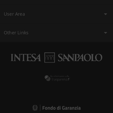
User Area
Other Links