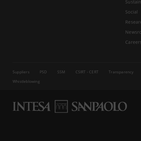
Sustain
Social
Resear
Newsr
Career
Suppliers
PSD
SSM
CSIRT - CERT
Transparency
Whistleblowing