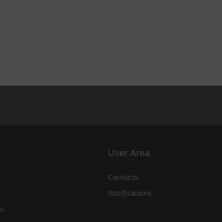
User Area
Contacts
Notifications
s