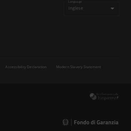
Language
Inglese
Accessibility Declaration
Modern Slavery Statement