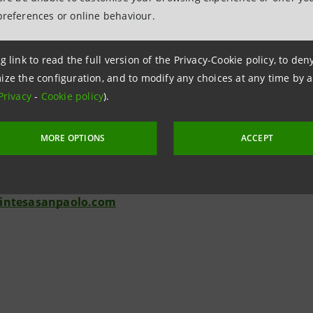
 initial request. The e-mail while browsing service allows t
preferences or online behaviour.
est a contact by a branch by choosing a suitable time and da
 speak or videoconference with a bank consultant in real ti
g link to read the full version of the Privacy-Cookie policy, to de
gine is available for finding the most convenient branch a
ize the configuration, and to modify any choices at any time by 
Privacy
-
Cookie policy
).
tions - Banca dei Territori
lotti - 02 87963845
MORE OPTIONS
ACCEPT
ai - 011 5556652
ffoni - 055 2612573
intesasanpaolo.com