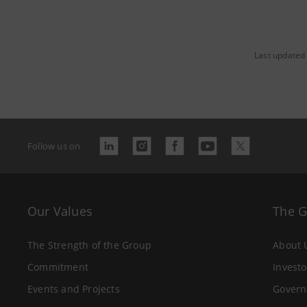
Last updated 
Follow us on
Our Values
The 
The Strength of the Group
About 
Commitment
Investo
Events and Projects
Govern