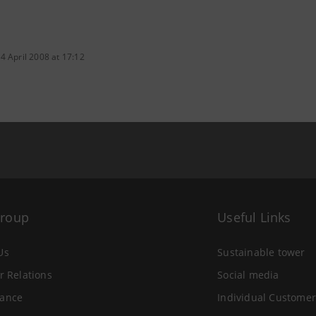
4 April 2008 at 17:12
Group
Useful Links
Us
Sustainable tower
r Relations
Social media
ance
Individual Customer