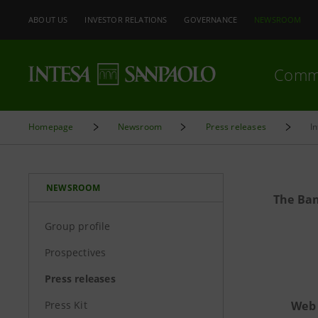
ABOUT US
INVESTOR RELATIONS
GOVERNANCE
NEWSROOM
Comm
Homepage
Newsroom
Press releases
I
NEWSROOM
The Ban
Group profile
Prospectives
Press releases
Press Kit
Web 