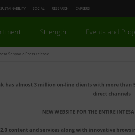
SUSTAINABILITY
SOCIAL
RESEARCH
CAREERS
itment
Strength
Events and Proj
ntesa Sanpaolo Press release
k has almost 3 million on-line clients with more than 
direct channels
NEW WEBSITE FOR THE ENTIRE INTE
2.0 content and services along with innovative browsin