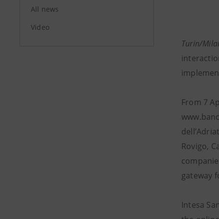
All news
Video
Turin/Mila
interactio
implement
From 7 Ap
www.banca
dell’Adria
Rovigo, C
companies
gateway fo
Intesa San