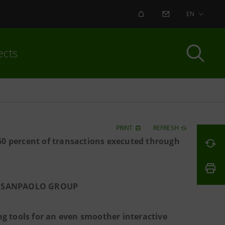
ALERT
CONTACT US
EN
ects
PRINT
REFRESH
50 percent of transactions executed through
SA SANPAOLO GROUP
g tools for an even smoother interactive