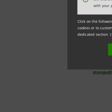
unspecific
with your 
or to requ
interact,
Click on the followin
search en
cookies or to custom
dedicated section (
Media Rela
Chiara Car
Mirella Gi
Monica Bi
stampa@