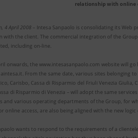
relationship with online 
n, 4 April 2008
– Intesa Sanpaolo is consolidating its Web p
n with the client. The commercial integration of the Group
ed, including on-line.
ril onwards, the www.intesasanpaolo.com website will go
intesa.it. From the same date, various sites belonging to 
tico, Carisbo, Cassa di Risparmio del Friuli Venezia Giulia
assa di Risparmio di Venezia – will adopt the same services
 and various operating departments of the Group, for w
r online access, are also being aligned with the new logic
paolo wants to respond to the requirements of a clientele 