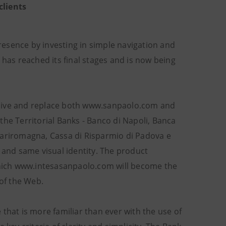
clients
resence by investing in simple navigation and
 has reached its final stages and is now being
 live and replace both www.sanpaolo.com and
the Territorial Banks - Banco di Napoli, Banca
, Cariromagna, Cassa di Risparmio di Padova e
 and same visual identity. The product
hich www.intesasanpaolo.com will become the
 of the Web.
that is more familiar than ever with the use of