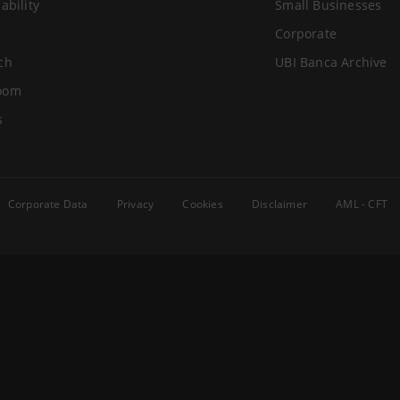
ability
Small Businesses
Corporate
ch
UBI Banca Archive
oom
s
Corporate Data
Privacy
Cookies
Disclaimer
AML - CFT