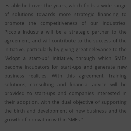
established over the years, which finds a wide range
of solutions towards more strategic financing to
promote the competitiveness of our industries.
Piccola Industria will be a strategic partner to the
agreement, and will contribute to the success of the
initiative, particularly by giving great relevance to the
"Adopt a start-up" initiative, through which SMEs
become incubators for start-ups and generate new
business realities. With this agreement, training
solutions, consulting and financial advice will be
provided to start-ups and companies interested in
their adoption, with the dual objective of supporting
the birth and development of new business and the
growth of innovation within SMEs."