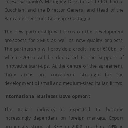
Intesa Sanpaolo’s Managing Director and CEO, Enrico
Cucchiani and the Director General and Head of the
Banca dei Territori, Giuseppe Castagna.
The new partnership will focus on the development
prospects for SMEs as well as new quality projects.
The partnership will provide a credit line of €10bn, of
which €200m will be dedicated to the support of
innovative start-ups. At the centre of the agreement,
three areas are considered strategic for the
development of small and medium-sized Italian firms:
International Business Development
The Italian industry is expected to become
increasingly dependent on foreign markets. Export
propensity stood at 37% in 2008, reaching 44% in