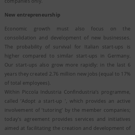
companies only.
New entrepreneurship
Economic growth must also focus on the
consolidation and development of new businesses.
The probability of survival for Italian start-ups is
higher compared to similar start-ups in Germany.
Our start-ups also grow more rapidly: in the last 6
years they created 2.76 million new jobs (equal to 17%
of total employees).
Within Piccola Industria Confindustria’s programme,
called ‘Adopt a start-up ', which provides an active
involvement of ‘tutoring’ by the member companies;
today's agreement provides services and initiatives
aimed at facilitating the creation and development of