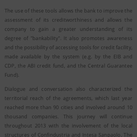
The use of these tools allows the bank to improve the
assessment of its creditworthiness and allows the
company to gain a greater understanding of its
degree of "bankability". It also promotes awareness
and the possibility of accessing tools for credit facility,
made available by the system (e.g. by the EIB and
CDP, the ABI credit fund, and the Central Guarantee
Fund).
Dialogue and conversation also characterized the
territorial reach of the agreements, which last year
reached more than 90 cities and involved around 10
thousand companies. This journey will continue
throughout 2013 with the involvement of the local
structures of Confindustria and Intesa Sanpaolo. The