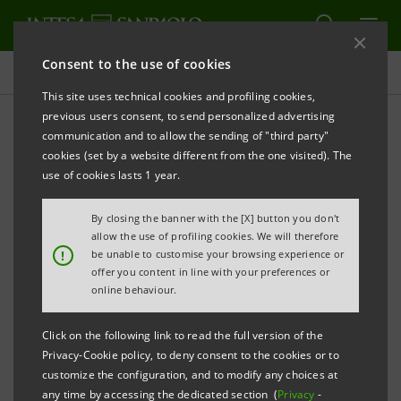
Consent to the use of cookies
Press releases
This site uses technical cookies and profiling cookies,
previous users consent, to send personalized advertising
PRINT
REFRESH
communication and to allow the sending of "third party"
NEW AGREEMENT INTESA SANPAOLO-
cookies (set by a website different from the one visited). The
CONFINDUSTRIA SMALL INDUSTRY TO FACILITATE
use of cookies lasts 1 year.
ACCESS AND CREDIT CONTINUITY
By closing the banner with the [X] button you don't
10 BILLION EUROS TOWARDS GROWTH
allow the use of profiling cookies. We will therefore
!
be unable to customise your browsing experience or
offer you content in line with your preferences or
New programme of interventions:
online behaviour.
• Focus on three strategic areas: international
Click on the following link to read the full version of the
business development, growth in terms of scale,
Privacy-Cookie policy, to deny consent to the cookies or to
new "quality" business projects;
customize the configuration, and to modify any choices at
any time by accessing the dedicated section (
Privacy
-
• Strengthen firm-bank relationship and dialogue,