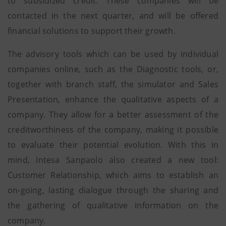
to subsidized credit. These companies will be
contacted in the next quarter, and will be offered
financial solutions to support their growth.
The advisory tools which can be used by individual
companies online, such as the Diagnostic tools, or,
together with branch staff, the simulator and Sales
Presentation, enhance the qualitative aspects of a
company. They allow for a better assessment of the
creditworthiness of the company, making it possible
to evaluate their potential evolution. With this in
mind, Intesa Sanpaolo also created a new tool:
Customer Relationship, which aims to establish an
on-going, lasting dialogue through the sharing and
the gathering of qualitative information on the
company.