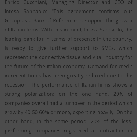
Enrico Cucchiani, Managing Director and CEO of
Intesa Sanpaolo: "This agreement confirms our
Group as a Bank of Reference to support the growth
of Italian firms. With this in mind, Intesa Sanpaolo, the
leading bank for in terms of presence in the country,
is ready to give further support to SMEs, which
represent the connective tissue and vital industry for
the future of the Italian economy. Demand for credit
in recent times has been greatly reduced due to the
recession. The performance of Italian firms shows a
strong polarization: on the one hand, 20% of
companies overall had a turnover in the period which
grew by 40-50-60% or more, exporting heavily. On the
other hand, in the same period, 20% of the less-
performing companies registered a contraction in