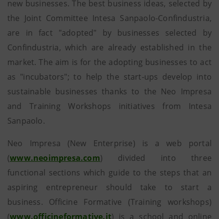
new businesses. The best business ideas, selected by
the Joint Committee Intesa Sanpaolo-Confindustria,
are in fact "adopted" by businesses selected by
Confindustria, which are already established in the
market. The aim is for the adopting businesses to act
as "incubators"; to help the start-ups develop into
sustainable businesses thanks to the Neo Impresa
and Training Workshops initiatives from Intesa
Sanpaolo.
Neo Impresa (New Enterprise) is a web portal
(
www.neoimpresa.com
) divided into three
functional sections which guide to the steps that an
aspiring entrepreneur should take to start a
business. Officine Formative (Training workshops)
(
www.officineformative.it
) is a school and online