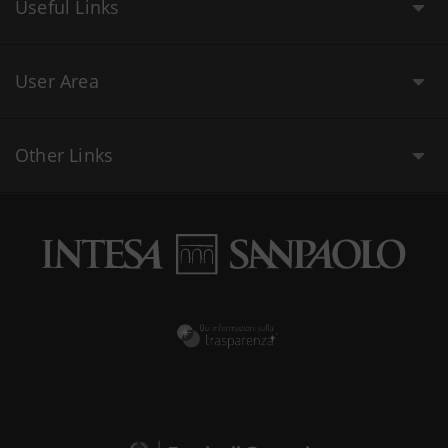
Useful Links
User Area
Other Links