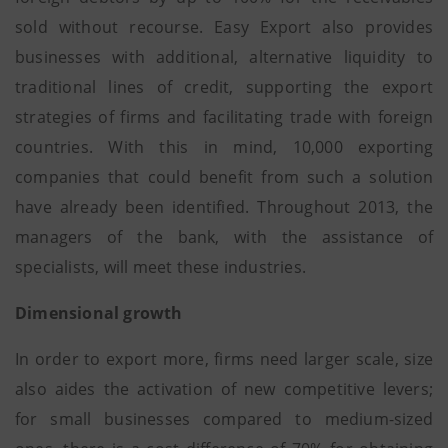
sold without recourse. Easy Export also provides
businesses with additional, alternative liquidity to
traditional lines of credit, supporting the export
strategies of firms and facilitating trade with foreign
countries. With this in mind, 10,000 exporting
companies that could benefit from such a solution
have already been identified. Throughout 2013, the
managers of the bank, with the assistance of
specialists, will meet these industries.
Dimensional growth
In order to export more, firms need larger scale, size
also aides the activation of new competitive levers;
for small businesses compared to medium-sized