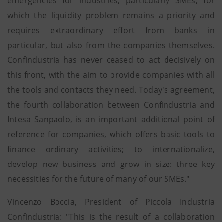
emergencies for industries, particularly SMEs, for
which the liquidity problem remains a priority and
requires extraordinary effort from banks in
particular, but also from the companies themselves.
Confindustria has never ceased to act decisively on
this front, with the aim to provide companies with all
the tools and contacts they need. Today's agreement,
the fourth collaboration between Confindustria and
Intesa Sanpaolo, is an important additional point of
reference for companies, which offers basic tools to
finance ordinary activities; to internationalize,
develop new business and grow in size: three key
necessities for the future of many of our SMEs."
Vincenzo Boccia, President of Piccola Industria
Confindustria: "This is the result of a collaboration