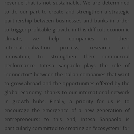
revenue that is not sustainable. We are determined
to do our part to create and strengthen a strategic
partnership between businesses and banks in order
to trigger profitable growth: in this difficult economic
climate, we help companies in their
internationalization process, research and
innovation, to strengthen their commercial
performance. Intesa Sanpaolo plays the role of
"connector" between the Italian companies that want
to grow abroad and the opportunities offered by the
global economy, thanks to our international network
in growth hubs. Finally, a priority for us is to
encourage the emergence of a new generation of
entrepreneurs: to this end, Intesa Sanpaolo is
particularly committed to creating an "ecosystem" for