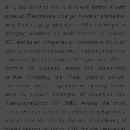
2012, and rising to 45% in 2013 with further growth
expected. The markets to target, however, are further
away from us geographically: in 2015, the weight of
emerging countries on world markets will exceed
50%, and Italian companies will continue to focus on
exports to developed countries. In order to compete
in increasingly global markets, the agreement offers a
platform of products, events and consultancy
services (including the Trade Explore portals,
Greentrade and a programme of meetings in the
area) to support strategies of expansion and
internationalization for SMEs. Among the most
innovative financial solutions offered: Easy Export is a
product devised to hedge the risk of insolvency of
foreign debtors by up to 100% for the receivables