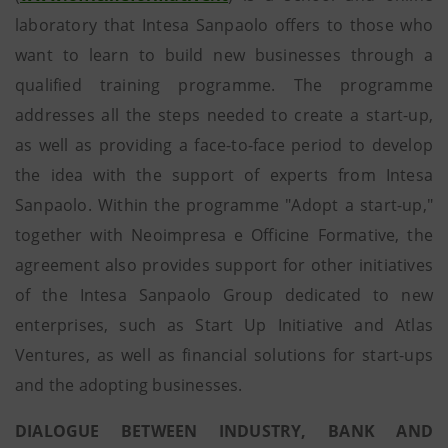
laboratory that Intesa Sanpaolo offers to those who
want to learn to build new businesses through a
qualified training programme. The programme
addresses all the steps needed to create a start-up,
as well as providing a face-to-face period to develop
the idea with the support of experts from Intesa
Sanpaolo. Within the programme "Adopt a start-up,"
together with Neoimpresa e Officine Formative, the
agreement also provides support for other initiatives
of the Intesa Sanpaolo Group dedicated to new
enterprises, such as Start Up Initiative and Atlas
Ventures, as well as financial solutions for start-ups
and the adopting businesses.
DIALOGUE BETWEEN INDUSTRY, BANK AND