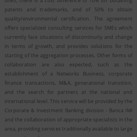
ones, there is a cost difference of 70% for obtaining
patents and trademarks, and of 50% to obtain
quality/environmental certification. The agreement
offers specialized consulting services for SMEs which
currently face situations of discontinuity and change
in terms of growth, and provides solutions for the
starting of the aggregation processes. Other forms of
collaboration are also expected, such as the
establishment of a Networks Business, corporate
finance transactions, M&A, generational transition,
and the search for partners at the national and
international level. This service will be provided by the
Corporate & Investment Banking division - Banca IMI
and the collaboration of appropriate specialists in the
area, providing services traditionally available to large