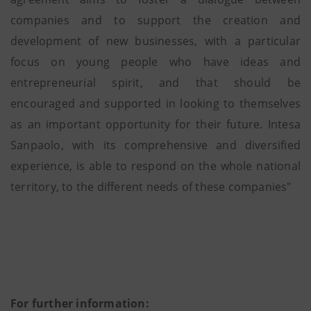
companies and to support the creation and
development of new businesses, with a particular
focus on young people who have ideas and
entrepreneurial spirit, and that should be
encouraged and supported in looking to themselves
as an important opportunity for their future. Intesa
Sanpaolo, with its comprehensive and diversified
experience, is able to respond on the whole national
territory, to the different needs of these companies"
For further information: