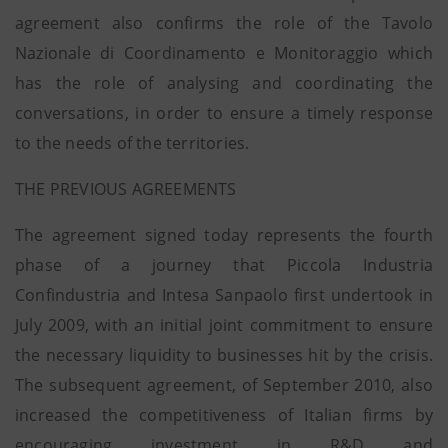
agreement also confirms the role of the Tavolo
Nazionale di Coordinamento e Monitoraggio which
has the role of analysing and coordinating the
conversations, in order to ensure a timely response
to the needs of the territories.
THE PREVIOUS AGREEMENTS
The agreement signed today represents the fourth
phase of a journey that Piccola Industria
Confindustria and Intesa Sanpaolo first undertook in
July 2009, with an initial joint commitment to ensure
the necessary liquidity to businesses hit by the crisis.
The subsequent agreement, of September 2010, also
increased the competitiveness of Italian firms by
encouraging investment in R&D and