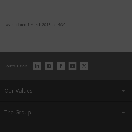
Last updated 1 March 2013 at 14:30
Follow us on
Our Values
The Group