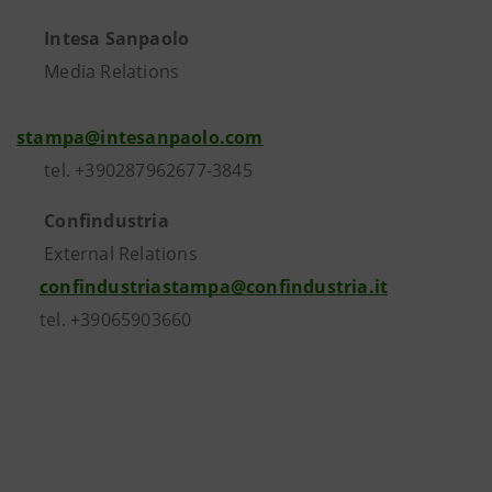
Intesa Sanpaolo
Media Relations
stampa@intesanpaolo.com
tel. +390287962677-3845
Confindustria
External Relations
confindustriastampa@confindustria.it
tel. +39065903660