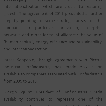
internationalization, which are crucial to restoring
growth. The agreement of 2011 presented a further
step by pointing to some strategic areas for the
companies in particular: innovation, enterprise
networks and other forms of alliances; the value of
"human capital", energy efficiency and sustainability,
and internationalization.
Intesa Sanpaolo, through agreements with Piccola
Industria Confindustria, has made €35 billion
available to companies associated with Confindustria
from 2009 to 2013.
Giorgio Squinzi, President of Confindustria "Credit
availability continues to represent one of the