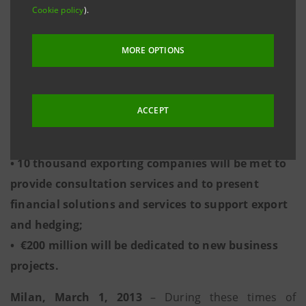
Cookie policy
).
promoting the facilitated use of credit;
• Stimulate demand for corporate loans that have
MORE OPTIONS
development programs;
• 25 thousand companies will be contacted by
Intesa Sanpaolo to provide credit to support
ACCEPT
business growth through the use of credit
facilities;
• 10 thousand exporting companies will be met to
provide consultation services and to present
financial solutions and services to support export
and hedging;
• €200 million will be dedicated to new business
projects.
Milan, March 1, 2013
– During these times of