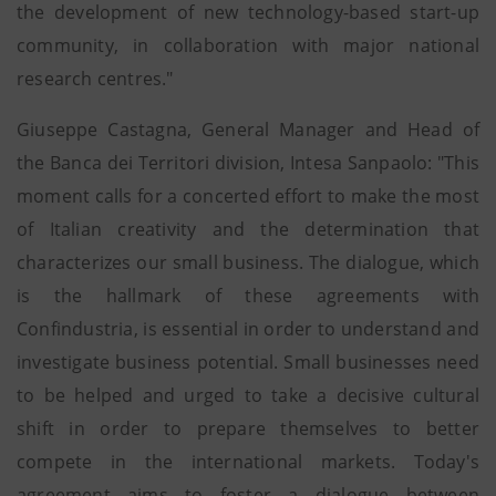
the development of new technology-based start-up
community, in collaboration with major national
research centres."
Giuseppe Castagna, General Manager and Head of
the Banca dei Territori division, Intesa Sanpaolo: "This
moment calls for a concerted effort to make the most
of Italian creativity and the determination that
characterizes our small business. The dialogue, which
is the hallmark of these agreements with
Confindustria, is essential in order to understand and
investigate business potential. Small businesses need
to be helped and urged to take a decisive cultural
shift in order to prepare themselves to better
compete in the international markets. Today's
agreement aims to foster a dialogue between