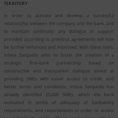
TERRITORY
In order to activate and develop a successful
relationship between the company and the bank, and
to maintain continuity, any dialogue or support
provided according to previous agreements will now
be further enhanced and improved. With these tools,
Intesa Sanpaolo aims to foster the creation of a
strategic firm-bank partnership based on
constructive and transparent dialogue aimed at
providing SMEs with easier access to credit, and
better terms and conditions. Intesa Sanpaolo has
already identified 25,000 SMEs, which the bank
evaluated in terms of adequacy of bankability
requirements, and requirements in order to access