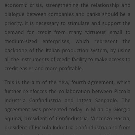
economic crisis, strengthening the relationship and
dialogue between companies and banks should be a
priority. It is necessary to stimulate and support the
demand for credit from many ‘virtuous’ small to
medium-sized enterprises, which represent the
backbone of the Italian production system, by using
all the instruments of credit facility to make access to
credit easier and more profitable.
This is the aim of the new, fourth agreement, which
further reinforces the collaboration between Piccola
Industria Confindustria and Intesa Sanpaolo. The
agreement was presented today in Milan by Giorgio
Squinzi, president of Confindustria, Vincenzo Boccia,
president of Piccola Industria Confindustria and from