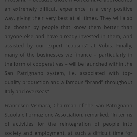
an extremely difficult experience in a very positive
way, giving their very best at all times. They will also
be chosen by people that know them better than
anyone else and have already invested in them, and
assisted by our expert “cousins” at Vobis. Finally,
many of the businesses we finance – particularly in
the form of cooperatives – will be launched within the
San Patrignano system, i.e. associated with top-
quality production and a famous “brand” throughout
Italy and overseas”.
Francesco Vismara, Chairman of the San Patrignano
Scuola e Formazione Association, remarked: “In terms
of activities for the reintegration of people into
society and employment, at such a difficult time for