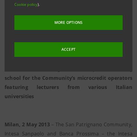
Cookie policy
).
• Community guests who wish to set up their own
artisan small businesses will be able to receive
MORE OPTIONS
subsidised financing of up to 25,000 euro from
Intesa Sanpaolo; total funding will amount to 3
million euro
ACCEPT
• With the scientific direction of Bocconi University
of Milan, San Patrignano will open a training
school for the Community’s microcredit operators
featuring lecturers from various Italian
universities
Milan, 2 May 2013
– The San Patrignano Community,
Intesa Sanpaolo and Banca Prossima – the Intesa