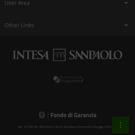
User Area
Other Links
per le PMI del Ministero dello Sviluppo Economico (Legge 662/96 )