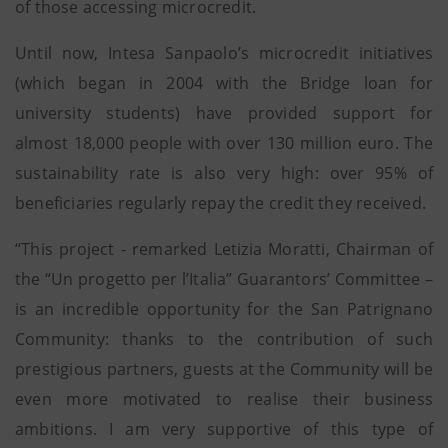
of those accessing microcredit.
Until now, Intesa Sanpaolo’s microcredit initiatives
(which began in 2004 with the Bridge loan for
university students) have provided support for
almost 18,000 people with over 130 million euro. The
sustainability rate is also very high: over 95% of
beneficiaries regularly repay the credit they received.
“This project - remarked Letizia Moratti, Chairman of
the “Un progetto per l’Italia” Guarantors’ Committee –
is an incredible opportunity for the San Patrignano
Community: thanks to the contribution of such
prestigious partners, guests at the Community will be
even more motivated to realise their business
ambitions. I am very supportive of this type of