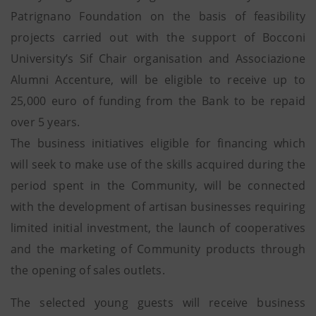
Patrignano Foundation on the basis of feasibility
projects carried out with the support of Bocconi
University’s Sif Chair organisation and Associazione
Alumni Accenture, will be eligible to receive up to
25,000 euro of funding from the Bank to be repaid
over 5 years.
The business initiatives eligible for financing which
will seek to make use of the skills acquired during the
period spent in the Community, will be connected
with the development of artisan businesses requiring
limited initial investment, the launch of cooperatives
and the marketing of Community products through
the opening of sales outlets.
The selected young guests will receive business