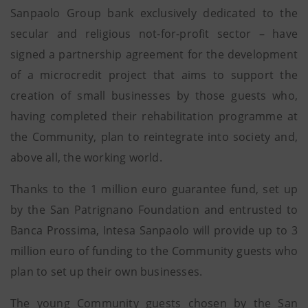
Sanpaolo Group bank exclusively dedicated to the
secular and religious not-for-profit sector – have
signed a partnership agreement for the development
of a microcredit project that aims to support the
creation of small businesses by those guests who,
having completed their rehabilitation programme at
the Community, plan to reintegrate into society and,
above all, the working world.
Thanks to the 1 million euro guarantee fund, set up
by the San Patrignano Foundation and entrusted to
Banca Prossima, Intesa Sanpaolo will provide up to 3
million euro of funding to the Community guests who
plan to set up their own businesses.
The young Community guests chosen by the San