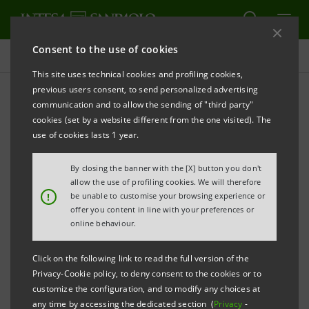
Consent to the use of cookies
Press releases
This site uses technical cookies and profiling cookies,
previous users consent, to send personalized advertising
PRINT
REFRESH
communication and to allow the sending of "third party"
cookies (set by a website different from the one visited). The
THE SAN PATRIGNANO COMMUNITY, INTESA
use of cookies lasts 1 year.
SANPAOLO AND BANCA PROSSIMA PROMOTE A
By closing the banner with the [X] button you don't
MICROCREDIT PROGRAMME TO HELP THE
allow the use of profiling cookies. We will therefore
COMMUNITY GUESTS ENTER THE WORKING WORLD
!
be unable to customise your browsing experience or
offer you content in line with your preferences or
online behaviour.
• The San Patrignano Community has set up and
Click on the following link to read the full version of the
Privacy-Cookie policy, to deny consent to the cookies or to
entrusted Banca Prossima with a 1 million euro
customize the configuration, and to modify any choices at
guarantee fund
any time by accessing the dedicated section (
Privacy
-