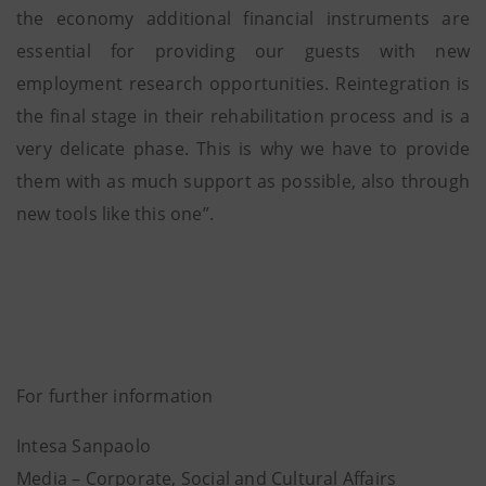
the economy additional financial instruments are
essential for providing our guests with new
employment research opportunities. Reintegration is
the final stage in their rehabilitation process and is a
very delicate phase. This is why we have to provide
them with as much support as possible, also through
new tools like this one”.
For further information
Intesa Sanpaolo
Media – Corporate, Social and Cultural Affairs