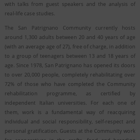
with talks from guest speakers and the analysis of
real-life case studies.
The San Patrignano Community currently hosts
around 1,300 adults between 20 and 40 years of age
(with an average age of 27), free of charge, in addition
to a group of teenagers between 13 and 18 years of
age. Since 1978, San Patrignano has opened its doors
to over 20,000 people, completely rehabilitating over
72% of those who have completed the Community
rehabilitation programme, as certified by
independent Italian universities. For each one of
them, work is a fundamental way of reacquiring
individual and social responsibility, self-respect and
personal gratification. Guests at the Community work