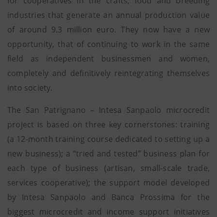
for cooperatives in the crafts, food and breeding
industries that generate an annual production value
of around 9.3 million euro. They now have a new
opportunity, that of continuing to work in the same
field as independent businessmen and women,
completely and definitively reintegrating themselves
into society.
The San Patrignano – Intesa Sanpaolo microcredit
project is based on three key cornerstones: training
(a 12-month training course dedicated to setting up a
new business); a “tried and tested” business plan for
each type of business (artisan, small-scale trade,
services cooperative); the support model developed
by Intesa Sanpaolo and Banca Prossima for the
biggest microcredit and income support initiatives