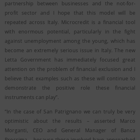
partnership between businesses and the not-for-
profit sector and I hope that this model will be
repeated across Italy. Microcredit is a financial tool
with enormous potential, particularly in the fight
against unemployment among the young, which has
become an extremely serious issue in Italy. The new
Letta Government has immediately focused great
attention on the problem of financial exclusion and I
believe that examples such as these will continue to
demonstrate the positive role these financial
instruments can play”.
“In the case of San Patrignano we can truly be very
optimistic about the results – asserted Marco
Morganti, CEO and General Manager of Banca
Prossima – because those involved have approached