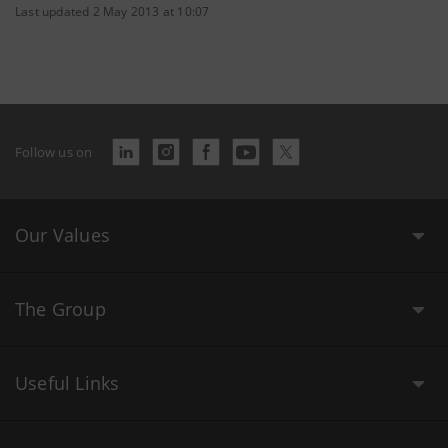
Last updated 2 May 2013 at 10:07
Follow us on
Our Values
The Group
Useful Links