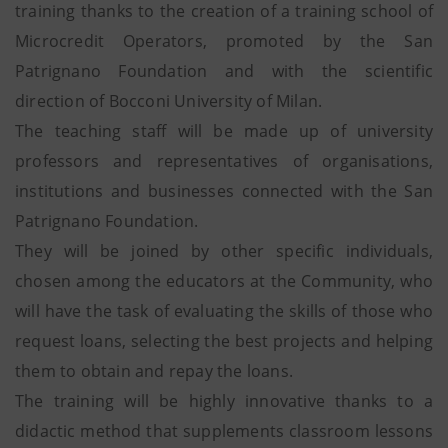
training thanks to the creation of a training school of
Microcredit Operators, promoted by the San
Patrignano Foundation and with the scientific
direction of Bocconi University of Milan.
The teaching staff will be made up of university
professors and representatives of organisations,
institutions and businesses connected with the San
Patrignano Foundation.
They will be joined by other specific individuals,
chosen among the educators at the Community, who
will have the task of evaluating the skills of those who
request loans, selecting the best projects and helping
them to obtain and repay the loans.
The training will be highly innovative thanks to a
didactic method that supplements classroom lessons