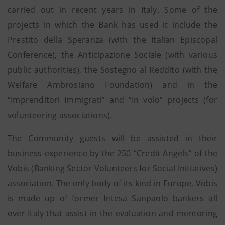
carried out in recent years in Italy. Some of the
projects in which the Bank has used it include the
Prestito della Speranza (with the Italian Episcopal
Conference), the Anticipazione Sociale (with various
public authorities), the Sostegno al Reddito (with the
Welfare Ambrosiano Foundation) and in the
“Imprenditori Immigrati” and “In volo” projects (for
volunteering associations).
The Community guests will be assisted in their
business experience by the 250 “Credit Angels” of the
Vobis (Banking Sector Volunteers for Social Initiatives)
association. The only body of its kind in Europe, Vobis
is made up of former Intesa Sanpaolo bankers all
over Italy that assist in the evaluation and mentoring