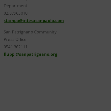
Department
02.87963010
stampa@intesasanpaolo.com
San Patrignano Community
Press Office
0541.362111
fluppi@sanpatrignano.org