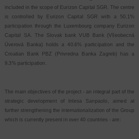
included in the scope of Eurizon Capital SGR. The centre
is controlled by Eurizon Capital SGR with a 50.1%
participation through the Luxembourg company Eurizon
Capital SA. The Slovak bank VUB Bank (Všeobecná
Úverová Banka) holds a 40.6% participation and the
Croatian Bank PBZ (Privredna Banka Zagreb) has a
9.3% participation.
The main objectives of the project - an integral part of the
strategic development of Intesa Sanpaolo, aimed at
further strengthening the internationalization of the Group
which is currently present in over 40 countries - are: