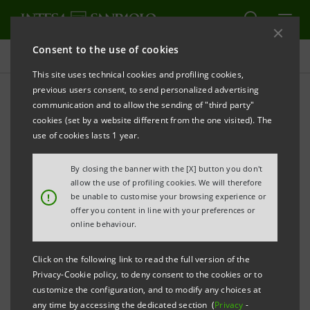
Consent to the use of cookies
Press releases
This site uses technical cookies and profiling cookies,
previous users consent, to send personalized advertising
PRINT
REFRESH
communication and to allow the sending of "third party"
INTESA SANPAOLO GROUP STRENGTHENS ASSET
cookies (set by a website different from the one visited). The
MANAGEMENT BUSINESS WITH THE
use of cookies lasts 1 year.
ESTABLISHMENT OF A CENTRE TO CONSOLIDATE
By closing the banner with the [X] button you don't
ALL ACTIVITIES IN EASTERN EUROPE
allow the use of profiling cookies. We will therefore
!
be unable to customise your browsing experience or
offer you content in line with your preferences or
online behaviour.
Milan, May 28, 2013
- The Intesa Sanpaolo Group
Click on the following link to read the full version of the
strengthens the Asset Management business through the
Privacy-Cookie policy, to deny consent to the cookies or to
establishment of a new centre in Eastern Europe (HUB),
customize the configuration, and to modify any choices at
a result of the strategic collaboration between Eurizon
any time by accessing the dedicated section (
Privacy
-