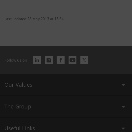
Last updated 28 May 2013 at 15:34
Follow us on
Our Values
The Group
Useful Links