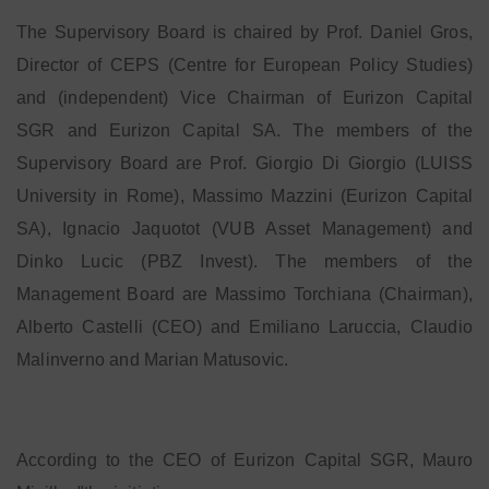
The Supervisory Board is chaired by Prof. Daniel Gros,
Director of CEPS (Centre for European Policy Studies)
and (independent) Vice Chairman of Eurizon Capital
SGR and Eurizon Capital SA. The members of the
Supervisory Board are Prof. Giorgio Di Giorgio (LUISS
University in Rome), Massimo Mazzini (Eurizon Capital
SA), Ignacio Jaquotot (VUB Asset Management) and
Dinko Lucic (PBZ Invest). The members of the
Management Board are Massimo Torchiana (Chairman),
Alberto Castelli (CEO) and Emiliano Laruccia, Claudio
Malinverno and Marian Matusovic.
According to the CEO of Eurizon Capital SGR, Mauro