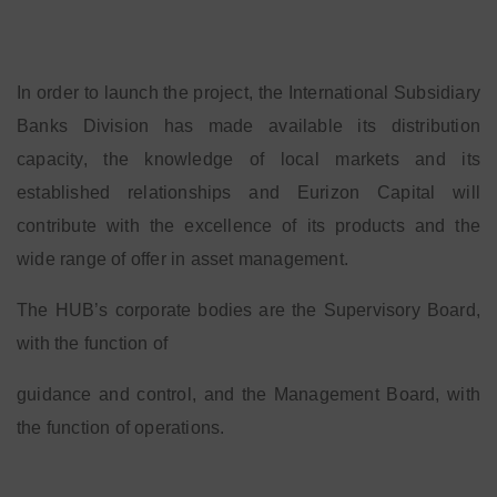
In order to launch the project, the International Subsidiary
Banks Division has made available its distribution
capacity, the knowledge of local markets and its
established relationships and Eurizon Capital will
contribute with the excellence of its products and the
wide range of offer in asset management.
The HUB’s corporate bodies are the Supervisory Board,
with the function of
guidance and control, and the Management Board, with
the function of operations.