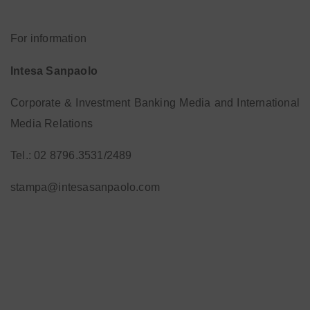
For information
Intesa Sanpaolo
Corporate & Investment Banking Media and International
Media Relations
Tel.: 02 8796.3531/2489
stampa@intesasanpaolo.com