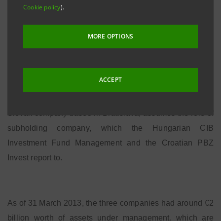
Cookie policy
).
Capital and the International Subsidiary Banks Division,
which will consolidate all of its activities in the sector in
MORE OPTIONS
the area.
ACCEPT
The HUB was introduced as part of a project to
rationalize existing holdings: VUB Asset Management, a
Slovak company based in Bratislava, assumes the role of
subholding company, which the Hungarian CIB
Investment Fund Management and the Croatian PBZ
Invest report to.
As of 31 March 2013, the three companies had around €2
billion worth of assets under management, which are