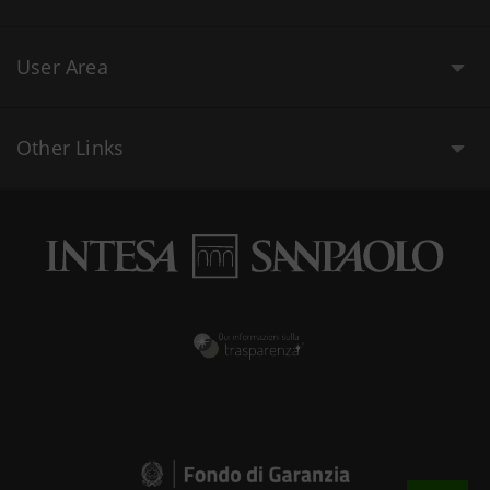
User Area
Other Links