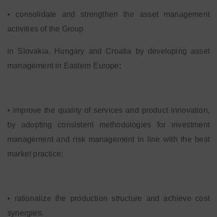
• consolidate and strengthen the asset management
activities of the Group
in Slovakia, Hungary and Croatia by developing asset
management in Eastern Europe;
• improve the quality of services and product innovation,
by adopting consistent methodologies for investment
management and risk management in line with the best
market practice;
• rationalize the production structure and achieve cost
synergies.