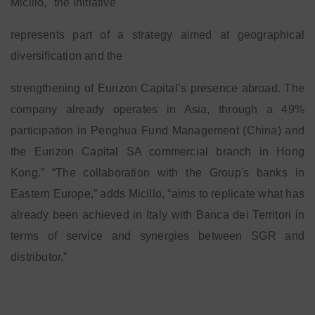
Micillo, "the initiative
represents part of a strategy aimed at geographical
diversification and the
strengthening of Eurizon Capital’s presence abroad. The
company already operates in Asia, through a 49%
participation in Penghua Fund Management (China) and
the Eurizon Capital SA commercial branch in Hong
Kong.” “The collaboration with the Group's banks in
Eastern Europe,” adds Micillo, “aims to replicate what has
already been achieved in Italy with Banca dei Territori in
terms of service and synergies between SGR and
distributor.”