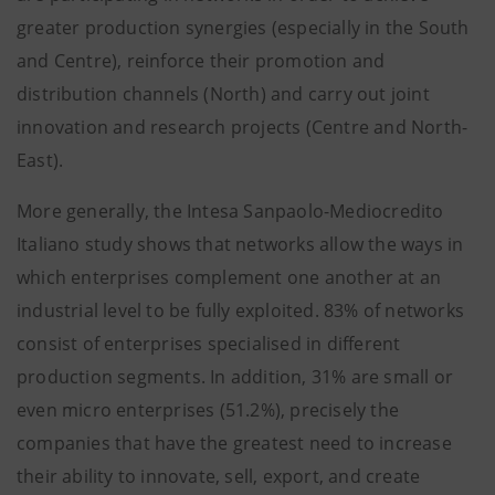
greater production synergies (especially in the South
and Centre), reinforce their promotion and
distribution channels (North) and carry out joint
innovation and research projects (Centre and North-
East).
More generally, the Intesa Sanpaolo-Mediocredito
Italiano study shows that networks allow the ways in
which enterprises complement one another at an
industrial level to be fully exploited. 83% of networks
consist of enterprises specialised in different
production segments. In addition, 31% are small or
even micro enterprises (51.2%), precisely the
companies that have the greatest need to increase
their ability to innovate, sell, export, and create