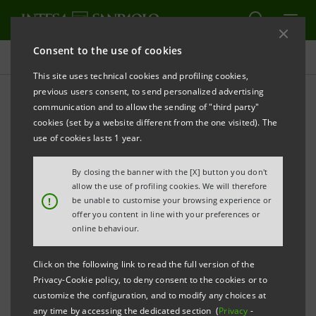
Consent to the use of cookies
Press releases
This site uses technical cookies and profiling cookies,
previous users consent, to send personalized advertising
PRINT
REFRESH
communication and to allow the sending of "third party"
PRESS RELEASE
cookies (set by a website different from the one visited). The
use of cookies lasts 1 year.
INTESA SANPAOLO – MEDIOCREDITO ITALIANO
By closing the banner with the [X] button you don't
NETWORK CONTRACTS OBSERVATORY: FIRST 2013
allow the use of profiling cookies. We will therefore
!
be unable to customise your browsing experience or
DATA
offer you content in line with your preferences or
online behaviour.
•
In the first three months of 2013, 94 new network
Click on the following link to read the full version of the
Privacy-Cookie policy, to deny consent to the cookies or to
contracts were signed. The number of enterprise
customize the configuration, and to modify any choices at
networks in Italy climbed to 792, for a total of
any time by accessing the dedicated section (
Privacy
-