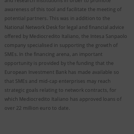
and research institutions in order to promote
awareness of this tool and facilitate the meeting of
potential partners. This was in addition to the
National Network Desk for legal and financial advice
offered by Mediocredito Italiano, the Intesa Sanpaolo
company specialised in supporting the growth of
SMEs. In the financing arena, an important
opportunity is provided by the funding that the
European Investment Bank has made available so
that SMEs and mid-cap enterprises may reach
strategic goals relating to network contracts, for
which Mediocredito Italiano has approved loans of
over 22 million euro to date.