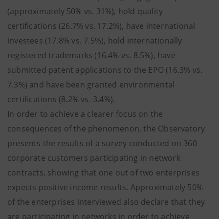
(approximately 50% vs. 31%), hold quality
certifications (26.7% vs. 17.2%), have international
investees (17.8% vs. 7.5%), hold internationally
registered trademarks (16.4% vs. 8.5%), have
submitted patent applications to the EPO (16.3% vs.
7.3%) and have been granted environmental
certifications (8.2% vs. 3.4%).
In order to achieve a clearer focus on the
consequences of the phenomenon, the Observatory
presents the results of a survey conducted on 360
corporate customers participating in network
contracts, showing that one out of two enterprises
expects positive income results. Approximately 50%
of the enterprises interviewed also declare that they
are participating in networks in order to achieve