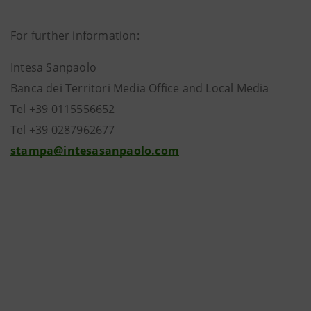
For further information:
Intesa Sanpaolo
Banca dei Territori Media Office and Local Media
Tel +39 0115556652
Tel +39 0287962677
stampa@intesasanpaolo.com