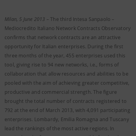
Milan, 5 June 2013
– The third Intesa Sanpaolo –
Mediocredito Italiano Network Contracts Observatory
confirms that network contracts are an attractive
opportunity for Italian enterprises. During the first
three months of the year, 455 enterprises used this
tool, giving rise to 94 new networks, i.e., forms of
collaboration that allow resources and abilities to be
pooled with the aim of achieving greater competitive,
productive and commercial strength. The figure
brought the total number of contracts registered to
792 at the end of March 2013, with 4,091 participating
enterprises. Lombardy, Emilia Romagna and Tuscany
lead the rankings of the most active regions. In