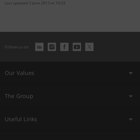
Last updated 5 June 2013 at 16:33
Follow us on
Our Values
The Group
Useful Links