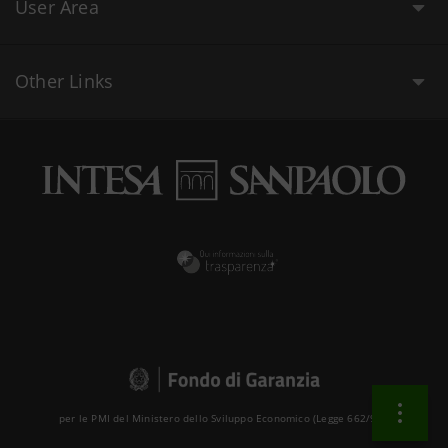
User Area
Other Links
per le PMI del Ministero dello Sviluppo Economico (Legge 662/96 )