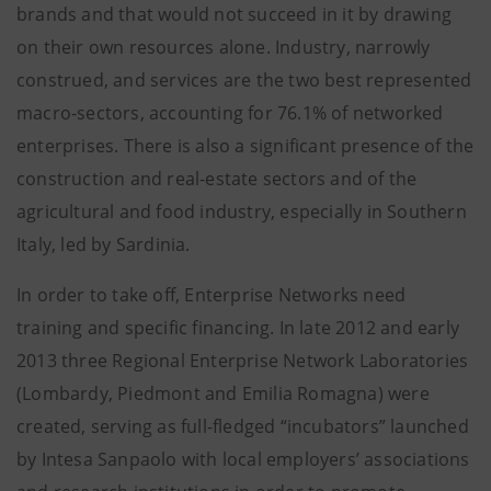
brands and that would not succeed in it by drawing
on their own resources alone. Industry, narrowly
construed, and services are the two best represented
macro-sectors, accounting for 76.1% of networked
enterprises. There is also a significant presence of the
construction and real-estate sectors and of the
agricultural and food industry, especially in Southern
Italy, led by Sardinia.
In order to take off, Enterprise Networks need
training and specific financing. In late 2012 and early
2013 three Regional Enterprise Network Laboratories
(Lombardy, Piedmont and Emilia Romagna) were
created, serving as full-fledged “incubators” launched
by Intesa Sanpaolo with local employers’ associations