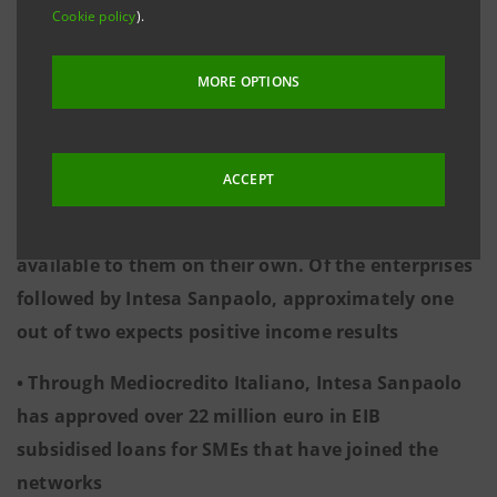
4,091 enterprises involved, with peaks in
Cookie policy
).
Lombardy, Emilia Romagna and Tuscany
MORE OPTIONS
• In the manufacturing sector, the increase in
turnover achieved by networked enterprises was
more than twice that reported by non-networked
ACCEPT
enterprises. Through the networks, small
enterprises find opportunities that would not be
available to them on their own. Of the enterprises
followed by Intesa Sanpaolo, approximately one
out of two expects positive income results
• Through Mediocredito Italiano, Intesa Sanpaolo
has approved over 22 million euro in EIB
subsidised loans for SMEs that have joined the
networks