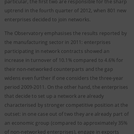
particular, the first two are responsible for the sharp
uptrend in the fourth quarter of 2012, when 801 new
enterprises decided to join networks.
The Observatory emphasises the results reported by
the manufacturing sector in 2011: enterprises
participating in network contracts showed an
increase in turnover of 10.1% compared to 4.6% for
their non-networked counterparts and the gap
widens even further if one considers the three-year
period 2009-2011. On the other hand, the enterprises
that decide to set up a network are already
characterised by stronger competitive position at the
outset: in one case out of two they are already part of
an economic group (compared to approximately 35%
of non-networked enterprises), engage in exports