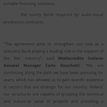
suitable financing solutions;
the surety bond required by audio-visual
production contracts.
“The agreement aims to strengthen our role as a
specialist Bank playing a leading role in the support of
the film industry”, said
Mediocredito Italiano
General Manager Carlo Stocchetti
. “We are
continuing along the path we have been pursuing for
years, which has allowed us to gain specific expertise
in sectors that are strategic for our country. Indeed,
our structures are capable of grasping the technical
and industrial value of projects and providing a