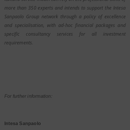
more than 350 experts and intends to support the Intesa
Sanpaolo Group network through a policy of excellence
and specialisation, with ad-hoc financial packages and
specific consultancy services for all investment
requirements.
For further information:
Intesa Sanpaolo