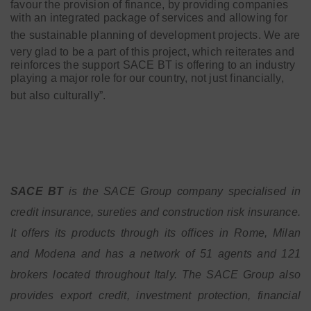
favour the provision of finance, by providing companies
with an integrated package of services and allowing for
the sustainable planning of development projects.
We are
very glad to be a part of this project, which reiterates and
reinforces the support SACE BT is offering to an industry
playing a major role for our country, not just financially,
but also culturally”.
SACE BT
is the SACE Group company specialised in
credit insurance, sureties and construction risk insurance.
It offers its products through its offices in Rome, Milan
and Modena and has a network of 51 agents and 121
brokers located throughout Italy. The SACE Group also
provides export credit, investment protection, financial