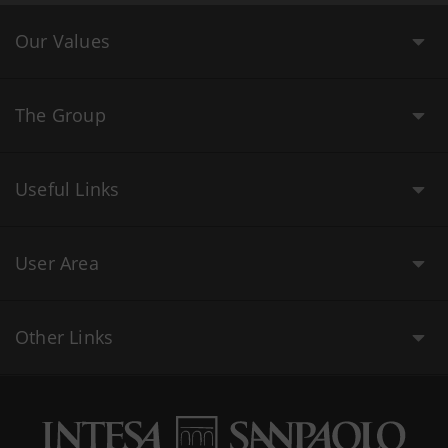
Our Values
The Group
Useful Links
User Area
Other Links