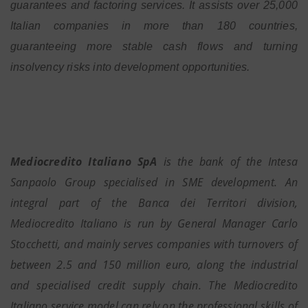
guarantees and factoring services. It assists over 25,000
Italian companies in more than 180 countries,
guaranteeing more stable cash flows and turning
insolvency risks into development opportunities.
Mediocredito Italiano SpA
is the bank of the Intesa
Sanpaolo Group specialised in SME development. An
integral part of the Banca dei Territori division,
Mediocredito Italiano is run by General Manager Carlo
Stocchetti, and mainly serves companies with turnovers of
between 2.5 and 150 million euro, along the industrial
and specialised credit supply chain. The Mediocredito
Italiano service model can rely on the professional skills of