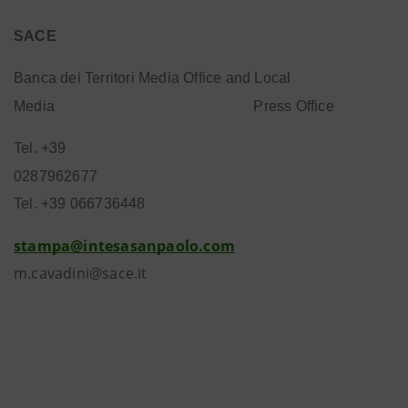
SACE
Banca dei Territori Media Office and Local
Media
Press Office
Tel. +39
0287962677
Tel. +39 066736448
stampa@intesasanpaolo.com
m.cavadini@sace.it