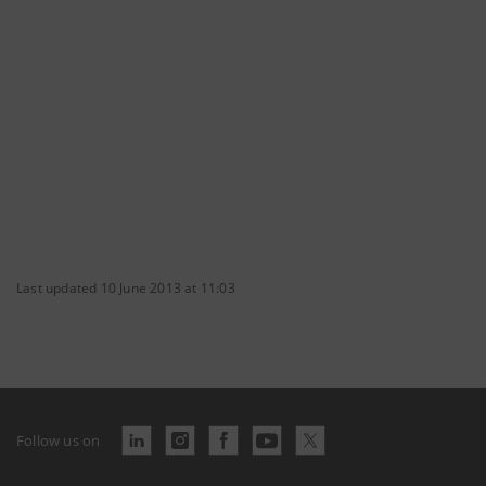
Last updated 10 June 2013 at 11:03
Follow us on