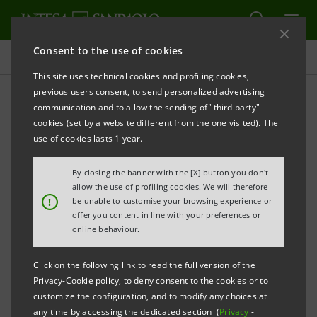
Consent to the use of cookies
Press releases
This site uses technical cookies and profiling cookies,
previous users consent, to send personalized advertising
PRINT
REFRESH
communication and to allow the sending of "third party"
Mediocredito Italiano (Intesa Sanpaolo Group) and
cookies (set by a website different from the one visited). The
Sace Bt : agreement on
cinema and tv productions
use of cookies lasts 1 year.
By closing the banner with the [X] button you don't
allow the use of profiling cookies. We will therefore
Innovative solutions to facilitate access to credit
!
be unable to customise your browsing experience or
offer you content in line with your preferences or
online behaviour.
Click on the following link to read the full version of the
Privacy-Cookie policy, to deny consent to the cookies or to
customize the configuration, and to modify any choices at
Milan, 10 June 2013.
Mediocredito Italiano
,
the Intesa
any time by accessing the dedicated section (
Privacy
-