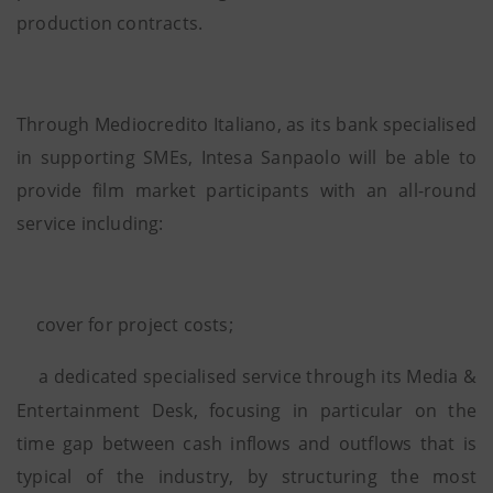
production contracts.
Through Mediocredito Italiano, as its bank specialised
in supporting SMEs, Intesa Sanpaolo will be able to
provide film market participants with an all-round
service including:
cover for project costs;
a dedicated specialised service through its Media &
Entertainment Desk, focusing in particular on the
time gap between cash inflows and outflows that is
typical of the industry, by structuring the most