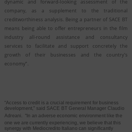
dynamic and forward-looking assessment of the
company, as a supplement to the traditional
creditworthiness analysis. Being a partner of SACE BT
means being able to offer entrepreneurs in the film
industry all-round assistance and consultancy
services to facilitate and support concretely the
growth of their businesses and the country’s
economy”.
“Access to credit is a crucial requirement for business
development,” said SACE BT General Manager Claudio
Adreani.
“In an adverse economic environment like the
one we are currently experiencing, we believe that this
synergy with Mediocredito Italiano can significantly