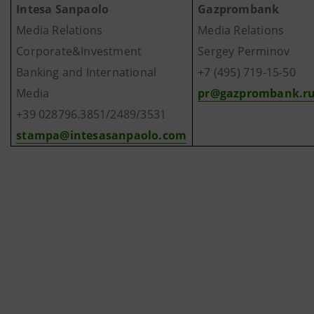
Intesa Sanpaolo
Gazprombank
Media Relations
Media Relations
Corporate&Investment
Sergey Perminov
Banking and International
+7 (495) 719-15-50
Media
pr@gazprombank.r
+39 028796.3851/2489/3531
stampa@intesasanpaolo.com