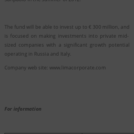
The fund will be able to invest up to € 300 million, and
is focused on making investments into private mid-
sized companies with a significant growth potential
operating in Russia and Italy.
Company web site: www.limacorporate.com
For information