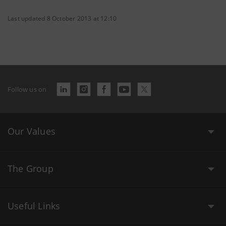
Last updated 8 October 2013 at 12:10
Follow us on
Our Values
The Group
Useful Links