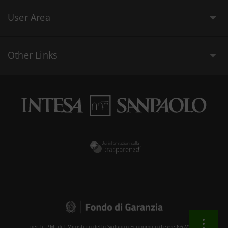
User Area
Other Links
per le PMI del Ministero dello Sviluppo Economico (Legge 662/96 )