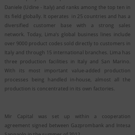
Daniele (Udine - Italy) and ranks among the top ten in
its field globally. It operates
in 25 countries and has a
diversified customer base with a strong sales
network. Today, Lima’s global business lines include
over 9000 product codes sold directly to customers in
Italy and through 15 international branches. Lima has
three production facilities in Italy and San Marino.
With its most important value-added production
processes being handled in-house, almost all the
production is concentrated in its own factories.
Mir Capital was set up within a cooperation
agreement signed between Gazprombank and Intesa
Sanpaolo in the summer of 2012.