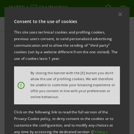
Consent to the use of cookies
Press releases
This site uses technical cookies and profiling cookies,
previous users consent, to send personalized advertising
PRINT
REFRESH
communication and to allow the sending of "third party"
PRESS RELEASE
cookies (set by a website different from the one visited). The
use of cookies lasts 1 year.
By closing the banner with the [X] button you don't
MIR CAPITAL HAS INVESTED IN LIMA CORPORATE
allow the use of profiling cookies. We will therefore
!
be unable to customise your browsing experience or
offer you content in line with your preferences or
online behaviour.
The Russian-Italian private equity fund, set up
by Gazprombank and INTESA SANPAOLO, has
Click on the following link to read the full version of the
Privacy-Cookie policy, to deny consent to the cookies or to
made its second investment
customize the configuration, and to modify any choices at
any time by accessing the dedicated section (
Privacy
-