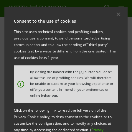
Consent to the use of cookies
Press releases
This site uses technical cookies and profiling cookies,
previous users consent, to send personalized advertising
PRINT
REFRESH
communication and to allow the sending of "third party"
New Group communications campaign from
25
cookies (set by a website different from the one visited). The
O
ctober
use of cookies lasts 1 year.
By closing the banner with the [X] button you don't
allow the use of profiling cookies. We will therefore
!
be unable to customise your browsing experience or
offer you content in line with your preferences or
online behaviour.
THE EXPECTATIONS OF
UN MONDO POSSIBILE
:
ITALIANS AND THE BANK'S RESPONSE
Click on the following link to read the full version of the
Privacy-Cookie policy, to deny consent to the cookies or to
IN THE NEW
I
NT
S
S
A
N
P
A
O
L
CAMPAIGN
E
A
O
customize the configuration, and to modify any choices at
any time by accessing the dedicated section (
Privacy
-