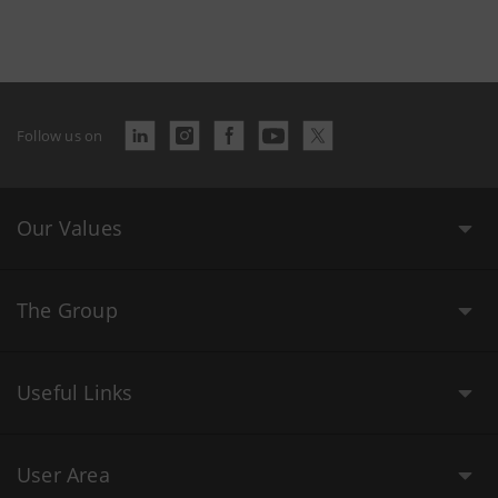
Follow us on
Our Values
The Group
Useful Links
User Area