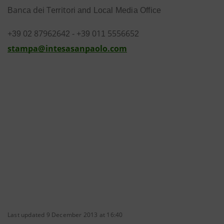
a
n
c
d
e
T
e
i
t
o
B
a
i
rr
ri
and Local Media Office
0
8
7
962
6
4
+
3
01
5
5566
5
+3
9
2
2
-
9
1
2
s
t
a
m
pa
@
i
n
t
e
s
a
s
anp
a
olo
.
c
o
m
Last updated 9 December 2013 at 16:40