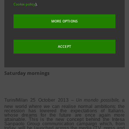
Cookie policy
).
MORE OPTIONS
Endorsed by
Claudio
Bisio
•
New website
w
w
w
.unmondopo
s
sibile.
c
om
•
ACCEPT
Subject of the campaign: the extended opening
hours of branches until late in the evening and on
Saturday mornings
i
o
Un mondo possibile,
Turin/M
lan
25
Oct
ber
2013
–
a
new world where we can realise normal ambitions: the
recession has lowered the expectations of Italians,
whose dreams for the future are once again more
attainable. This is the new concept behind the Intesa
Sanpaolo Group communication campaign which, from
today, will be launched across the media (TV, press and