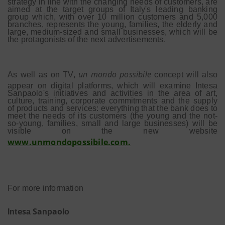
strategy in line with the changing needs of customers, are
aimed at the target groups of Italy's leading banking
group which, with over 10 million customers and 5,000
branches, represents the young, families, the elderly and
large, medium-sized and small businesses, which will be
the protagonists of the next advertisements.
un mondo possibile
As well as on TV,
concept will also
appear on digital platforms, which will examine Intesa
Sanpaolo's initiatives and activities in the area of art,
culture, training, corporate commitments and the supply
of products and services: everything that the bank does to
meet the needs of its customers (the young and the not-
so-young, families, small and large businesses) will be
visible on the new website
www.unmondopossibile.com.
For more information
es
S
a
a
o
Int
a
np
lo