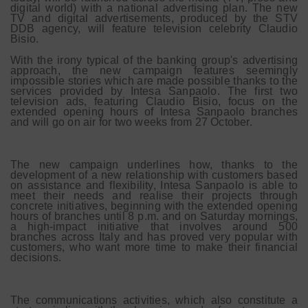
digital world) with a national advertising plan. The new
TV and digital advertisements, produced by the STV
DDB agency, will feature television celebrity Claudio
Bisio.
With the irony typical of the banking group's advertising
approach, the new campaign features seemingly
impossible stories which are made possible thanks to the
services provided by Intesa Sanpaolo. The first two
television ads, featuring Claudio Bisio, focus on the
extended opening hours of Intesa Sanpaolo branches
and will go on air for two weeks from 27 October.
The new campaign underlines how, thanks to the
development of a new relationship with customers based
on assistance and flexibility, Intesa Sanpaolo is able to
meet their needs and realise their projects through
concrete initiatives, beginning with the extended opening
hours of branches until 8 p.m. and on Saturday mornings,
a high-impact initiative that involves around 500
branches across Italy and has proved very popular with
customers, who want more time to make their financial
decisions.
The communications activities, which also constitute a