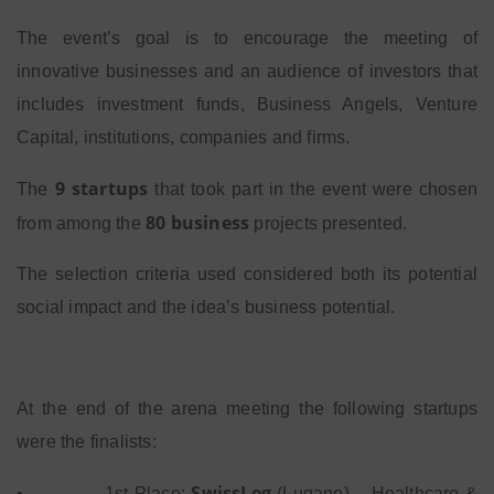
The event’s goal is to encourage the meeting of
innovative businesses and an audience of investors that
includes investment funds, Business Angels, Venture
Capital, institutions, companies and firms.
9 startups
The
that took part in the event were chosen
80 business
from among the
projects presented.
The selection criteria used considered both its potential
social impact and the idea’s business potential.
At the end of the arena meeting the following startups
were the finalists:
SwissLeg
•
1st Place:
(Lugano) – Healthcare &