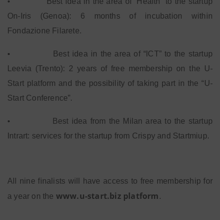
•
Best idea in the area of “Health” to the startup
On-Iris (Genoa): 6 months of incubation within
Fondazione Filarete.
•
Best idea in the area of “ICT” to the startup
Leevia (Trento): 2 years of free membership on the U-
Start platform and the possibility of taking part in the “U-
Start Conference”.
•
Best idea from the Milan area to the startup
Intrart: services for the startup from Crispy and Startmiup.
All nine finalists will have access to free membership for
www.u-start.biz platform
a year on the
.