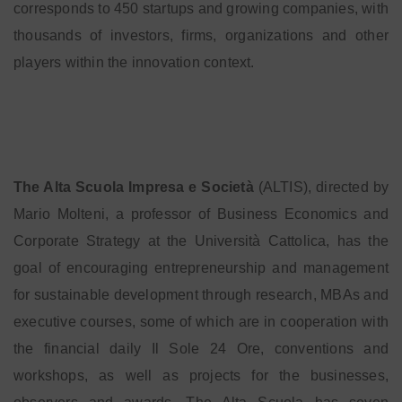
corresponds to 450 startups and growing companies, with
thousands of investors, firms, organizations and other
players within the innovation context.
The Alta Scuola Impresa e Società
(ALTIS), directed by
Mario Molteni, a professor of Business Economics and
Corporate Strategy at the Università Cattolica, has the
goal of encouraging entrepreneurship and management
for sustainable development through research, MBAs and
executive courses, some of which are in cooperation with
the financial daily Il Sole 24 Ore, conventions and
workshops, as well as projects for the businesses,