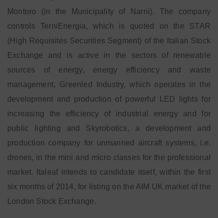
Montoro (in the Municipality of Narni). The company
controls TerniEnergia, which is quoted on the STAR
(High Requisites Securities Segment) of the Italian Stock
Exchange and is active in the sectors of renewable
sources of energy, energy efficiency and waste
management, Greenled Industry, which operates in the
development and production of powerful LED lights for
increasing the efficiency of industrial energy and for
public lighting and Skyrobotics, a development and
production company for unmanned aircraft systems, i.e.
drones, in the mini and micro classes for the professional
market. Italeaf intends to candidate itself, within the first
six months of 2014, for listing on the AIM UK market of the
London Stock Exchange.