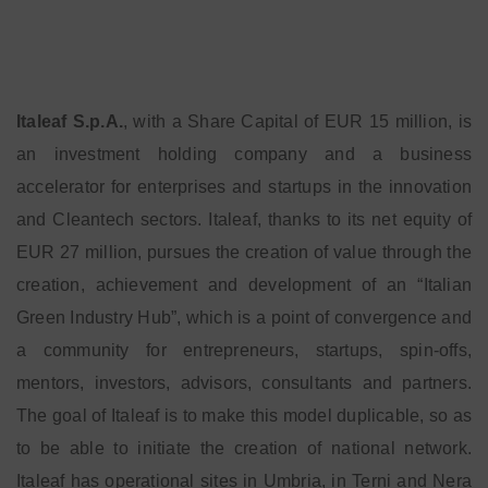
Italeaf S.p.A.
, with a Share Capital of EUR 15 million, is
an investment holding company and a business
accelerator for enterprises and startups in the innovation
and Cleantech sectors. Italeaf, thanks to its net equity of
EUR 27 million, pursues the creation of value through the
creation, achievement and development of an “Italian
Green Industry Hub”, which is a point of convergence and
a community for entrepreneurs, startups, spin-offs,
mentors, investors, advisors, consultants and partners.
The goal of Italeaf is to make this model duplicable, so as
to be able to initiate the creation of national network.
Italeaf has operational sites in Umbria, in Terni and Nera