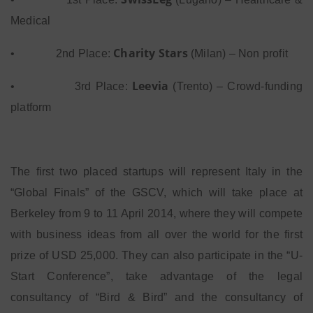
Medical
Charity Stars
•
2nd Place:
(Milan) – Non profit
Leevia
•
3rd Place:
(Trento) – Crowd-funding
platform
The first two placed startups will represent Italy in the
“Global Finals” of the GSCV, which will take place at
Berkeley from 9 to 11 April 2014, where they will compete
with business ideas from all over the world for the first
prize of USD 25,000. They can also participate in the “U-
Start Conference”, take advantage of the legal
consultancy of “Bird & Bird” and the consultancy of