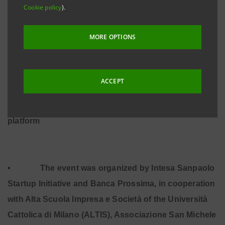
Cookie policy
).
MORE OPTIONS
•
1st Place: SwissLeg (Lugano) – Healthcare &
Medical
ACCEPT
•
2nd Place: Charity Stars (Milan) – No profit
•
3rd Place: Leevia (Trento) – Crowd-funding
platform
•
The event was organized by Intesa Sanpaolo
Startup Initiative and Banca Prossima, in cooperation
with Alta Scuola Impresa e Società of the Università
Cattolica di Milano (ALTIS), Associazione San Michele