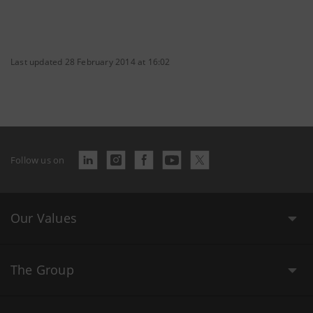
Last updated 28 February 2014 at 16:02
Follow us on
Our Values
The Group