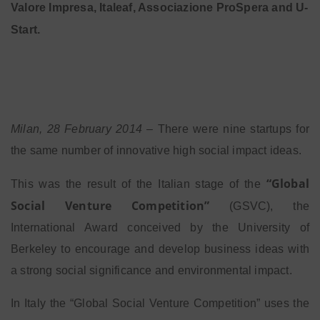
Valore Impresa, Italeaf, Associazione ProSpera and U-
Start.
Milan, 28 February 2014
– There were nine startups for
the same number of innovative high social impact ideas.
“Global
This was the result of the Italian stage of the
Social Venture Competition”
(GSVC), the
International Award conceived by the University of
Berkeley to encourage and develop business ideas with
a strong social significance and environmental impact.
In Italy the “Global Social Venture Competition” uses the