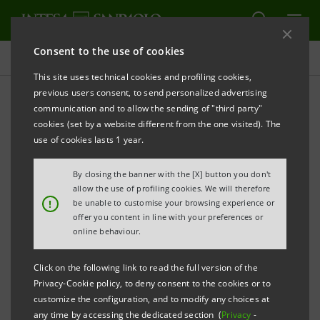
Consent to the use of cookies
Press releases
This site uses technical cookies and profiling cookies,
previous users consent, to send personalized advertising
PRINT
REFRESH
communication and to allow the sending of "third party"
AWARDED IN MILAN THE BEST HIGH SOCIAL
cookies (set by a website different from the one visited). The
IMPACT BUSINESS IDEAS
use of cookies lasts 1 year.
By closing the banner with the [X] button you don't
allow the use of profiling cookies. We will therefore
PRESS RELEASE
!
be unable to customise your browsing experience or
offer you content in line with your preferences or
online behaviour.
Click on the following link to read the full version of the
HERE ARE THE FINALISTS OF THE “STARTUP
Privacy-Cookie policy, to deny consent to the cookies or to
INITIATIVE / GLOBAL SOCIAL VENTURE
customize the configuration, and to modify any choices at
COMPETITION”:
any time by accessing the dedicated section (
Privacy
-