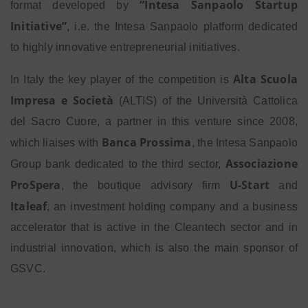
“Intesa Sanpaolo Startup
format developed by
Initiative”
, i.e. the Intesa Sanpaolo platform dedicated
to highly innovative entrepreneurial initiatives.
Alta Scuola
In Italy the key player of the competition is
Impresa e Società
(ALTIS) of the Università Cattolica
del Sacro Cuore, a partner in this venture since 2008,
Banca Prossima
which liaises with
, the Intesa Sanpaolo
Associazione
Group bank dedicated to the third sector,
ProSpera
U-Start
, the boutique advisory firm
and
Italeaf
, an investment holding company and a business
accelerator that is active in the Cleantech sector and in
industrial innovation, which is also the main sponsor of
GSVC.