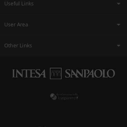
Useful Links
User Area
Other Links