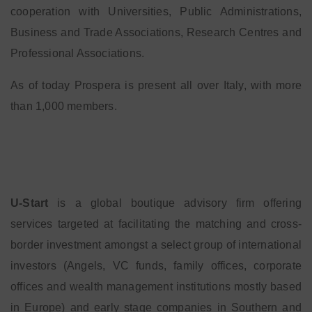
cooperation with Universities, Public Administrations,
Business and Trade Associations, Research Centres and
Professional Associations.
As of today Prospera is present all over Italy, with more
than 1,000 members.
U-Start
is a global boutique advisory firm offering
services targeted at facilitating the matching and cross-
border investment amongst a select group of international
investors (Angels, VC funds, family offices, corporate
offices and wealth management institutions mostly based
in Europe) and early stage companies in Southern and