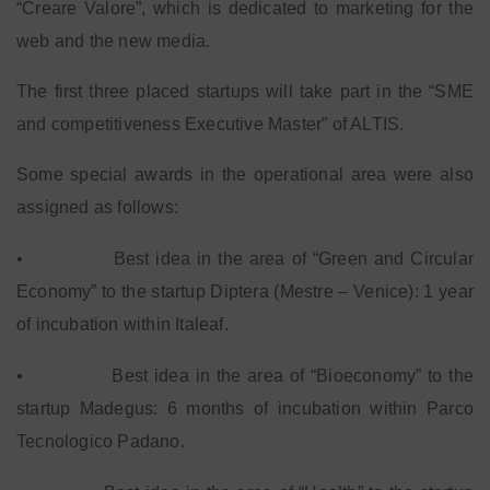
“Creare Valore”, which is dedicated to marketing for the
web and the new media.
The first three placed startups will take part in the “SME
and competitiveness Executive Master” of ALTIS.
Some special awards in the operational area were also
assigned as follows:
•
Best idea in the area of “Green and Circular
Economy” to the startup Diptera (Mestre – Venice): 1 year
of incubation within Italeaf.
•
Best idea in the area of “Bioeconomy” to the
startup Madegus: 6 months of incubation within Parco
Tecnologico Padano.