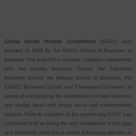
Global Social Venture Competition
(GSVC) was
founded in 1999 by the HAAS School of Business of
Berkeley. The goal of this initiative, created in partnership
with the London Business School, the Columbia
Business School, the Indiana School of Business, the
ESSEC Business School and Thammasat University is
aimed at encouraging the development of new business
and startup ideas with strong social and environmental
impacts. From its inception to the present day GSVC has
confirmed itself as being the only competition of this type
at a worldwide level that is aimed at focusing attention in