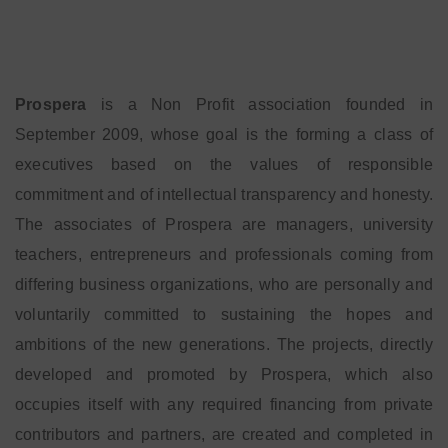
Prospera
is a Non Profit association founded in
September 2009, whose goal is the forming a class of
executives based on the values of responsible
commitment and of intellectual transparency and honesty.
The associates of Prospera are managers, university
teachers, entrepreneurs and professionals coming from
differing business organizations, who are personally and
voluntarily committed to sustaining the hopes and
ambitions of the new generations. The projects, directly
developed and promoted by Prospera, which also
occupies itself with any required financing from private
contributors and partners, are created and completed in