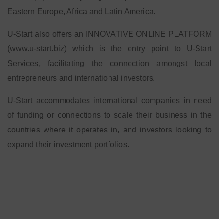
Eastern Europe, Africa and Latin America.
U-Start also offers an INNOVATIVE ONLINE PLATFORM
(www.u-start.biz) which is the entry point to U-Start
Services, facilitating the connection amongst local
entrepreneurs and international investors.
U-Start accommodates international companies in need
of funding or connections to scale their business in the
countries where it operates in, and investors looking to
expand their investment portfolios.