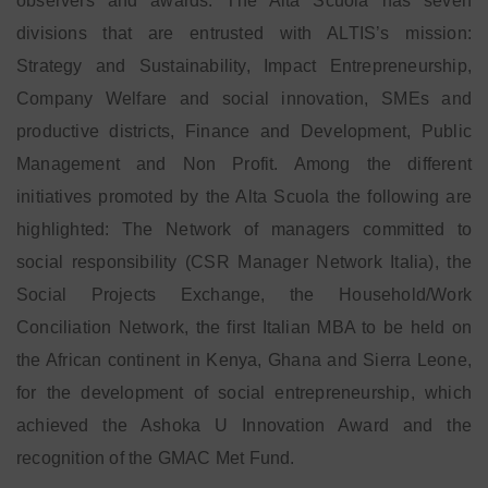
observers and awards. The Alta Scuola has seven
divisions that are entrusted with ALTIS’s mission:
Strategy and Sustainability, Impact Entrepreneurship,
Company Welfare and social innovation, SMEs and
productive districts, Finance and Development, Public
Management and Non Profit. Among the different
initiatives promoted by the Alta Scuola the following are
highlighted: The Network of managers committed to
social responsibility (CSR Manager Network Italia), the
Social Projects Exchange, the Household/Work
Conciliation Network, the first Italian MBA to be held on
the African continent in Kenya, Ghana and Sierra Leone,
for the development of social entrepreneurship, which
achieved the Ashoka U Innovation Award and the
recognition of the GMAC Met Fund.