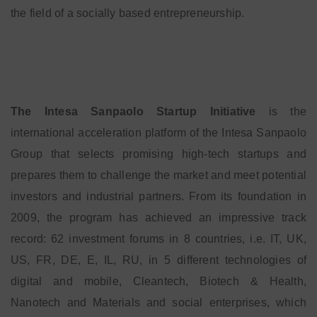
the field of a socially based entrepreneurship.
The Intesa Sanpaolo Startup Initiative
is the
international acceleration platform of the Intesa Sanpaolo
Group that selects promising high-tech startups and
prepares them to challenge the market and meet potential
investors and industrial partners. From its foundation in
2009, the program has achieved an impressive track
record: 62 investment forums in 8 countries, i.e. IT, UK,
US, FR, DE, E, IL, RU, in 5 different technologies of
digital and mobile, Cleantech, Biotech & Health,
Nanotech and Materials and social enterprises, which