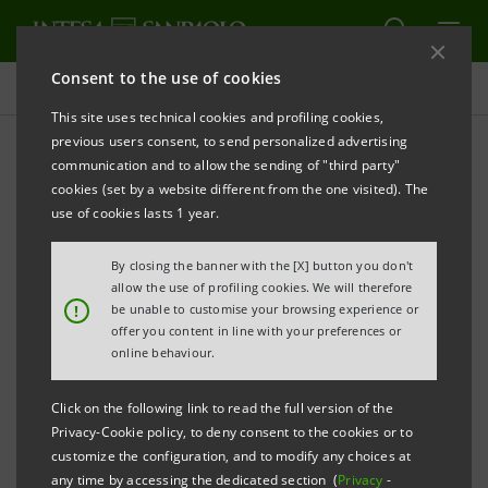
Consent to the use of cookies
Press releases
This site uses technical cookies and profiling cookies,
previous users consent, to send personalized advertising
PRINT
REFRESH
communication and to allow the sending of "third party"
MEDIOFACTORING (INTESA SANPAOLO GROUP): 2013
cookies (set by a website different from the one visited). The
FINANCIAL STATEMENTS APPROVED
use of cookies lasts 1 year.
By closing the banner with the [X] button you don't
• Operating income rose to 350.6 million euro, (+7.1%
allow the use of profiling cookies. We will therefore
!
be unable to customise your browsing experience or
with respect to 2012)
offer you content in line with your preferences or
• Adjustments to receivables dropped to 75 million
online behaviour.
euro (-6.4% with respect to 2012) with a coverage
Click on the following link to read the full version of the
ratio on doubtful receivables close to 80% (+4.2% with
Privacy-Cookie policy, to deny consent to the cookies or to
respect to 2012)
customize the configuration, and to modify any choices at
any time by accessing the dedicated section (
Privacy
-
• Income before tax on continuing operations rose to