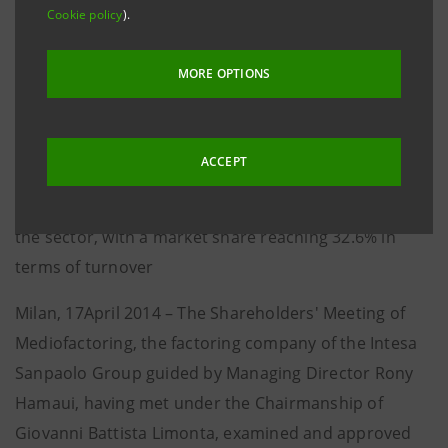
Cookie policy
).
218 million euro, (+12.3% with respect to 2012)
• Net income came at 126.6 million euro, (+1.2% with
MORE OPTIONS
respect to 2012) discounting a tax rate of 41.4%
compared with 35.6% of last year
• Turnover at 55.8 billion euro and loans at 12.8 billion
ACCEPT
euro, stable with respect to 2012
• Mediofactoring confirmed its position as a leader in
the sector, with a market share reaching 32.6% in
terms of turnover
Milan, 17April 2014 – The Shareholders' Meeting of
Mediofactoring, the factoring company of the Intesa
Sanpaolo Group guided by Managing Director Rony
Hamaui, having met under the Chairmanship of
Giovanni Battista Limonta, examined and approved