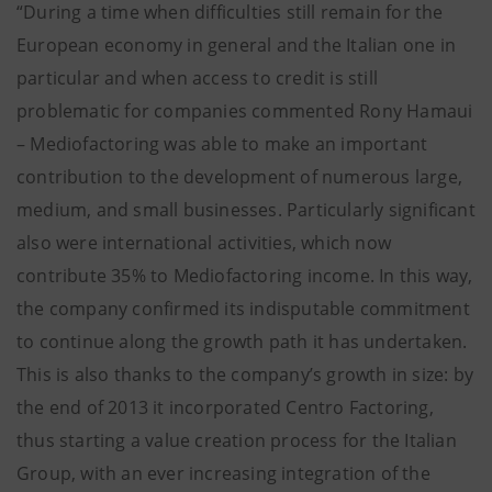
“During a time when difficulties still remain for the
European economy in general and the Italian one in
particular and when access to credit is still
problematic for companies commented Rony Hamaui
– Mediofactoring was able to make an important
contribution to the development of numerous large,
medium, and small businesses. Particularly significant
also were international activities, which now
contribute 35% to Mediofactoring income. In this way,
the company confirmed its indisputable commitment
to continue along the growth path it has undertaken.
This is also thanks to the company’s growth in size: by
the end of 2013 it incorporated Centro Factoring,
thus starting a value creation process for the Italian
Group, with an ever increasing integration of the