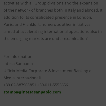
activities with all Group divisions and the expansion
of the network of branches both in Italy and abroad. It
addition to its consolidated presence in London,
Paris, and Frankfurt, numerous other initiatives
aimed at accelerating international operations also in
the emerging markets are under examination”.
For information
Intesa Sanpaolo
Ufficio Media Corporate & Investment Banking e
Media Internazionali
+39 02-887963851 +39-011-5556656
stampa@intesasanpaolo.com