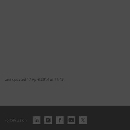
Last updated 17 April 2014 at 11:43
Follow us on