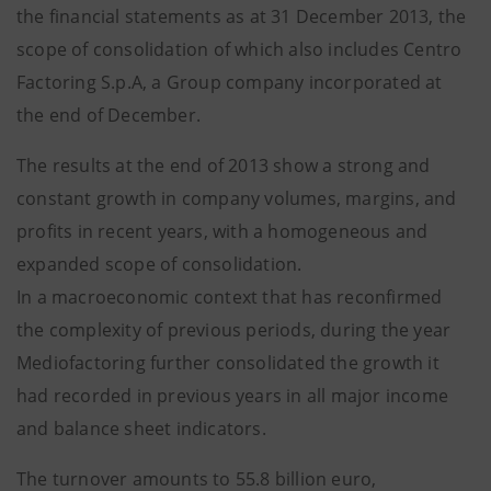
the financial statements as at 31 December 2013, the
scope of consolidation of which also includes Centro
Factoring S.p.A, a Group company incorporated at
the end of December.
The results at the end of 2013 show a strong and
constant growth in company volumes, margins, and
profits in recent years, with a homogeneous and
expanded scope of consolidation.
In a macroeconomic context that has reconfirmed
the complexity of previous periods, during the year
Mediofactoring further consolidated the growth it
had recorded in previous years in all major income
and balance sheet indicators.
The turnover amounts to 55.8 billion euro,