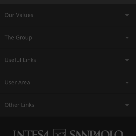
Our Values
The Group
Useful Links
User Area
Other Links