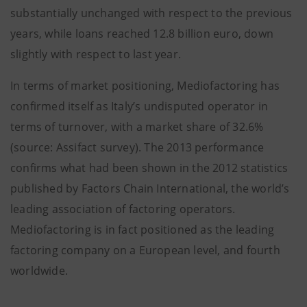
substantially unchanged with respect to the previous
years, while loans reached 12.8 billion euro, down
slightly with respect to last year.
In terms of market positioning, Mediofactoring has
confirmed itself as Italy’s undisputed operator in
terms of turnover, with a market share of 32.6%
(source: Assifact survey). The 2013 performance
confirms what had been shown in the 2012 statistics
published by Factors Chain International, the world’s
leading association of factoring operators.
Mediofactoring is in fact positioned as the leading
factoring company on a European level, and fourth
worldwide.