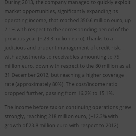
During 2013, the company managed to quickly exploit
market opportunities, significantly expanding its
operating income, that reached 350.6 million euro, up
7.1% with respect to the corresponding period of the
previous year (+ 23.3 million euro), thanks to a
judicious and prudent management of credit risk,
with adjustments to receivables amounting to 75
million euro, down with respect to the 80 million as at
31 December 2012, but reaching a higher coverage
rate (approximately 80%). The cost/income ratio
dropped further, passing from 16.2% to 15.1%.
The income before tax on continuing operations grew
strongly, reaching 218 million euro, (+12.3% with
growth of 23.8 million euro with respect to 2012).