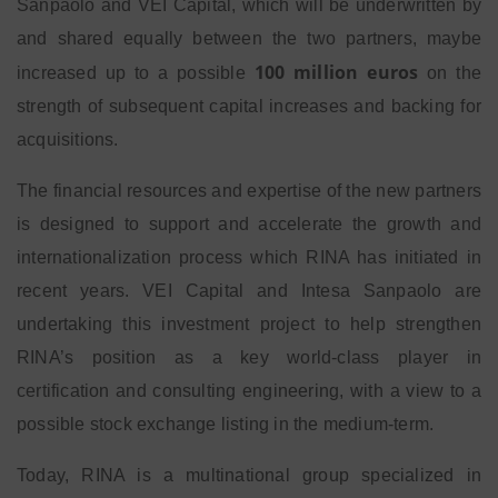
Sanpaolo and VEI Capital, which will be underwritten by
and shared equally between the two partners, maybe
100 million euros
increased up to a possible
on the
strength of subsequent capital increases and backing for
acquisitions.
The financial resources and expertise of the new partners
is designed to support and accelerate the growth and
internationalization process which RINA has initiated in
recent years. VEI Capital and Intesa Sanpaolo are
undertaking this investment project to help strengthen
RINA’s position as a key world-class player in
certification and consulting engineering, with a view to a
possible stock exchange listing in the medium-term.
Today, RINA is a multinational group specialized in