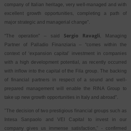
company of Italian heritage, very well-managed and with
excellent growth opportunities, completing a path of
major strategic and managerial change”.
Sergio Ravagli
“The operation” – said
, Managing
Partner of Palladio Finanziaria – “comes within the
context of ‘expansion capital’ investment in companies
with a high development potential, as recently occurred
with inflow into the capital of the Fila group. The backing
of financial partners in respect of a sound and well-
prepared management will enable the RINA Group to
take up new growth opportunities in Italy and abroad”.
"The decision of two prestigious financial groups such as
Intesa Sanpaolo and VEI Capital to invest in our
company gives us immense satisfaction," - confirmed