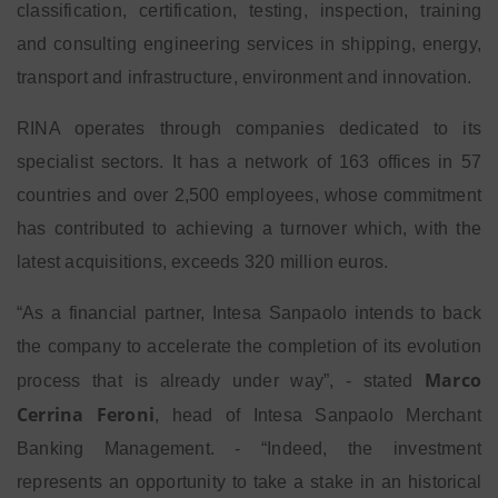
classification, certification, testing, inspection, training
and consulting engineering services in shipping, energy,
transport and infrastructure, environment and innovation.
RINA operates through companies dedicated to its
specialist sectors. It has a network of 163 offices in 57
countries and over 2,500 employees, whose commitment
has contributed to achieving a turnover which, with the
latest acquisitions, exceeds 320 million euros.
“As a financial partner, Intesa Sanpaolo intends to back
the company to accelerate the completion of its evolution
Marco
process that is already under way”, - stated
Cerrina Feroni
, head of Intesa Sanpaolo Merchant
Banking Management. - “Indeed, the investment
represents an opportunity to take a stake in an historical