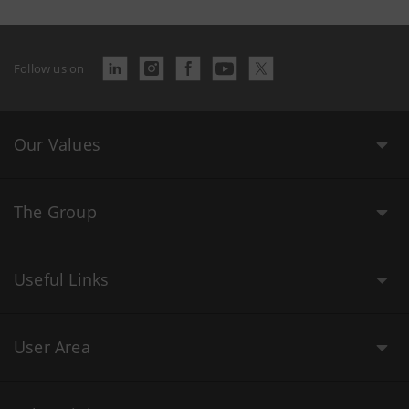
Follow us on
Our Values
The Group
Useful Links
User Area