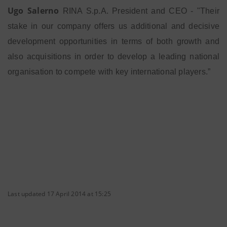
Ugo Salerno
RINA S.p.A. President and CEO - "Their
stake in our company offers us additional and decisive
development opportunities in terms of both growth and
also acquisitions in order to develop a leading national
organisation to compete with key international players.”
Last updated 17 April 2014 at 15:25