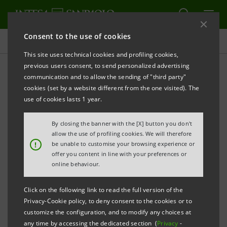
Consent to the use of cookies
Press releases
This site uses technical cookies and profiling cookies,
previous users consent, to send personalized advertising
PRINT
REFRESH
communication and to allow the sending of "third party"
cookies (set by a website different from the one visited). The
PRESS RELEASE
use of cookies lasts 1 year.
INTESA SANPAOLO AND VEI CAPITAL TAKE A
By closing the banner with the [X] button you don't
STAKE IN RINA SPA
allow the use of profiling cookies. We will therefore
!
be unable to customise your browsing experience or
•
The initial investment of the new partners will
offer you content in line with your preferences or
online behaviour.
total 25 million euros
Click on the following link to read the full version of the
•
Possibility of increasing overall investment
Privacy-Cookie policy, to deny consent to the cookies or to
to 100 million euros
customize the configuration, and to modify any choices at
any time by accessing the dedicated section (
Privacy
-