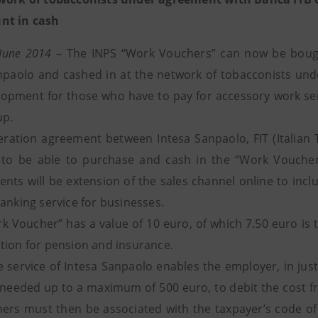
nt in cash
 June 2014
– The INPS “Work Vouchers” can now be bought
npaolo and cashed in at the network of tobacconists und
opment for those who have to pay for accessory work se
up.
ration agreement between Intesa Sanpaolo, FIT (Italian
to be able to purchase and cash in the “Work Vouchers
nts will be extension of the sales channel online to inc
anking service for businesses.
k Voucher” has a value of 10 euro, of which 7.50 euro is t
tion for pension and insurance.
e service of Intesa Sanpaolo enables the employer, in jus
needed up to a maximum of 500 euro, to debit the cost fr
ers must then be associated with the taxpayer’s code of t