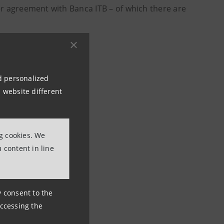
er agreement with Banca ITB – of which there are
nd personalized
li
 website different
ng cookies. We
 content in line
ny consent to the
accessing the