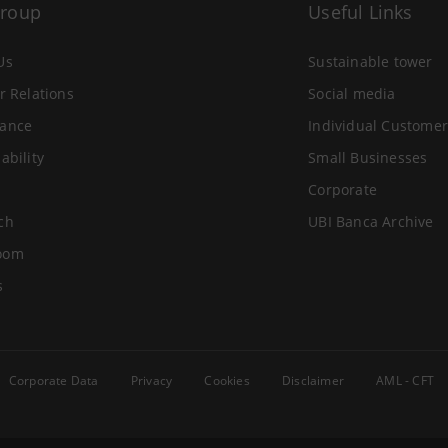
Group
Useful Links
Us
Sustainable tower
r Relations
Social media
ance
Individual Customer
ability
Small Businesses
Corporate
ch
UBI Banca Archive
oom
s
Corporate Data
Privacy
Cookies
Disclaimer
AML - CFT