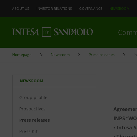
ABOUT US
INVESTOR RELATIONS
GOVERNANCE
NEWSROOM
Comm
Homepage
Newsroom
Press releases
I
NEWSROOM
Group profile
Prospectives
Agreemen
INPS “WO
Press releases
• Intesa 
Press Kit
• The net