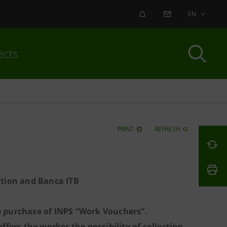
ALERT
CONTACT US
EN
ects
PRINT
REFRESH
ation and Banca ITB
he purchase of INPS “Work Vouchers”.
ers the worker the possibility of collecting