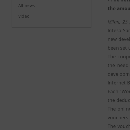
All news
the amou
Video
Milan, 25
Intesa Sa
new devel
been set 
The coope
the need 
developme
Internet B
Each “Wor
the deduc
The onlin
vouchers 
The vouch