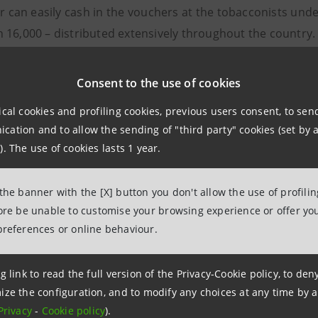
r can easily cash in the vouchers at the tobacconists und
 16,000 – distributed extensively throughout the country.
mation
Consent to the use of cookies
Sanpaolo
ical cookies and profiling cookies, previous users consent, to se
o Media Banca dei Territori e Media Loca
ation and to allow the sending of "third party" cookies (set by a
39 0115556652
). The use of cookies lasts 1 year.
intesasanpaolo.com
 the banner with the [X] button you don't allow the use of profili
fore be unable to customise your browsing experience or offer you
ssandra Meo
preferences or online behaviour.
baccai.it
g link to read the full version of the Privacy-Cookie policy, to de
ele Bergamaschi
ize the configuration, and to modify any choices at any time by 
Privacy
-
Cookie policy
).
bergamaschi@bancaitb.it