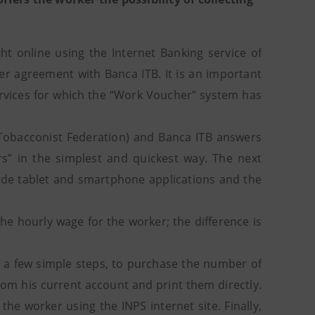
 online using the Internet Banking service of
er agreement with Banca ITB. It is an important
rvices for which the “Work Voucher” system has
 Tobacconist Federation) and Banca ITB answers
” in the simplest and quickest way. The next
lude tablet and smartphone applications and the
he hourly wage for the worker; the difference is
t a few simple steps, to purchase the number of
om his current account and print them directly.
he worker using the INPS internet site. Finally,