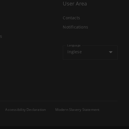
User Area
Contacts
Notifications
s
Language
Inglese
Accessibility Declaration
Modern Slavery Statement