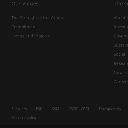
Our Values
The 
The Strength of the Group
About 
Commitment
Investo
Events and Projects
Govern
Sustain
Social
Resear
Newsr
Career
Suppliers
PSD
SSM
CSIRT - CERT
Transparency
Whistleblowing