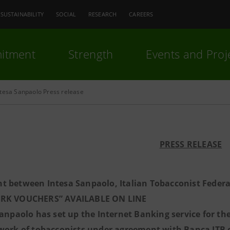
SUSTAINABILITY
SOCIAL
RESEARCH
CAREERS
itment
Strength
Events and Proj
ntesa Sanpaolo Press release
PRESS RELEASE
t between Intesa Sanpaolo, Italian Tobacconist Feder
RK VOUCHERS” AVAILABLE ON LINE
Sanpaolo has set up the Internet Banking service for t
work of tobacconists under agreement with Banca ITB off