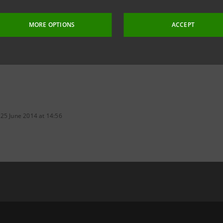
MORE OPTIONS
ACCEPT
 25 June 2014 at 14:56