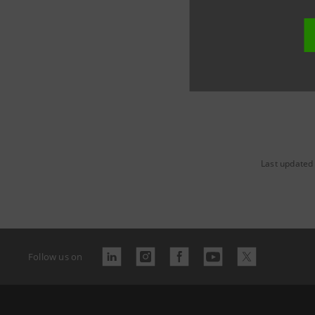
Last updated
Follow us on