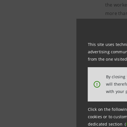
the worke
more than
For infor
Intesa 
This site uses techn
Uffici
advertising communic
Tel +
from the one visited
stampa@
By closing
FIT
will there
!
Ale
with your 
a.meo@ta
Banca ITB
Click on the followin
Dani
cookies or to custom
dedicated section (
daniele.