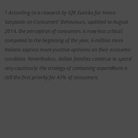
1 According to a research by GfK Eurisko for Intesa
Sanpaolo on Consumers’ Behaviours, updated to August
2014, the perception of consumers is now less critical;
compared to the beginning of the year, 6 million more
Italians express more positive opinions on their economic
condition. Nevertheless, Italian families continue to spend
very cautiously: the strategy of containing expenditure is
still the first priority for 43% of consumers.