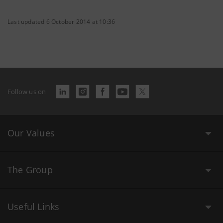
Last updated 6 October 2014 at 10:36
Follow us on
Our Values
The Group
Useful Links