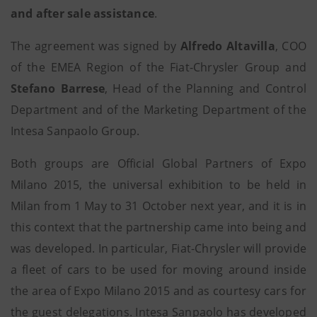
and after sale assistance
.
The agreement was signed by
Alfredo Altavilla
, COO
of the EMEA Region of the Fiat-Chrysler Group and
Stefano Barrese
, Head of the Planning and Control
Department and of the Marketing Department of the
Intesa Sanpaolo Group.
Both groups are Official Global Partners of Expo
Milano 2015, the universal exhibition to be held in
Milan from 1 May to 31 October next year, and it is in
this context that the partnership came into being and
was developed. In particular, Fiat-Chrysler will provide
a fleet of cars to be used for moving around inside
the area of Expo Milano 2015 and as courtesy cars for
the guest delegations. Intesa Sanpaolo has developed