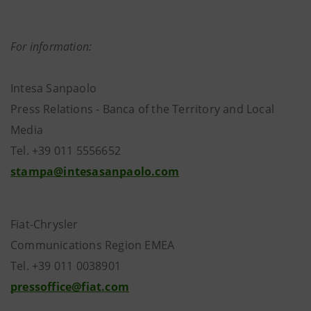
For information:
Intesa Sanpaolo
Press Relations - Banca of the Territory and Local
Media
Tel. +39 011 5556652
stampa@intesasanpaolo.com
Fiat-Chrysler
Communications Region EMEA
Tel. +39 011 0038901
pressoffice@fiat.com