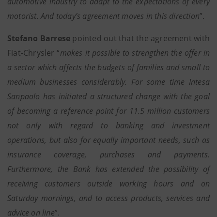
automotive industry to adapt to the expectations of every
motorist. And today’s agreement moves in this direction
”.
Stefano Barrese
pointed out that the agreement with
Fiat-Chrysler “
makes it possible to strengthen the offer in
a sector which affects the budgets of families and small to
medium businesses considerably. For some time Intesa
Sanpaolo has initiated a structured change with the goal
of becoming a reference point for 11.5 million customers
not only with regard to banking and investment
operations, but also for equally important needs, such as
insurance coverage, purchases and payments.
Furthermore, the Bank has extended the possibility of
receiving customers outside working hours and on
Saturday mornings, and to access products, services and
advice on line
”.