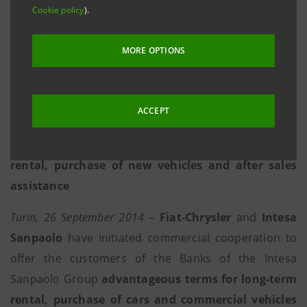
Cookie policy
).
businesses in the mobility sector
• The agreement arises in the context of
MORE OPTIONS
preparation for Expo 2015, an event in which both
groups are Official Global Partners
ACCEPT
• The development of a commercial plan is
envisaged with specific offers for long-term vehicle
rental, purchase of new vehicles and after sales
assistance
Turin, 26 September 2014
–
Fiat-Chrysler
and
Intesa
Sanpaolo
have initiated commercial cooperation to
offer the customers of the Banks of the Intesa
Sanpaolo Group
advantageous terms for long-term
rental, purchase of cars and commercial vehicles