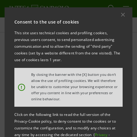
Consent to the use of cookies
Press releases
This site uses technical cookies and profiling cookies,
previous users consent, to send personalized advertising
PRINT
REFRESH
communication and to allow the sending of "third party"
PRESS RELEASE
cookies (set by a website different from the one visited). The
use of cookies lasts 1 year.
COMMERCIAL AGREEMENT
By closing the banner with the [X] button you don't
BETWEEN THE FIAT-CHRYSLER GROUP AND INTESA
allow the use of profiling cookies. We will therefore
!
be unable to customise your browsing experience or
SANPAOLO
offer you content in line with your preferences or
online behaviour.
A PROGRAMME OF SPECIAL TERMS FOR LONG-TERM
RENTAL AND PURCHASE OF VEHICLES
Click on the following link to read the full version of the
Privacy-Cookie policy, to deny consent to the cookies or to
• Fiat-Chrysler and Intesa Sanpaolo join forces to
customize the configuration, and to modify any choices at
any time by accessing the dedicated section (
Privacy
-
help families, free-lance professionals and small