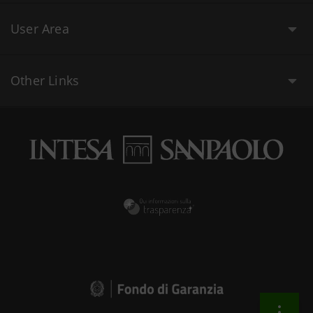
User Area
Other Links