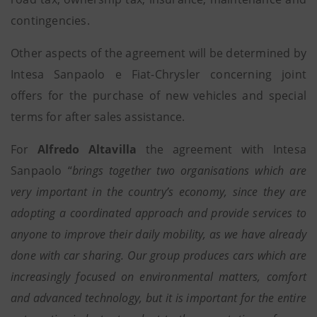
contingencies.
Other aspects of the agreement will be determined by
Intesa Sanpaolo e Fiat-Chrysler concerning joint
offers for the purchase of new vehicles and special
terms for after sales assistance.
For
Alfredo Altavilla
the agreement with Intesa
Sanpaolo “
brings together two organisations which are
very important in the country’s economy, since they are
adopting a coordinated approach and provide services to
anyone to improve their daily mobility, as we have already
done with car sharing. Our group produces cars which are
increasingly focused on environmental matters, comfort
and advanced technology, but it is important for the entire