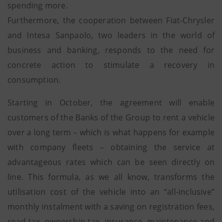
spending more.
Furthermore, the cooperation between Fiat-Chrysler
and Intesa Sanpaolo, two leaders in the world of
business and banking, responds to the need for
concrete action to stimulate a recovery in
consumption.
Starting in October, the agreement will enable
customers of the Banks of the Group to rent a vehicle
over a long term – which is what happens for example
with company fleets – obtaining the service at
advantageous rates which can be seen directly on
line. This formula, as we all know, transforms the
utilisation cost of the vehicle into an “all-inclusive”
monthly instalment with a saving on registration fees,
road tax, ownership tax, insurance, maintenance and