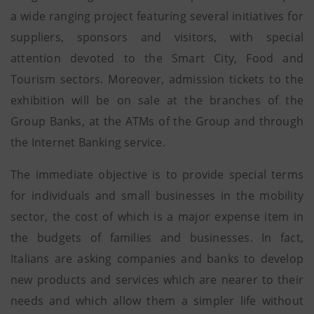
a wide ranging project featuring several initiatives for
suppliers, sponsors and visitors, with special
attention devoted to the Smart City, Food and
Tourism sectors. Moreover, admission tickets to the
exhibition will be on sale at the branches of the
Group Banks, at the ATMs of the Group and through
the Internet Banking service.
The immediate objective is to provide special terms
for individuals and small businesses in the mobility
sector, the cost of which is a major expense item in
the budgets of families and businesses. In fact,
Italians are asking companies and banks to develop
new products and services which are nearer to their
needs and which allow them a simpler life without