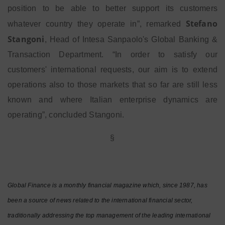
position to be able to better support its customers
Stefano
whatever country they operate in”, remarked
Stangoni
, Head of Intesa Sanpaolo's Global Banking &
Transaction Department. “In order to satisfy our
customers' international requests, our aim is to extend
operations also to those markets that so far are still less
known and where Italian enterprise dynamics are
operating”, concluded Stangoni.
§
Global Finance is a monthly financial magazine which, since 1987, has
been a source of news related to the international financial sector,
traditionally addressing the top management of the leading international