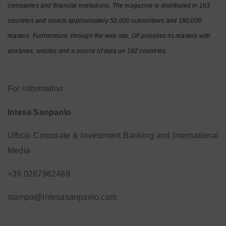
companies and financial institutions. The magazine is distributed in 163
countries and counts approximately 50,000 subscribers and 180,000
readers. Furthermore, through the web site, GF provides its readers with
analyses, articles and a source of data on 192 countries.
For information
Intesa Sanpaolo
Ufficio Corporate & Investment Banking and International
Media
+39 0287962489
stampa@intesasanpaolo.com