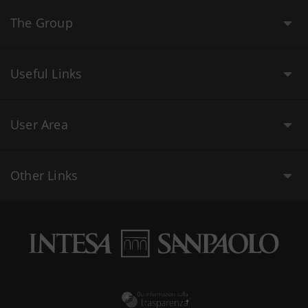
The Group
Useful Links
User Area
Other Links