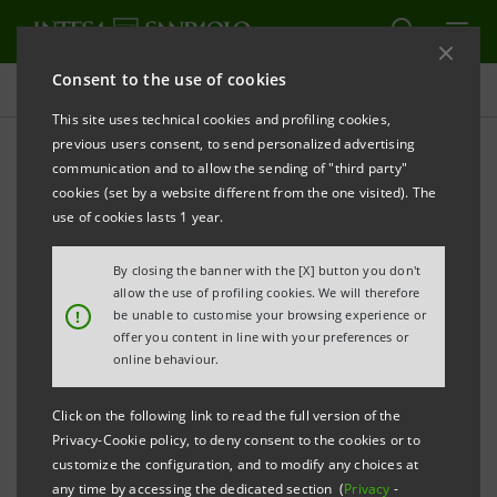
Consent to the use of cookies
Press releases
This site uses technical cookies and profiling cookies,
previous users consent, to send personalized advertising
PRINT
REFRESH
communication and to allow the sending of "third party"
cookies (set by a website different from the one visited). The
PRESS RELEASE
use of cookies lasts 1 year.
INTESA SANPAOLO HAS BEEN AWARDED THE
By closing the banner with the [X] button you don't
TITLE OF “BEST TRADE FINANCIAL BANK” IN ITALY
allow the use of profiling cookies. We will therefore
!
be unable to customise your browsing experience or
•
The award was assigned by the Global
offer you content in line with your preferences or
online behaviour.
Finance international magazine
Click on the following link to read the full version of the
Turin/Milan, 9 January 2015
– Intesa Sanpaolo was
Privacy-Cookie policy, to deny consent to the cookies or to
nominated “Best Trade Financial Bank in Italy” by the
customize the configuration, and to modify any choices at
Global Finance
Trade
magazine within the scope of the
any time by accessing the dedicated section (
Privacy
-