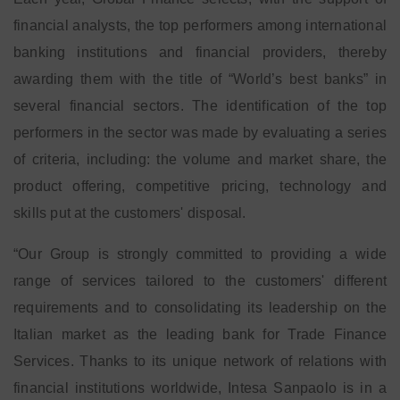
financial analysts, the top performers among international
banking institutions and financial providers, thereby
awarding them with the title of “World’s best banks” in
several financial sectors.
The identification of the top
performers in the sector was made by evaluating a series
of criteria, including: the volume and market share, the
product offering, competitive pricing, technology and
skills put at the customers' disposal.
“Our Group is strongly committed to providing a wide
range of services tailored to the customers' different
requirements and to consolidating its leadership on the
Italian market as the leading bank for Trade Finance
Services. Thanks to its unique network of relations with
financial institutions worldwide, Intesa Sanpaolo is in a