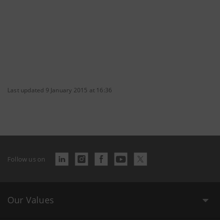
Last updated 9 January 2015 at 16:36
Follow us on
Our Values